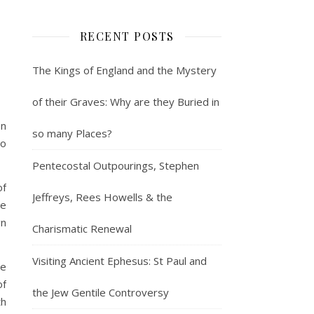
RECENT POSTS
The Kings of England and the Mystery
of their Graves: Why are they Buried in
en
so many Places?
to
Pentecostal Outpourings, Stephen
of
Jeffreys, Rees Howells & the
le
gn
Charismatic Renewal
Visiting Ancient Ephesus: St Paul and
de
of
the Jew Gentile Controversy
th