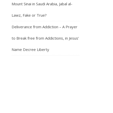
Mount Sinai in Saudi Arabia, Jabal al-
Lawz, Fake or True?
Deliverance from Addiction – A Prayer
to Break free from Addictions, in Jesus’
Name Decree Liberty