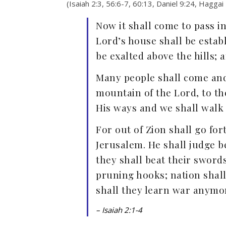
(Isaiah 2:3, 56:6-7, 60:13, Daniel 9:24, Haggai
Now it shall come to pass in
Lord’s house shall be estab
be exalted above the hills; a
Many people shall come and 
mountain of the Lord, to th
His ways and we shall walk 
For out of Zion shall go fo
Jerusalem. He shall judge 
they shall beat their sword
pruning hooks; nation shall
shall they learn war anymo
– Isaiah 2:1-4