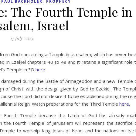
,
,
PAUL BACKHOLER
PROPHECY
e: The Fourth Temple in
salem, Israel
17 July 2023
n from God concerning a Temple in Jerusalem, which has never be
d in Ezekiel chapters 40 to 48 and it retains a significant role 
iel’s Temple in 3D
here
.
 be damaged during the Battle of Armageddon and a new Temple 
eign of Christ, with the design given by God to Ezekiel. The Temp
cause the Lord did not desire it to be established during the rei
 Millennial Reign. Watch preparations for the Third Temple
here.
 the Fourth Temple because the Lamb of God has already ma
 in the Fourth Temple of Jerusalem will represent the sacrifice 
 Temple to worship King Jesus of Israel and the nations on ear