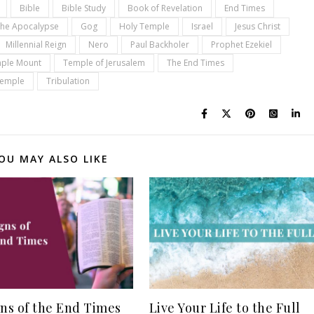
Bible
Bible Study
Book of Revelation
End Times
the Apocalypse
Gog
Holy Temple
Israel
Jesus Christ
Millennial Reign
Nero
Paul Backholer
Prophet Ezekiel
ple Mount
Temple of Jerusalem
The End Times
Temple
Tribulation
OU MAY ALSO LIKE
gns of the End Times
Live Your Life to the Full