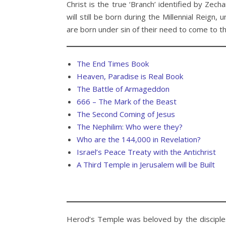
Christ is the true ‘Branch’ identified by Zec
will still be born during the Millennial Reign
are born under sin of their need to come to t
The End Times Book
Heaven, Paradise is Real Book
The Battle of Armageddon
666 – The Mark of the Beast
The Second Coming of Jesus
The Nephilim: Who were they?
Who are the 144,000 in Revelation?
Israel’s Peace Treaty with the Antichrist
A Third Temple in Jerusalem will be Built
Herod’s Temple was beloved by the disciples