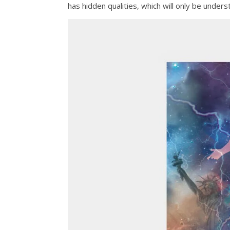
has hidden qualities, which will only be unders