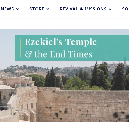
NEWS
STORE
REVIVAL & MISSIONS
SO