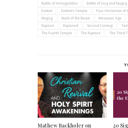
Battle of Armageddon
Battle of Gog and Magog
Ezekiel
Ezekiel’s Temple
Four Horsemen of 
Magog
Mark of the Beast
Messianic Age
Rapture
Raptured
Second Coming
Tem
The Fourth Temple
The Rapture
The Third 
Y
Mathew Backholer on
20 Si