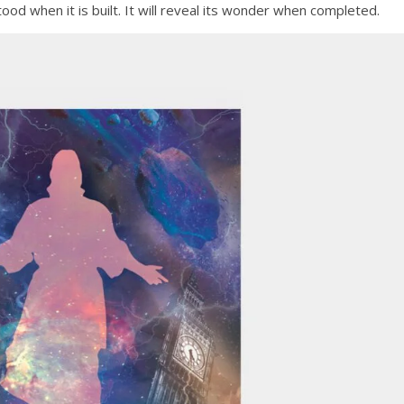
tood when it is built. It will reveal its wonder when completed.