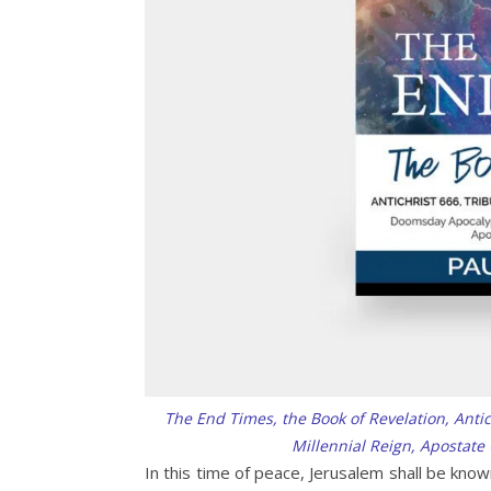
The End Times, the Book of Revelation, Anti
Millennial Reign, Apostate
In this time of peace, Jerusalem shall be know