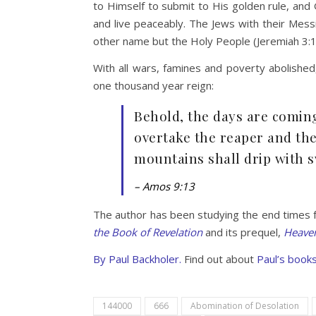
to Himself to submit to His golden rule, and 
and live peaceably. The Jews with their Messia
other name but the Holy People (Jeremiah 3:17
With all wars, famines and poverty abolished
one thousand year reign:
Behold, the days are comin
overtake the reaper and th
mountains shall drip with sw
– Amos 9:13
The author has been studying the end times 
the Book of Revelation
and its prequel,
Heaven
By
Paul Backholer.
Find out about
Paul’s books
144000
666
Abomination of Desolation