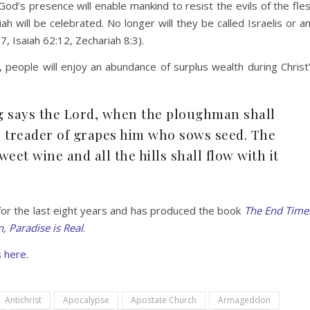
God’s presence will enable mankind to resist the evils of the fle
h will be celebrated. No longer will they be called Israelis or a
, Isaiah 62:12, Zechariah 8:3).
, people will enjoy an abundance of surplus wealth during Christ
g says the Lord, when the ploughman shall
e treader of grapes him who sows seed. The
eet wine and all the hills shall flow with it
for the last eight years and has produced the book
The End Time
, Paradise is Real
.
 here.
Antichrist
Apocalypse
Apostate Church
Armageddon