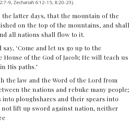
 2:7-9, Zechariah 6:12-15, 8:20-23).
 the latter days, that the mountain of the
lished on the top of the mountains, and shall
nd all nations shall flow to it.
say, ‘Come and let us go up to the
e House of the God of Jacob; He will teach us
in His paths.’
rth the law and the Word of the Lord from
between the nations and rebuke many people;
s into ploughshares and their spears into
 not lift up sword against nation, neither
re