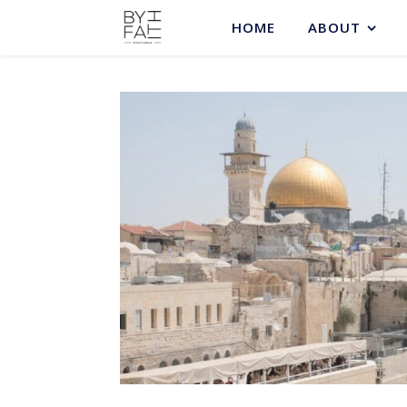
HOME
ABOUT