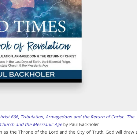
christ 666, Tribulation, Armageddon and the Return of Christ…The
 Church and the Messianic Age
by Paul Backholer
n as the Throne of the Lord and the City of Truth. God will draw a