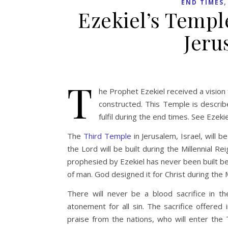
END TIMES
Ezekiel’s Templ
Jeru
T
he Prophet Ezekiel received a visio
constructed. This Temple is describe
fulfil during the end times. See Ezek
The
Third Temple
in Jerusalem, Israel, will
the Lord will be built during the Millennial R
prophesied by Ezekiel has never been built be
of man. God designed it for Christ during the
There will never be a blood sacrifice in
atonement for all sin. The sacrifice offered
praise from the nations, who will enter the