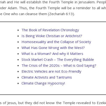
hariah and He will establish the Fourth Temple in Jerusalem. Peop
, under Adam. Thus, the Fourth Temple will be a reminder to all w
he One who can cleanse them (Zechariah 6:13).
The Book of Revelation Chronology
Is Being Woke Christian or Antichrist?
Homosexuality and the Collapse of Society
What Has Gone Wrong with the West?
What is a Woman? And why it Matters
Stock Market Crash – The Everything Bubble
The Crisis of the 2020s – What is God Saying?
Electric Vehicles are not Eco-Friendly
Climate Activists and Tantrums
Climate Change Hypocrisy!
 of Jesus, but they did not know the Temple revealed to Ezeki