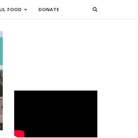
BASKET
UL FOOD
DONATE