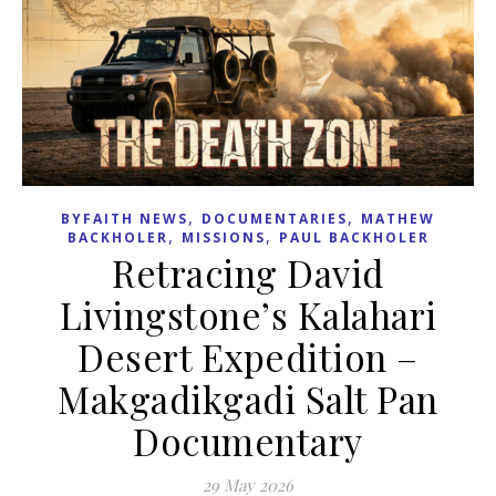
,
,
BYFAITH NEWS
DOCUMENTARIES
MATHEW
,
,
BACKHOLER
MISSIONS
PAUL BACKHOLER
Retracing David
Livingstone’s Kalahari
Desert Expedition –
Makgadikgadi Salt Pan
Documentary
29 May 2026