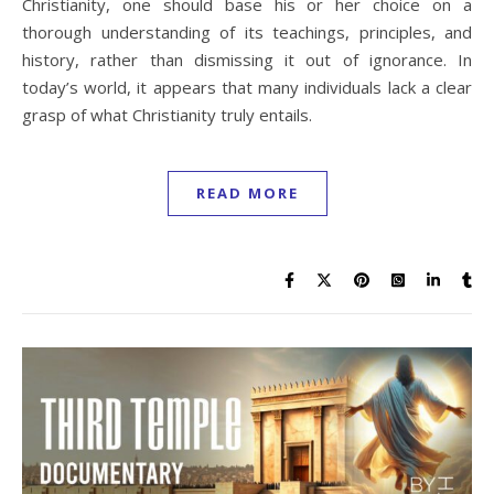
Christianity, one should base his or her choice on a
thorough understanding of its teachings, principles, and
history, rather than dismissing it out of ignorance. In
today’s world, it appears that many individuals lack a clear
grasp of what Christianity truly entails.
READ MORE