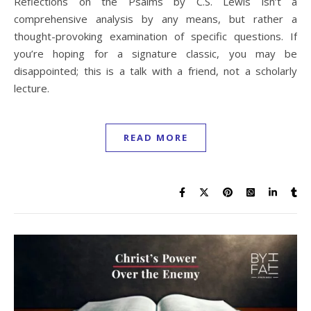
Reflections on the Psalms by C.S. Lewis isn’t a
comprehensive analysis by any means, but rather a
thought-provoking examination of specific questions. If
you’re hoping for a signature classic, you may be
disappointed; this is a talk with a friend, not a scholarly
lecture.
READ MORE