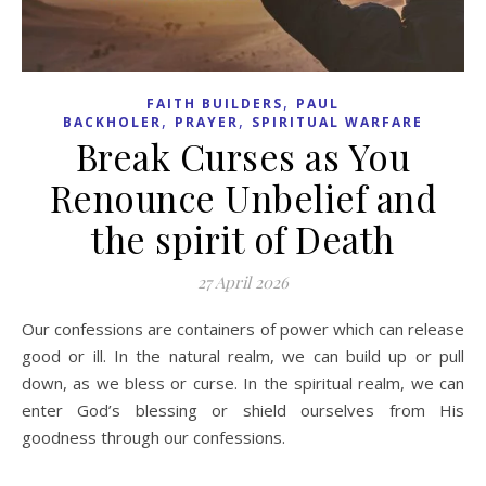
,
FAITH BUILDERS
PAUL
,
,
BACKHOLER
PRAYER
SPIRITUAL WARFARE
Break Curses as You
Renounce Unbelief and
the spirit of Death
27 April 2026
Our confessions are containers of power which can release
good or ill. In the natural realm, we can build up or pull
down, as we bless or curse. In the spiritual realm, we can
enter God’s blessing or shield ourselves from His
goodness through our confessions.