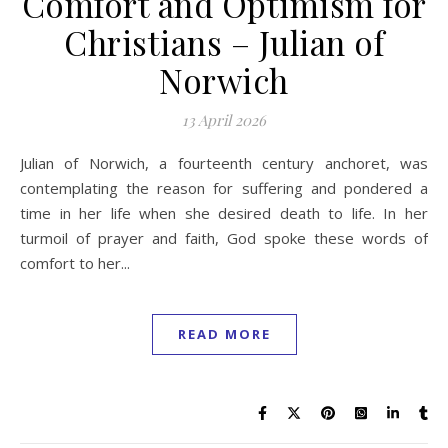
Comfort and Optimism for
Christians – Julian of
Norwich
13 April 2026
Julian of Norwich, a fourteenth century anchoret, was
contemplating the reason for suffering and pondered a
time in her life when she desired death to life. In her
turmoil of prayer and faith, God spoke these words of
comfort to her...
READ MORE