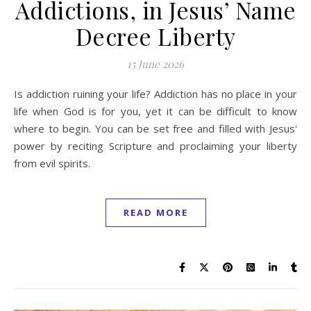
Addictions, in Jesus’ Name
Decree Liberty
15 June 2026
Is addiction ruining your life? Addiction has no place in your
life when God is for you, yet it can be difficult to know
where to begin. You can be set free and filled with Jesus'
power by reciting Scripture and proclaiming your liberty
from evil spirits.
READ MORE