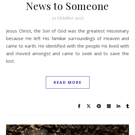
News to Someone
13 October 2025
Jesus Christ, the Son of God was the greatest missionary
because He left His familiar surroundings of Heaven and
came to earth. He identified with the people He lived with
and moved amongst and came to seek and to save the
lost.
READ MORE