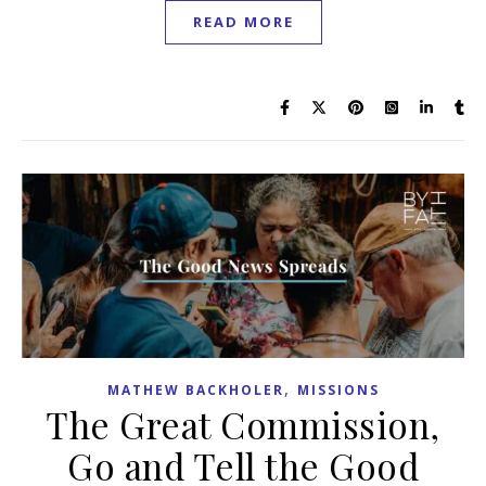
READ MORE
,
MATHEW BACKHOLER
MISSIONS
The Great Commission,
Go and Tell the Good