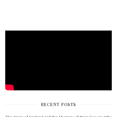
RECENT POSTS