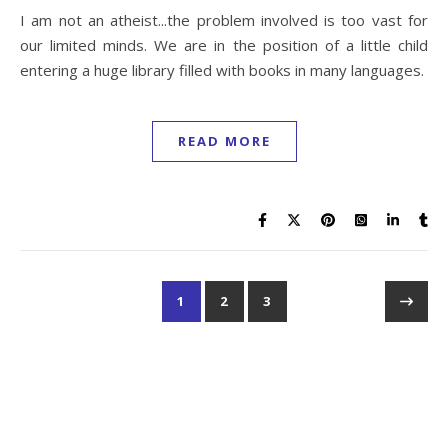
I am not an atheist...the problem involved is too vast for
our limited minds. We are in the position of a little child
entering a huge library filled with books in many languages.
READ MORE
1
2
3