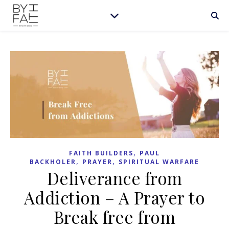
,
FAITH BUILDERS
PAUL
,
,
BACKHOLER
PRAYER
SPIRITUAL WARFARE
Deliverance from
Addiction – A Prayer to
Break free from