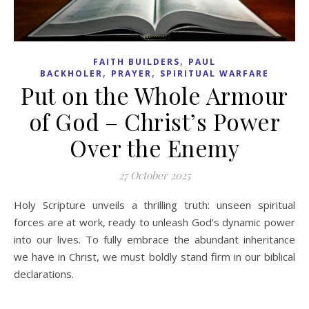
,
FAITH BUILDERS
PAUL
,
,
BACKHOLER
PRAYER
SPIRITUAL WARFARE
Put on the Whole Armour
of God – Christ’s Power
Over the Enemy
27 October 2025
Holy Scripture unveils a thrilling truth: unseen spiritual
forces are at work, ready to unleash God’s dynamic power
into our lives. To fully embrace the abundant inheritance
we have in Christ, we must boldly stand firm in our biblical
declarations.