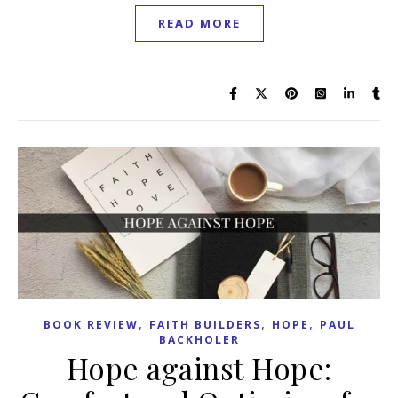
READ MORE
,
,
,
BOOK REVIEW
FAITH BUILDERS
HOPE
PAUL
BACKHOLER
Hope against Hope: