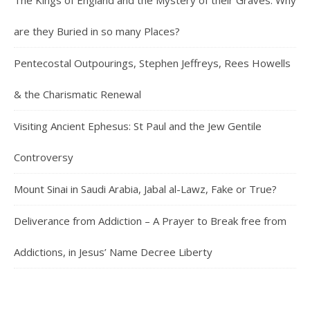
The Kings of England and the Mystery of their Graves: Why
are they Buried in so many Places?
Pentecostal Outpourings, Stephen Jeffreys, Rees Howells
& the Charismatic Renewal
Visiting Ancient Ephesus: St Paul and the Jew Gentile
Controversy
Mount Sinai in Saudi Arabia, Jabal al-Lawz, Fake or True?
Deliverance from Addiction – A Prayer to Break free from
Addictions, in Jesus’ Name Decree Liberty