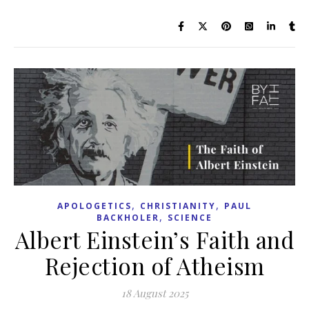
,
,
APOLOGETICS
CHRISTIANITY
PAUL
,
BACKHOLER
SCIENCE
Albert Einstein’s Faith and
Rejection of Atheism
18 August 2025