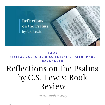
BOOK
,
,
,
,
REVIEW
CULTURE
DISCIPLESHIP
FAITH
PAUL
BACKHOLER
Reflections on the Psalms
by C.S. Lewis: Book
Review
10 November 2025