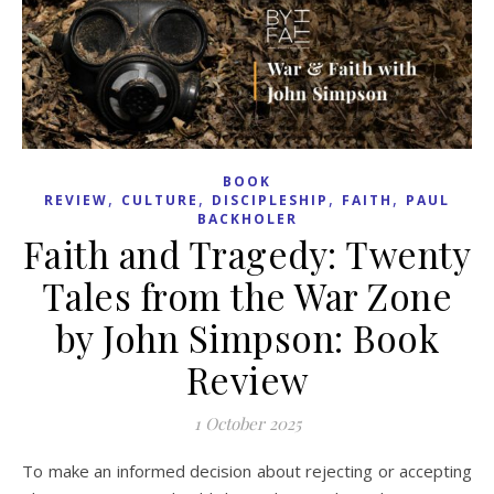
BOOK
,
,
,
,
REVIEW
CULTURE
DISCIPLESHIP
FAITH
PAUL
BACKHOLER
Faith and Tragedy: Twenty
Tales from the War Zone
by John Simpson: Book
Review
1 October 2025
To make an informed decision about rejecting or accepting