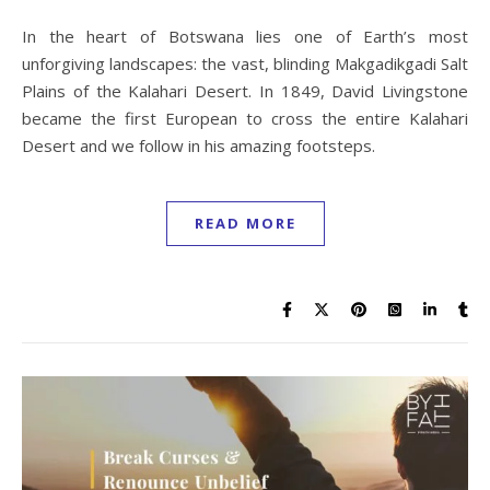
In the heart of Botswana lies one of Earth’s most
unforgiving landscapes: the vast, blinding Makgadikgadi Salt
Plains of the Kalahari Desert. In 1849, David Livingstone
became the first European to cross the entire Kalahari
Desert and we follow in his amazing footsteps.
READ MORE