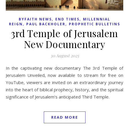
,
,
BYFAITH NEWS
END TIMES
MILLENNIAL
,
,
REIGN
PAUL BACKHOLER
PROPHETIC BULLETINS
3rd Temple of Jerusalem
New Documentary
30 August 2025
In the captivating new documentary The 3rd Temple of
Jerusalem Unveiled, now available to stream for free on
YouTube, viewers are invited on an extraordinary journey
into the heart of biblical prophecy, history, and the spiritual
significance of Jerusalem’s anticipated Third Temple.
READ MORE