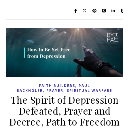
,
FAITH BUILDERS
PAUL
,
,
BACKHOLER
PRAYER
SPIRITUAL WARFARE
The Spirit of Depression
Defeated, Prayer and
Decree, Path to Freedom