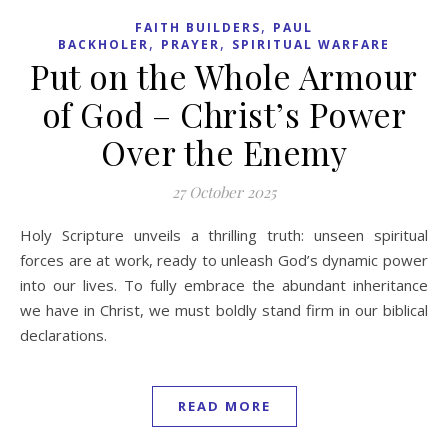
,
FAITH BUILDERS
PAUL
,
,
BACKHOLER
PRAYER
SPIRITUAL WARFARE
Put on the Whole Armour
of God – Christ’s Power
Over the Enemy
27 October 2025
Holy Scripture unveils a thrilling truth: unseen spiritual
forces are at work, ready to unleash God’s dynamic power
into our lives. To fully embrace the abundant inheritance
we have in Christ, we must boldly stand firm in our biblical
declarations.
READ MORE