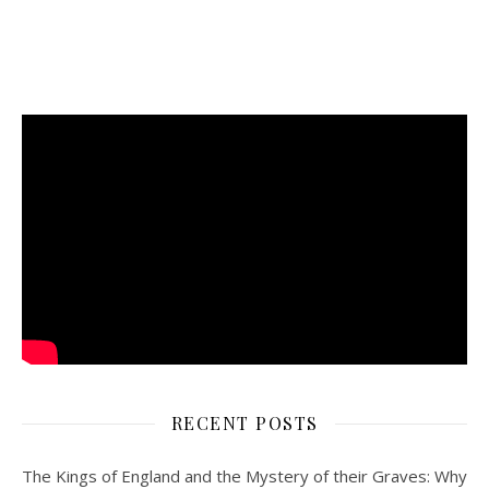
RECENT POSTS
The Kings of England and the Mystery of their Graves: Why