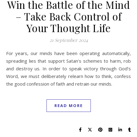
Win the Battle of the Mind
– Take Back Control of
Your Thought Life
21 September 2024
For years, our minds have been operating automatically,
spreading lies that support Satan’s schemes to harm, rob
and destroy us. In order to speak victory through God’s
Word, we must deliberately relearn how to think, confess
the good confession of faith and retrain our minds.
READ MORE