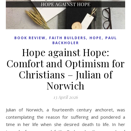
,
,
,
BOOK REVIEW
FAITH BUILDERS
HOPE
PAUL
BACKHOLER
Hope against Hope:
Comfort and Optimism for
Christians – Julian of
Norwich
13 April 2026
Julian of Norwich, a fourteenth century anchoret, was
contemplating the reason for suffering and pondered a
time in her life when she desired death to life. In her