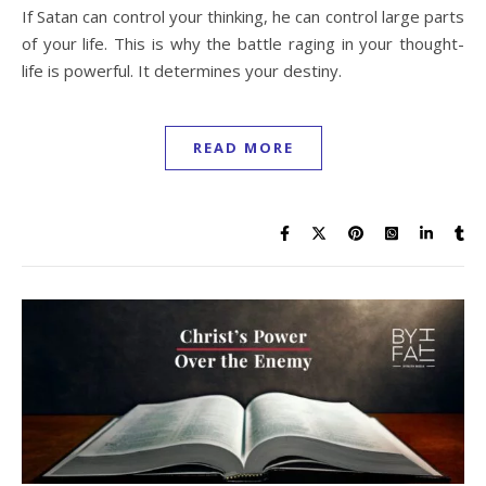
If Satan can control your thinking, he can control large parts
of your life. This is why the battle raging in your thought-
life is powerful. It determines your destiny.
READ MORE