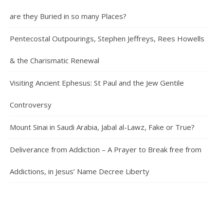
are they Buried in so many Places?
Pentecostal Outpourings, Stephen Jeffreys, Rees Howells
& the Charismatic Renewal
Visiting Ancient Ephesus: St Paul and the Jew Gentile
Controversy
Mount Sinai in Saudi Arabia, Jabal al-Lawz, Fake or True?
Deliverance from Addiction – A Prayer to Break free from
Addictions, in Jesus’ Name Decree Liberty