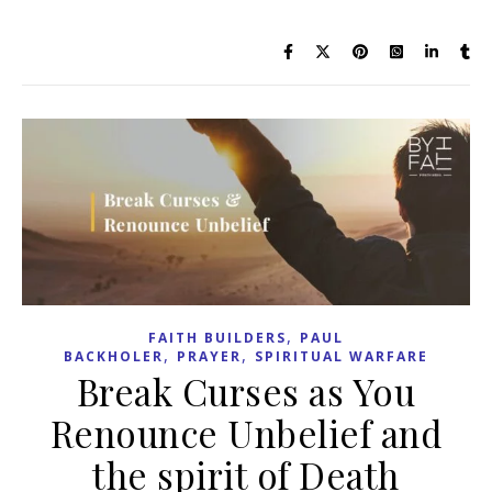
,
FAITH BUILDERS
PAUL
,
,
BACKHOLER
PRAYER
SPIRITUAL WARFARE
Break Curses as You
Renounce Unbelief and
the spirit of Death