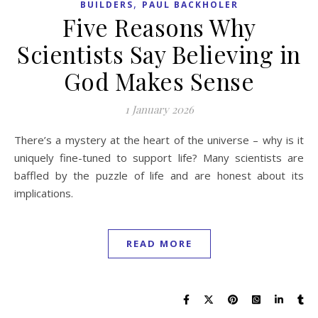
,
BUILDERS
PAUL BACKHOLER
Five Reasons Why
Scientists Say Believing in
God Makes Sense
1 January 2026
There’s a mystery at the heart of the universe – why is it
uniquely fine-tuned to support life? Many scientists are
baffled by the puzzle of life and are honest about its
implications.
READ MORE