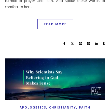
turmoil of prayer and faith, God spoke these words of
comfort to her...
READ MORE
,
,
APOLOGETICS
CHRISTIANITY
FAITH