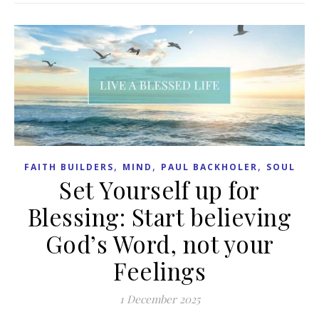
,
,
,
FAITH BUILDERS
MIND
PAUL BACKHOLER
SOUL
Set Yourself up for
Blessing: Start believing
God’s Word, not your
Feelings
1 December 2025