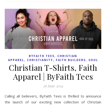
,
BYFAITH TEES
CHRISTIAN
,
,
,
APPAREL
CHRISTIANITY
FAITH BUILDERS
SOUL
Christian T-Shirts, Faith
Apparel | ByFaith Tees
26 June 2024
Calling all believers, ByFaith Tees is thrilled to announce
the launch of our exciting new collection of Christian