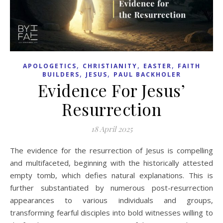
,
,
,
APOLOGETICS
CHRISTIANITY
EASTER
FAITH
,
,
BUILDERS
JESUS
PAUL BACKHOLER
Evidence For Jesus’
Resurrection
18 April 2025
The evidence for the resurrection of Jesus is compelling
and multifaceted, beginning with the historically attested
empty tomb, which defies natural explanations. This is
further substantiated by numerous post-resurrection
appearances to various individuals and groups,
transforming fearful disciples into bold witnesses willing to