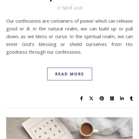
27 April 2026
Our confessions are containers of power which can release
good or ill. In the natural realm, we can build up or pull
down, as we bless or curse. In the spiritual realm, we can
enter God’s blessing or shield ourselves from His
goodness through our confessions.
READ MORE