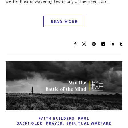
die for their unwavering testimony of the risen Lord.
READ MORE
,
FAITH BUILDERS
PAUL
,
,
BACKHOLER
PRAYER
SPIRITUAL WARFARE