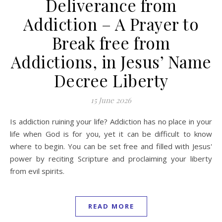
Deliverance from
Addiction – A Prayer to
Break free from
Addictions, in Jesus’ Name
Decree Liberty
15 June 2026
Is addiction ruining your life? Addiction has no place in your
life when God is for you, yet it can be difficult to know
where to begin. You can be set free and filled with Jesus'
power by reciting Scripture and proclaiming your liberty
from evil spirits.
READ MORE