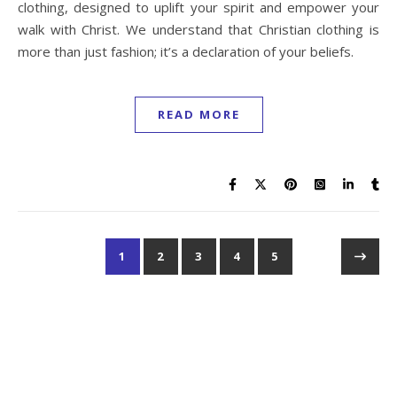
clothing, designed to uplift your spirit and empower your
walk with Christ. We understand that Christian clothing is
more than just fashion; it’s a declaration of your beliefs.
READ MORE
1
2
3
4
5