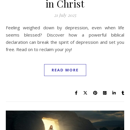
in Christ
21 July 2025
Feeling weighed down by depression, even when life
seems blessed? Discover how a powerful biblical
declaration can break the spirit of depression and set you
free. Read on to reclaim your joy!
READ MORE