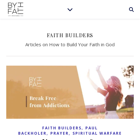
FAITH BUILDERS
Articles on How to Build Your Faith in God
,
FAITH BUILDERS
PAUL
,
,
BACKHOLER
PRAYER
SPIRITUAL WARFARE