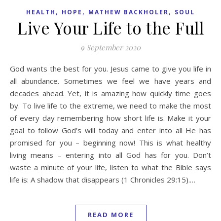
,
,
,
HEALTH
HOPE
MATHEW BACKHOLER
SOUL
Live Your Life to the Full
9 September 2020
God wants the best for you. Jesus came to give you life in
all abundance. Sometimes we feel we have years and
decades ahead. Yet, it is amazing how quickly time goes
by. To live life to the extreme, we need to make the most
of every day remembering how short life is. Make it your
goal to follow God’s will today and enter into all He has
promised for you – beginning now! This is what healthy
living means – entering into all God has for you. Don’t
waste a minute of your life, listen to what the Bible says
life is: A shadow that disappears (1 Chronicles 29:15).…
READ MORE