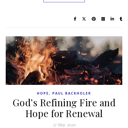
,
HOPE
PAUL BACKHOLER
God’s Refining Fire and
Hope for Renewal
27 May 2020