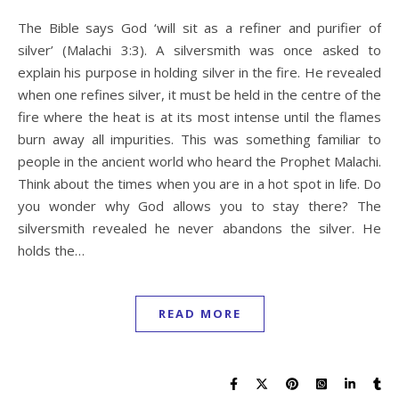
The Bible says God ‘will sit as a refiner and purifier of
silver’ (Malachi 3:3). A silversmith was once asked to
explain his purpose in holding silver in the fire. He revealed
when one refines silver, it must be held in the centre of the
fire where the heat is at its most intense until the flames
burn away all impurities. This was something familiar to
people in the ancient world who heard the Prophet Malachi.
Think about the times when you are in a hot spot in life. Do
you wonder why God allows you to stay there? The
silversmith revealed he never abandons the silver. He
holds the…
READ MORE