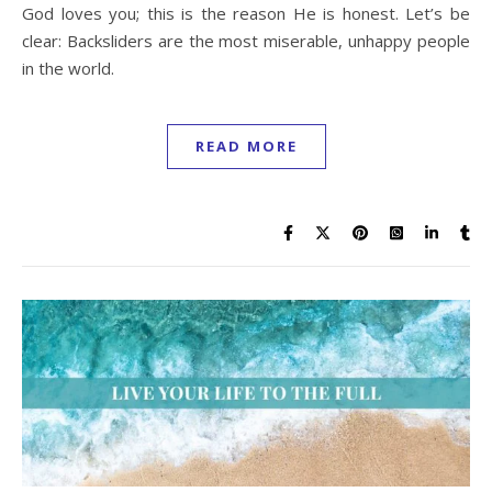
God loves you; this is the reason He is honest. Let’s be
clear: Backsliders are the most miserable, unhappy people
in the world.
READ MORE