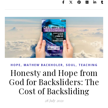
,
,
,
HOPE
MATHEW BACKHOLER
SOUL
TEACHING
Honesty and Hope from
God for Backsliders: The
Cost of Backsliding
28 July 2021