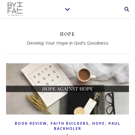
HOPE
Develop Your Hope in God's Goodness
,
,
,
BOOK REVIEW
FAITH BUILDERS
HOPE
PAUL
BACKHOLER