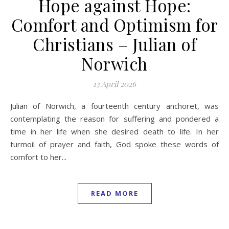
Hope against Hope:
Comfort and Optimism for
Christians – Julian of
Norwich
13 April 2026
Julian of Norwich, a fourteenth century anchoret, was
contemplating the reason for suffering and pondered a
time in her life when she desired death to life. In her
turmoil of prayer and faith, God spoke these words of
comfort to her...
READ MORE