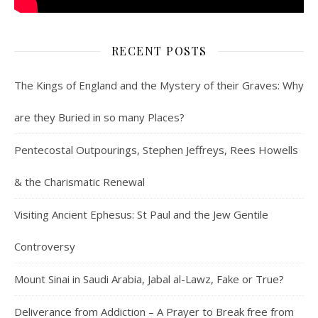
RECENT POSTS
The Kings of England and the Mystery of their Graves: Why
are they Buried in so many Places?
Pentecostal Outpourings, Stephen Jeffreys, Rees Howells
& the Charismatic Renewal
Visiting Ancient Ephesus: St Paul and the Jew Gentile
Controversy
Mount Sinai in Saudi Arabia, Jabal al-Lawz, Fake or True?
Deliverance from Addiction – A Prayer to Break free from