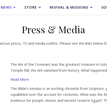
NEWS
STORE
REVIVAL & MISSIONS
SO
Press & Media
merous press, TV and media outlets. Please see the links below f
The Ark of the Covenant was the greatest treasure in So
Temple fell, the Ark vanished from history. What happened
Read More
The Bible’s exodus is an exciting chronicle from Scripture,
squabbled over the account for centuries. What was the R
evidence for Joseph, Moses and Ancient Israel in Egypt? 