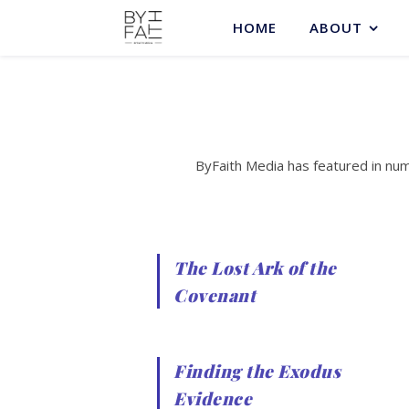
HOME
ABOUT
ByFaith Media has featured in nu
The Lost Ark of the
Covenant
Finding the Exodus
Evidence