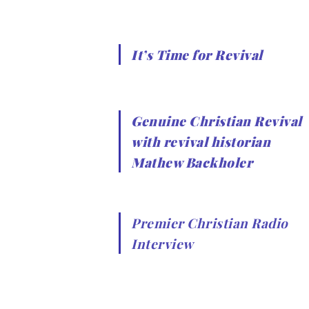
It’s Time for Revival
Genuine Christian Revival
with revival historian
Mathew Backholer
Premier Christian Radio
Interview