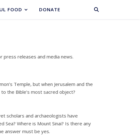
BASKET
UL FOOD
DONATE
or press releases and media news.
lomon’s Temple, but when Jerusalem and the
 to the Bible’s most sacred object?
 yet scholars and archaeologists have
ed Sea? Where is Mount Sinai? Is there any
The answer must be yes.