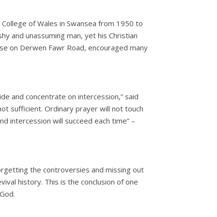
 College of Wales in Swansea from 1950 to
y and unassuming man, yet his Christian
 base on Derwen Fawr Road, encouraged many
de and concentrate on intercession,” said
t sufficient. Ordinary prayer will not touch
 and intercession will succeed each time” –
forgetting the controversies and missing out
vival history. This is the conclusion of one
 God.