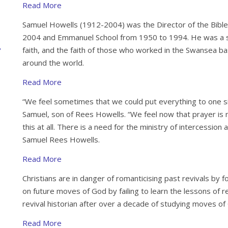
Read More
Samuel Howells (1912-2004) was the Director of the Bible
2004 and Emmanuel School from 1950 to 1994. He was a sh
faith, and the faith of those who worked in the Swansea
around the world.
Read More
“We feel sometimes that we could put everything to one si
Samuel, son of Rees Howells. “We feel now that prayer is no
this at all. There is a need for the ministry of intercession
Samuel Rees Howells.
Read More
Christians are in danger of romanticising past revivals by 
on future moves of God by failing to learn the lessons of re
revival historian after over a decade of studying moves of
Read More