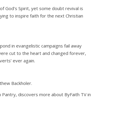
of God’s Spirit, yet some doubt revival is
ing to inspire faith for the next Christian
pond in evangelistic campaigns fail away
ere cut to the heart and changed forever,
verts’ ever again.
athew Backholer.
hn Pantry, discovers more about ByFaith TV in