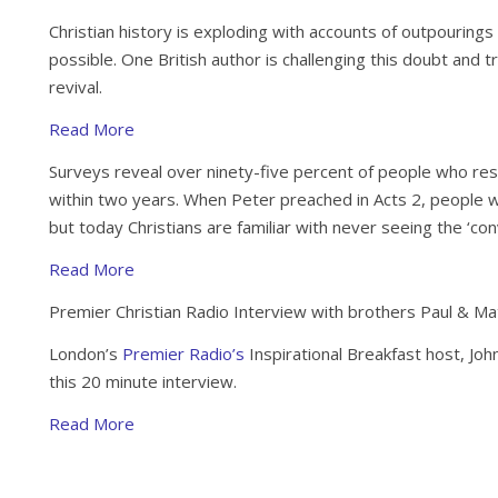
Christian history is exploding with accounts of outpourings 
possible. One British author is challenging this doubt and try
revival.
Read More
Surveys reveal over ninety-five percent of people who res
within two years. When Peter preached in Acts 2, people w
but today Christians are familiar with never seeing the ‘con
Read More
Premier Christian Radio Interview with brothers Paul & M
London’s
Premier Radio’s
Inspirational Breakfast host, Jo
this 20 minute interview.
Read More