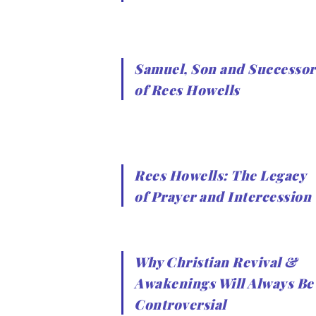
Samuel, Son and Successor
of Rees Howells
Rees Howells: The Legacy
of Prayer and Intercession
Why Christian Revival &
Awakenings Will Always Be
Controversial