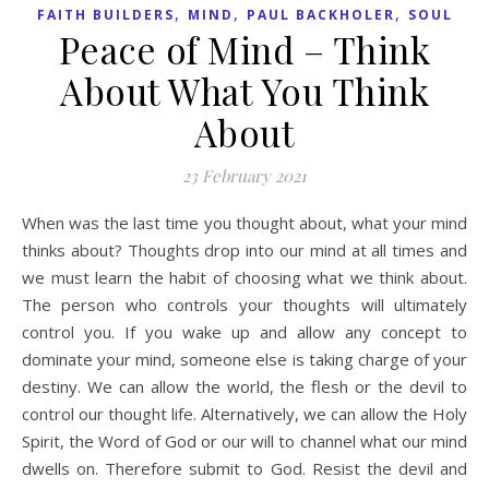
,
,
,
FAITH BUILDERS
MIND
PAUL BACKHOLER
SOUL
Peace of Mind – Think
About What You Think
About
23 February 2021
When was the last time you thought about, what your mind
thinks about? Thoughts drop into our mind at all times and
we must learn the habit of choosing what we think about.
The person who controls your thoughts will ultimately
control you. If you wake up and allow any concept to
dominate your mind, someone else is taking charge of your
destiny. We can allow the world, the flesh or the devil to
control our thought life. Alternatively, we can allow the Holy
Spirit, the Word of God or our will to channel what our mind
dwells on. Therefore submit to God. Resist the devil and