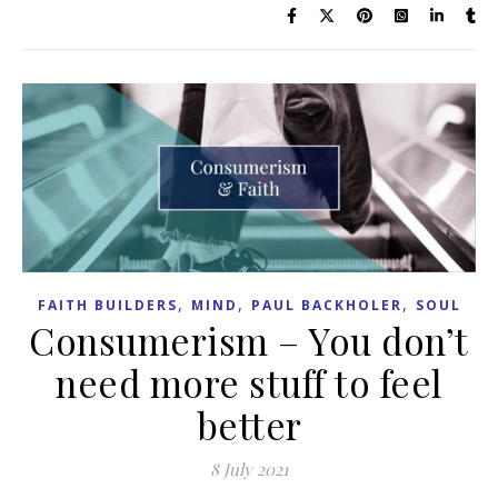
,
,
,
FAITH BUILDERS
MIND
PAUL BACKHOLER
SOUL
Consumerism – You don’t
need more stuff to feel
better
8 July 2021