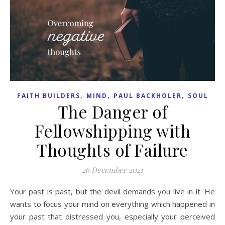
,
,
,
FAITH BUILDERS
MIND
PAUL BACKHOLER
SOUL
The Danger of
Fellowshipping with
Thoughts of Failure
26 December 2021
Your past is past, but the devil demands you live in it. He
wants to focus your mind on everything which happened in
your past that distressed you, especially your perceived