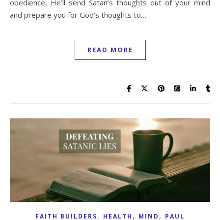
obedience, He’ll send Satan’s thoughts out of your mind
and prepare you for God’s thoughts to…
READ MORE
,
,
,
FAITH BUILDERS
HEALTH
MIND
PAUL