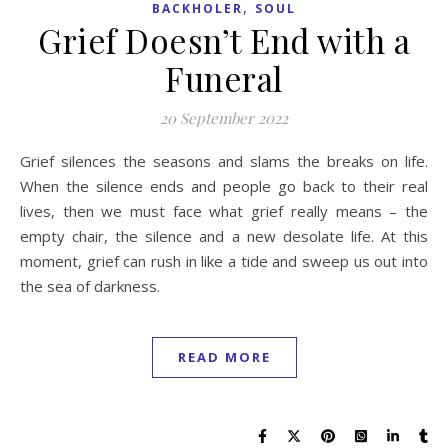
,
BACKHOLER
SOUL
Grief Doesn’t End with a
Funeral
20 September 2022
Grief silences the seasons and slams the breaks on life.
When the silence ends and people go back to their real
lives, then we must face what grief really means – the
empty chair, the silence and a new desolate life. At this
moment, grief can rush in like a tide and sweep us out into
the sea of darkness.
READ MORE