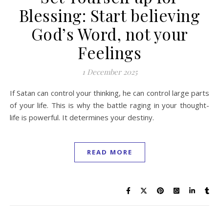
Blessing: Start believing
God’s Word, not your
Feelings
1 December 2025
If Satan can control your thinking, he can control large parts
of your life. This is why the battle raging in your thought-
life is powerful. It determines your destiny.
READ MORE