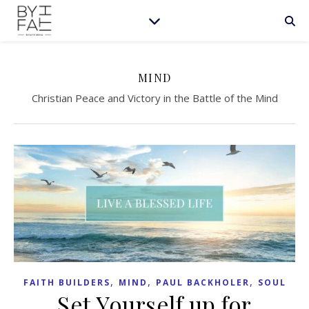
MIND
Christian Peace and Victory in the Battle of the Mind
,
,
,
FAITH BUILDERS
MIND
PAUL BACKHOLER
SOUL
Set Yourself up for