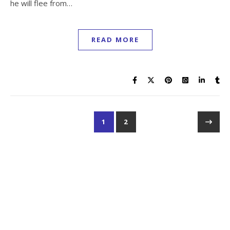
he will flee from…
READ MORE
1
2