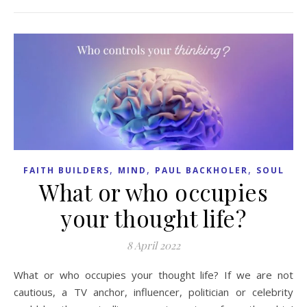
,
,
,
FAITH BUILDERS
MIND
PAUL BACKHOLER
SOUL
What or who occupies
your thought life?
8 April 2022
What or who occupies your thought life? If we are not
cautious, a TV anchor, influencer, politician or celebrity