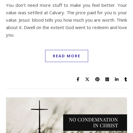
You don’t need more stuff to make you feel better. Your
value was settled at Calvary. The price paid for you is your
value. Jesus’ blood tells you how much you are worth. Think
about it. Dwell on the extent God went to redeem and love
you.
READ MORE