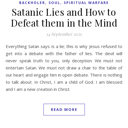
,
,
BACKHOLER
SOUL
SPIRITUAL WARFARE
Satanic Lies and How to
Defeat them in the Mind
14 September 2021
Everything Satan says is a lie; this is why Jesus refused to
get into a debate with the father of lies. The devil will
never speak truth to you, only deception. We must not
entertain Satan. We must not draw a chair to the table of
our heart and engage him in open debate. There is nothing
to talk about. In Christ, I am a child of God. I am blessed
and I am a new creation in Christ.
READ MORE