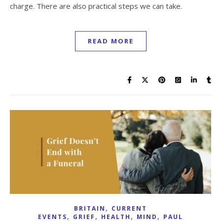
charge. There are also practical steps we can take.
READ MORE
,
BRITAIN
CURRENT
,
,
,
,
EVENTS
GRIEF
HEALTH
MIND
PAUL