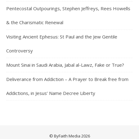
Pentecostal Outpourings, Stephen Jeffreys, Rees Howells
& the Charismatic Renewal
Visiting Ancient Ephesus: St Paul and the Jew Gentile
Controversy
Mount Sinai in Saudi Arabia, Jabal al-Lawz, Fake or True?
Deliverance from Addiction – A Prayer to Break free from
Addictions, in Jesus’ Name Decree Liberty
© ByFaith Media 2026