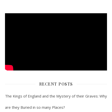
RECENT POSTS
The Kings of England and the Mystery of their Graves: Why
are they Buried in so many Places?