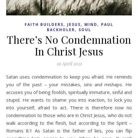
,
,
,
FAITH BUILDERS
JESUS
MIND
PAUL
,
BACKHOLER
SOUL
There’s No Condemnation
In Christ Jesus
19 April 2021
Satan uses condemnation to keep you afraid. He reminds
you of the past – your mistakes, sins and mishaps. He
accuses you of being foolish, spiritually immature, sinful and
stupid. He wants to shame you into inaction, to lock you
into yourself, afraid to act. There is therefore now no
condemnation to those who are in Christ Jesus, who do not
walk according to the flesh, but according to the Spirit –
Romans 8:1 As Satan is the father of lies, you can flip