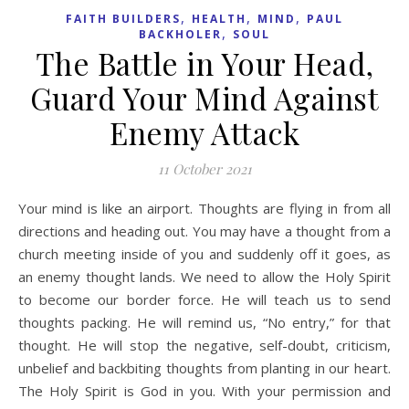
,
,
,
FAITH BUILDERS
HEALTH
MIND
PAUL
,
BACKHOLER
SOUL
The Battle in Your Head,
Guard Your Mind Against
Enemy Attack
11 October 2021
Your mind is like an airport. Thoughts are flying in from all
directions and heading out. You may have a thought from a
church meeting inside of you and suddenly off it goes, as
an enemy thought lands. We need to allow the Holy Spirit
to become our border force. He will teach us to send
thoughts packing. He will remind us, “No entry,” for that
thought. He will stop the negative, self-doubt, criticism,
unbelief and backbiting thoughts from planting in our heart.
The Holy Spirit is God in you. With your permission and