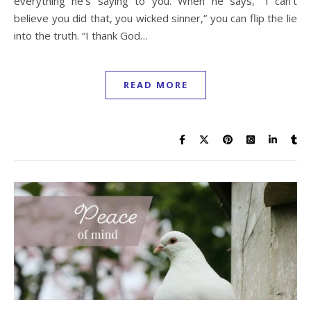
everything he’s saying to you. When he says, “I can’t
believe you did that, you wicked sinner,” you can flip the lie
into the truth. “I thank God…
READ MORE