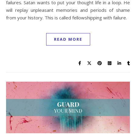
failures. Satan wants to put your thought life in a loop. He
will replay unpleasant memories and periods of shame
from your history. This is called fellowshipping with failure.
READ MORE