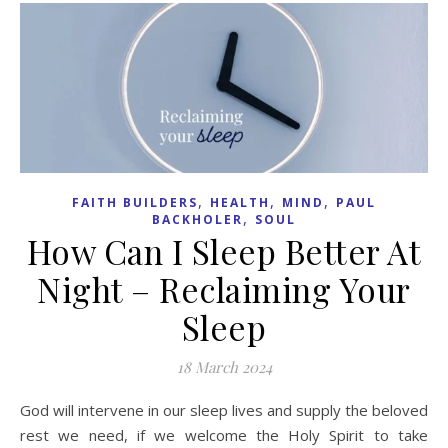
,
,
,
FAITH BUILDERS
HEALTH
MIND
PAUL
,
BACKHOLER
SOUL
How Can I Sleep Better At
Night – Reclaiming Your
Sleep
18 March 2024
God will intervene in our sleep lives and supply the beloved
rest we need, if we welcome the Holy Spirit to take