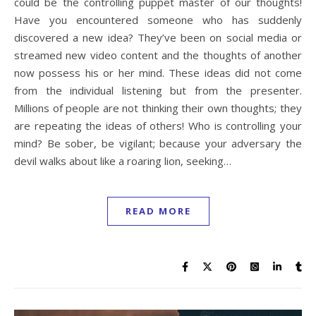
could be the controlling puppet master of our thoughts!
Have you encountered someone who has suddenly
discovered a new idea? They’ve been on social media or
streamed new video content and the thoughts of another
now possess his or her mind. These ideas did not come
from the individual listening but from the presenter.
Millions of people are not thinking their own thoughts; they
are repeating the ideas of others! Who is controlling your
mind? Be sober, be vigilant; because your adversary the
devil walks about like a roaring lion, seeking…
READ MORE