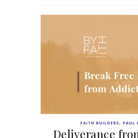
,
FAITH BUILDERS
PAUL 
Deliverance fro