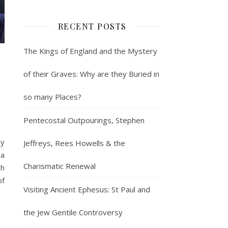
RECENT POSTS
The Kings of England and the Mystery
of their Graves: Why are they Buried in
so many Places?
Pentecostal Outpourings, Stephen
by
Jeffreys, Rees Howells & the
sa
Charismatic Renewal
sh
of
Visiting Ancient Ephesus: St Paul and
the Jew Gentile Controversy