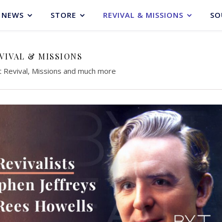
NEWS
STORE
REVIVAL & MISSIONS
SO
VIVAL & MISSIONS
t Revival, Missions and much more