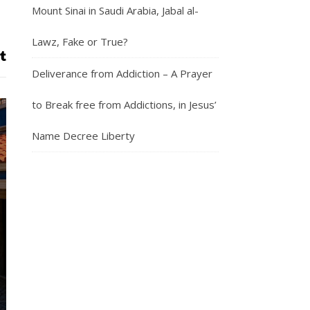
Mount Sinai in Saudi Arabia, Jabal al-
Lawz, Fake or True?
Deliverance from Addiction – A Prayer
to Break free from Addictions, in Jesus’
Name Decree Liberty