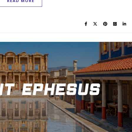
READ MORE