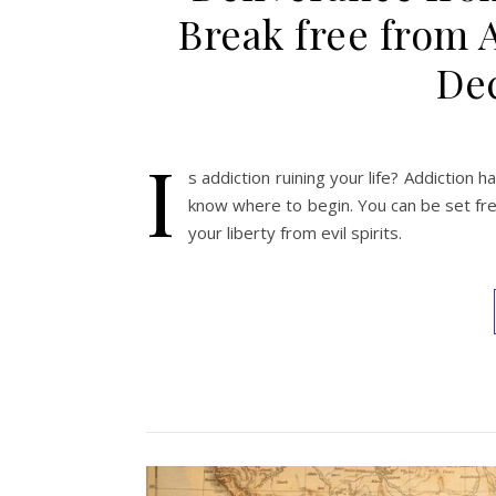
Break free from 
Dec
I
s addiction ruining your life? Addiction ha
know where to begin. You can be set free
your liberty from evil spirits.