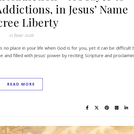
Addictions, in Jesus’ Name
ree Liberty
15 June 2026
s no place in your life when God is for you, yet it can be difficult 
 and filled with Jesus' power by reciting Scripture and proclaimi
READ MORE