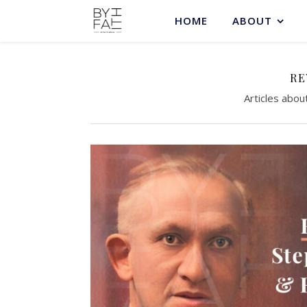
HOME
ABOUT
RE
Articles abou