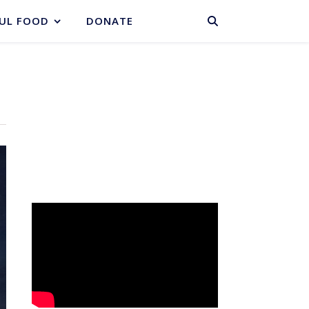
BASKET
UL FOOD
DONATE