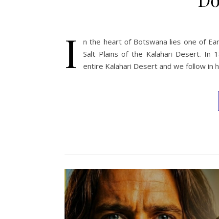
I
n the heart of Botswana lies one of Ear
Salt Plains of the Kalahari Desert. In
entire Kalahari Desert and we follow in 