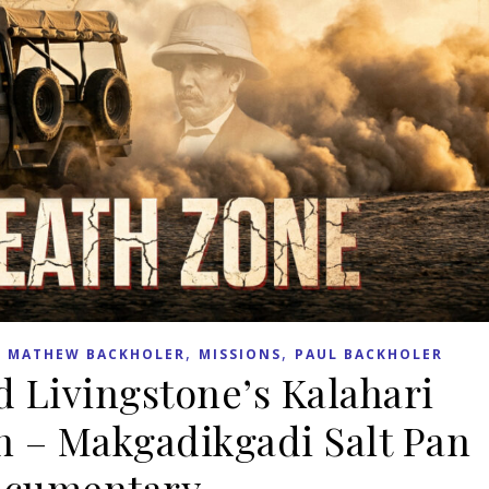
,
,
,
MATHEW BACKHOLER
MISSIONS
PAUL BACKHOLER
d Livingstone’s Kalahari
n – Makgadikgadi Salt Pan
cumentary