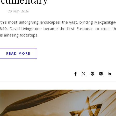
29 May 2026
th’s most unforgiving landscapes: the vast, blinding Makgadikga
 1849, David Livingstone became the first European to cross t
his amazing footsteps.
READ MORE