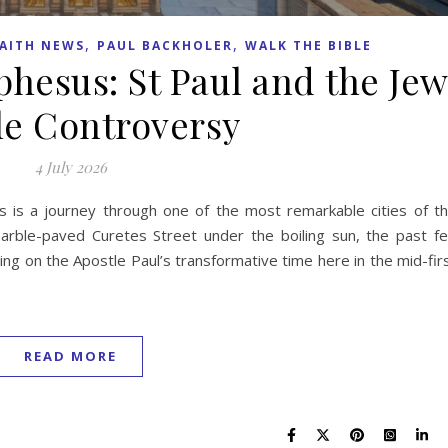
,
,
AITH NEWS
PAUL BACKHOLER
WALK THE BIBLE
phesus: St Paul and the Je
le Controversy
4 July 2026
us is a journey through one of the most remarkable cities of t
ble-paved Curetes Street under the boiling sun, the past fe
ting on the Apostle Paul’s transformative time here in the mid-fir
READ MORE