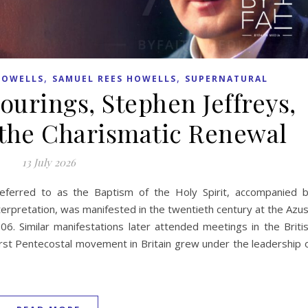
,
,
HOWELLS
SAMUEL REES HOWELLS
SUPERNATURAL
ourings, Stephen Jeffreys,
the Charismatic Renewal
13 July 2026
referred to as the Baptism of the Holy Spirit, accompanied 
erpretation, was manifested in the twentieth century at the Azu
06. Similar manifestations later attended meetings in the Briti
first Pentecostal movement in Britain grew under the leadership 