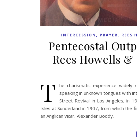
,
,
INTERCESSION
PRAYER
REES 
Pentecostal Outp
Rees Howells & 
T
he charismatic experience widely 
speaking in unknown tongues with int
Street Revival in Los Angeles, in 19
Isles at Sunderland in 1907, from which the 
an Anglican vicar, Alexander Boddy.