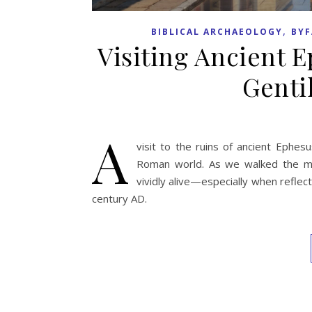
,
BIBLICAL ARCHAEOLOGY
BYF
Visiting Ancient E
Genti
A
visit to the ruins of ancient Ephes
Roman world. As we walked the mar
vividly alive—especially when reflec
century AD.