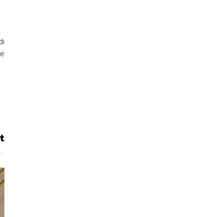
di
he