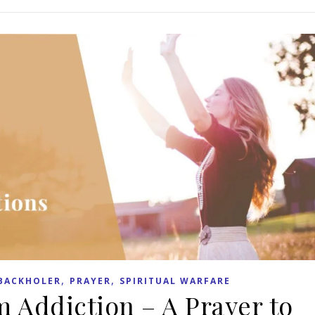
,
,
BACKHOLER
PRAYER
SPIRITUAL WARFARE
m Addiction – A Prayer to