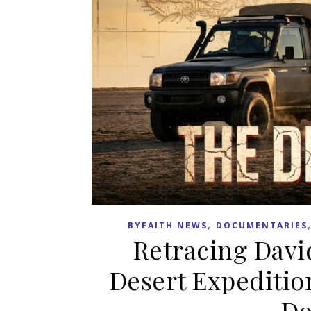
,
BYFAITH NEWS
DOCUMENTARIES
Retracing Davi
Desert Expeditio
Do