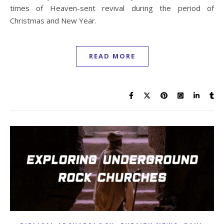
times of Heaven-sent revival during the period of
Christmas and New Year.
READ MORE