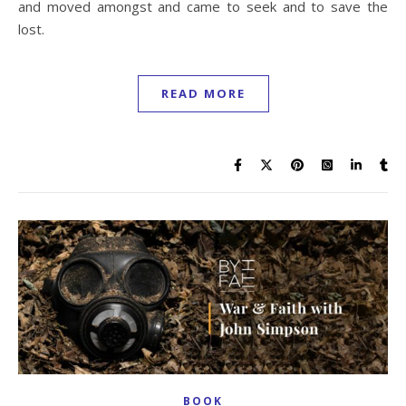
and moved amongst and came to seek and to save the
lost.
READ MORE
BOOK