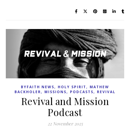
,
,
BYFAITH NEWS
HOLY SPIRIT
MATHEW
,
,
,
BACKHOLER
MISSIONS
PODCASTS
REVIVAL
Revival and Mission
Podcast
22 November 2025