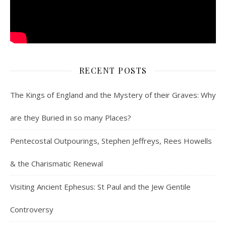
RECENT POSTS
The Kings of England and the Mystery of their Graves: Why
are they Buried in so many Places?
Pentecostal Outpourings, Stephen Jeffreys, Rees Howells
& the Charismatic Renewal
Visiting Ancient Ephesus: St Paul and the Jew Gentile
Controversy