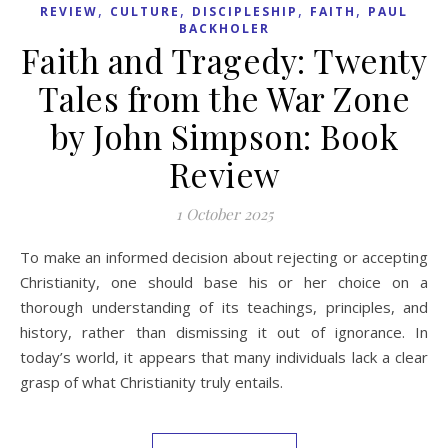
,
,
,
,
REVIEW
CULTURE
DISCIPLESHIP
FAITH
PAUL
BACKHOLER
Faith and Tragedy: Twenty
Tales from the War Zone
by John Simpson: Book
Review
1 October 2025
To make an informed decision about rejecting or accepting
Christianity, one should base his or her choice on a
thorough understanding of its teachings, principles, and
history, rather than dismissing it out of ignorance. In
today’s world, it appears that many individuals lack a clear
grasp of what Christianity truly entails.