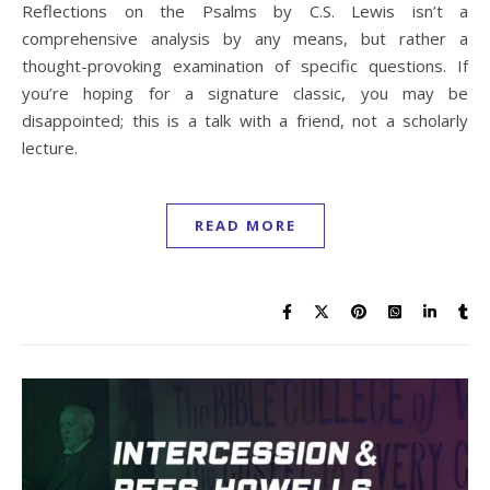
Reflections on the Psalms by C.S. Lewis isn’t a
comprehensive analysis by any means, but rather a
thought-provoking examination of specific questions. If
you’re hoping for a signature classic, you may be
disappointed; this is a talk with a friend, not a scholarly
lecture.
READ MORE