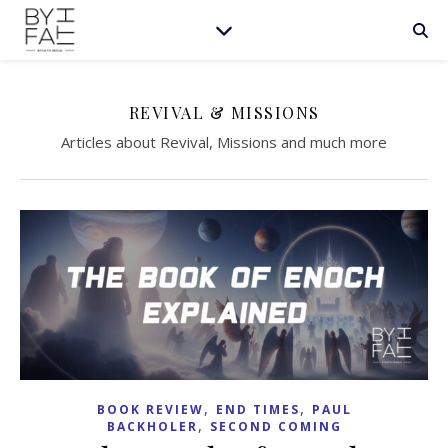
REVIVAL & MISSIONS
Articles about Revival, Missions and much more
,
,
BOOK REVIEW
END TIMES
PAUL
,
BACKHOLER
SECOND COMING