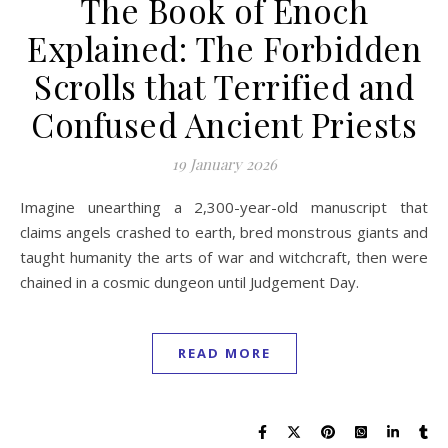
The Book of Enoch
Explained: The Forbidden
Scrolls that Terrified and
Confused Ancient Priests
19 January 2026
Imagine unearthing a 2,300-year-old manuscript that
claims angels crashed to earth, bred monstrous giants and
taught humanity the arts of war and witchcraft, then were
chained in a cosmic dungeon until Judgement Day.
READ MORE