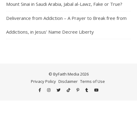
Mount Sinai in Saudi Arabia, Jabal al-Lawz, Fake or True?
Deliverance from Addiction – A Prayer to Break free from
Addictions, in Jesus’ Name Decree Liberty
© ByFaith Media 2026
Privacy Policy
Disclaimer
Terms of Use