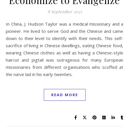
8 September 2025
In China, J. Hudson Taylor was a medical missionary and a
pioneer. He lived to serve God and the Chinese and came
down to their level to identify with their needs. This self-
sacrifice of living in Chinese dwellings, eating Chinese food,
wearing Chinese clothes as well as having a Chinese-style
haircut and pigtail was outrageous for many European
missionaries from different organisations who scoffed at
the naïve lad in his early twenties.
READ MORE