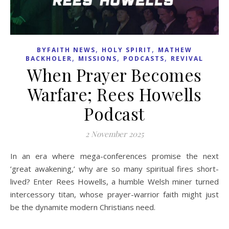
,
,
BYFAITH NEWS
HOLY SPIRIT
MATHEW
,
,
,
BACKHOLER
MISSIONS
PODCASTS
REVIVAL
When Prayer Becomes
Warfare; Rees Howells
Podcast
2 November 2025
In an era where mega-conferences promise the next
’great awakening,’ why are so many spiritual fires short-
lived? Enter Rees Howells, a humble Welsh miner turned
intercessory titan, whose prayer-warrior faith might just
be the dynamite modern Christians need.