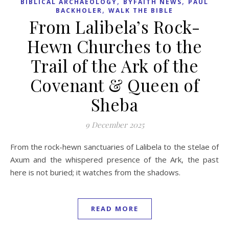
,
,
BIBLICAL ARCHAEOLOGY
BYFAITH NEWS
PAUL
,
BACKHOLER
WALK THE BIBLE
From Lalibela’s Rock-
Hewn Churches to the
Trail of the Ark of the
Covenant & Queen of
Sheba
9 December 2025
From the rock-hewn sanctuaries of Lalibela to the stelae of
Axum and the whispered presence of the Ark, the past
here is not buried; it watches from the shadows.
READ MORE