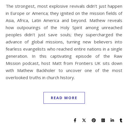
The strongest, most explosive revivals didn’t just happen
in Europe or America; they ignited on the mission fields of
Asia, Africa, Latin America and beyond. Mathew reveals
how outpourings of the Holy Spirit among unreached
peoples didn’t just save souls; they supercharged the
advance of global missions, turning new believers into
fearless evangelists who reached entire nations in a single
generation. In this captivating episode of the Raw
Mission podcast, host Matt from Frontiers UK sits down
with Mathew Backholer to uncover one of the most
overlooked truths in church history.
READ MORE