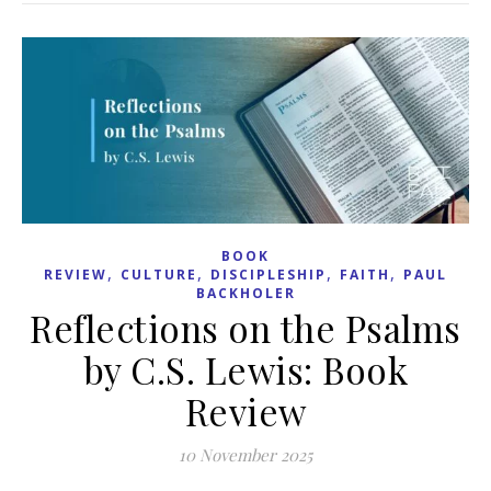
BOOK
,
,
,
,
REVIEW
CULTURE
DISCIPLESHIP
FAITH
PAUL
BACKHOLER
Reflections on the Psalms
by C.S. Lewis: Book
Review
10 November 2025