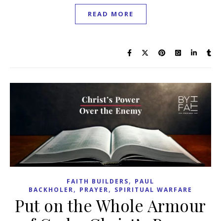
READ MORE
,
FAITH BUILDERS
PAUL
,
,
BACKHOLER
PRAYER
SPIRITUAL WARFARE
Put on the Whole Armour