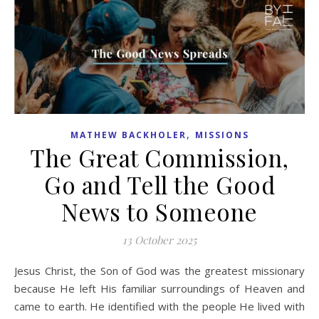
,
MATHEW BACKHOLER
MISSIONS
The Great Commission,
Go and Tell the Good
News to Someone
13 October 2025
Jesus Christ, the Son of God was the greatest missionary
because He left His familiar surroundings of Heaven and
came to earth. He identified with the people He lived with