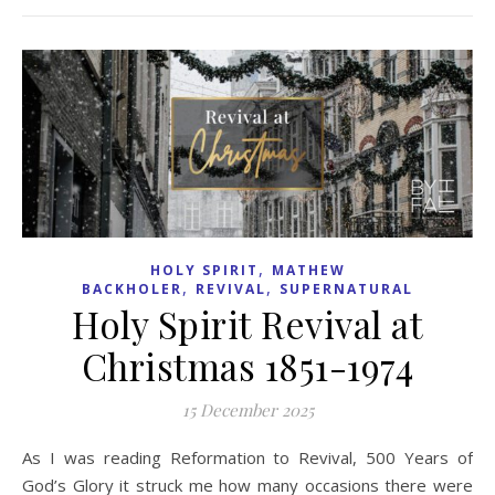
,
HOLY SPIRIT
MATHEW
,
,
BACKHOLER
REVIVAL
SUPERNATURAL
Holy Spirit Revival at
Christmas 1851-1974
15 December 2025
As I was reading Reformation to Revival, 500 Years of
God’s Glory it struck me how many occasions there were