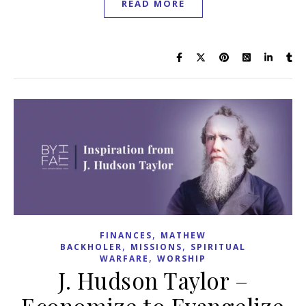
READ MORE
,
FINANCES
MATHEW
,
,
BACKHOLER
MISSIONS
SPIRITUAL
,
WARFARE
WORSHIP
J. Hudson Taylor –
Economize to Evangelize