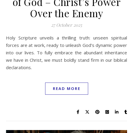
of God – Christ’s Power
Over the Enemy
27 October 2025
Holy Scripture unveils a thrilling truth: unseen spiritual
forces are at work, ready to unleash God’s dynamic power
into our lives. To fully embrace the abundant inheritance
we have in Christ, we must boldly stand firm in our biblical
declarations.
READ MORE