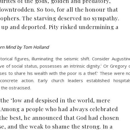
ourites of the gods, golden and predatory,
owntrodden. So too, for all the honour that
sophers. The starving deserved no sympathy.
up and deported. Pity risked undermining a
ern Mind by Tom Holland
rical figures, illuminating the seismic shift. Consider Augustin
ve of social status, possesses an intrinsic dignity.’ Or Gregory 
ses to share his wealth with the poor is a thief.’ These were n
ncrete action. Early church leaders established hospital
 the ostracised.
 the ‘low and despised in the world, mere
t. Among a people who had always celebrated
 the best, he announced that God had chosen
se, and the weak to shame the strong. In a