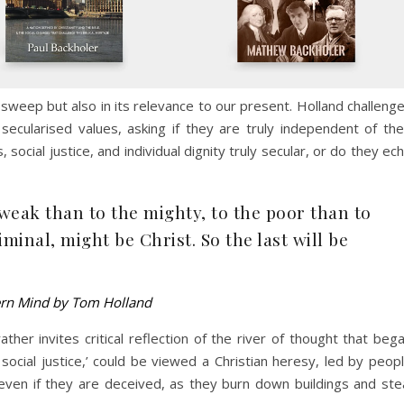
l sweep but also in its relevance to our present. Holland challeng
cularised values, asking if they are truly independent of the
 social justice, and individual dignity truly secular, or do they ec
weak than to the mighty, to the poor than to
iminal, might be Christ. So the last will be
ern Mind by Tom Holland
her invites critical reflection of the river of thought that beg
social justice,’ could be viewed a Christian heresy, led by peop
even if they are deceived, as they burn down buildings and ste