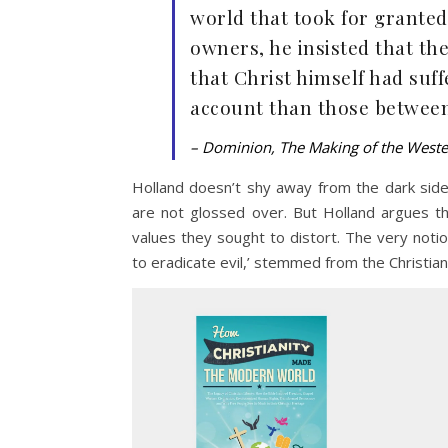
world that took for granted
owners, he insisted that th
that Christ himself had suf
account than those betwee
– Dominion, The Making of the West
Holland doesn’t shy away from the dark side 
are not glossed over. But Holland argues th
values they sought to distort. The very notion
to eradicate evil,’ stemmed from the Christian 