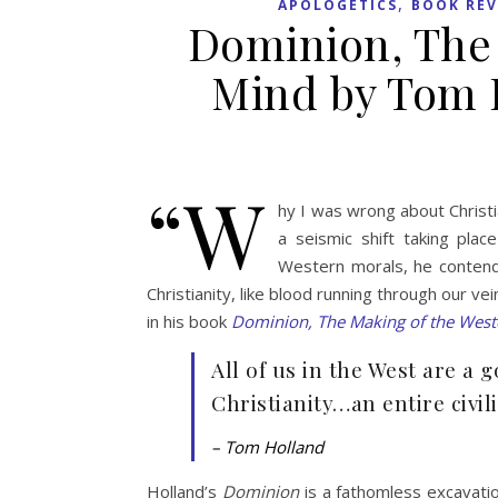
,
APOLOGETICS
BOOK REV
Dominion, The
Mind by Tom 
“W
hy I was wrong about Christi
a seismic shift taking plac
Western morals, he contends
Christianity, like blood running through our v
in his book
Dominion, The Making of the West
All of us in the West are a 
Christianity…an entire civil
– Tom Holland
Holland’s
Dominion
is a fathomless excavatio