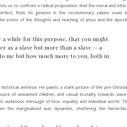
es us to confront a radical proposition: that the moral and ethic
perfect, finds its genesis in the revolutionary values sown 
, the scions of the thoughts and teaching of Jesus and the Apost
 a while for this purpose
,
that you might
ger as a slave but more than a slave — a
y to me but how much more to you, both in
istorical amnesia. He paints a stark picture of the pre-Christi
sure of unwanted children, and casual brutality towards slave
ts audacious message of love, equality and individual worth. T
n the marginalised was dynamite, shattering the hierarchic