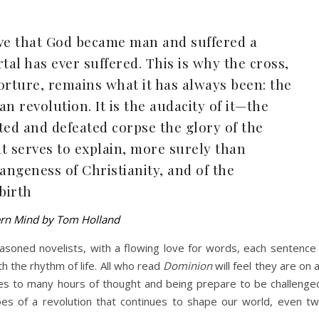
ieve that God became man and suffered a
tal has ever suffered. This is why the cross,
orture, remains what it has always been: the
an revolution. It is the audacity of it—the
sted and defeated corpse the glory of the
t serves to explain, more surely than
angeness of Christianity, and of the
 birth
ern Mind by Tom Holland
seasoned novelists, with a flowing love for words, each sentence
h the rhythm of life. All who read
Dominion
will feel they are on 
es to many hours of thought and being prepare to be challenge
oes of a revolution that continues to shape our world, even t