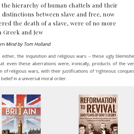
 the hierarchy of human chattels and their
e distinctions between slave and free, now
fered the death of a slave, were of no more
n Greek and Jew
ern Mind by Tom Holland
either, the Inquisition and religious wars – these ugly blemish
at even these aberrations were, ironically, products of the ve
 of religious wars, with their justifications of ‘righteous conque
belief in a universal moral order.