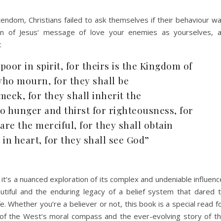
tendom, Christians failed to ask themselves if their behaviour w
ion of Jesus‘ message of love your enemies as yourselves, 
.
poor in spirit, for theirs is the Kingdom of
who mourn, for they shall be
meek, for they shall inherit the
o hunger and thirst for righteousness, for
 are the merciful, for they shall obtain
in heart, for they shall see God”
; it‘s a nuanced exploration of its complex and undeniable influenc
utiful and the enduring legacy of a belief system that dared 
e. Whether you‘re a believer or not, this book is a special read f
f the West‘s moral compass and the ever-evolving story of t