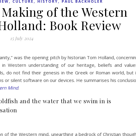
,
,
,
IEW
CULTURE
HISTORY
PAUL BACKHOLER
 Making of the Western
Holland: Book Review
15 July 2024
anity,” was the opening pitch by historian Tom Holland, concerni
e in Western understanding of our heritage, beliefs and value
, do not find their genesis in the Greek or Roman world, but 
eins or silent software on our devices. He summarises his conclusi
ern Mind
.
goldfish and the water that we swim in is
isation
n of the Western mind, unearthing a bedrock of Christian thoug