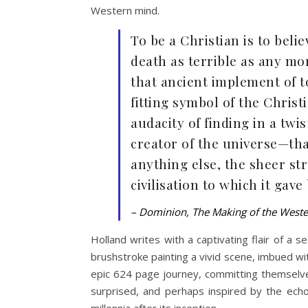
Western mind.
To be a Christian is to bel
death as terrible as any mor
that ancient implement of t
fitting symbol of the Christi
audacity of finding in a twi
creator of the universe—tha
anything else, the sheer str
civilisation to which it gave
– Dominion, The Making of the West
Holland writes with a captivating flair of a 
brushstroke painting a vivid scene, imbued wit
epic 624 page journey, committing themselv
surprised, and perhaps inspired by the ech
millennia after its inception.