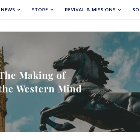
NEWS
STORE
REVIVAL & MISSIONS
SO