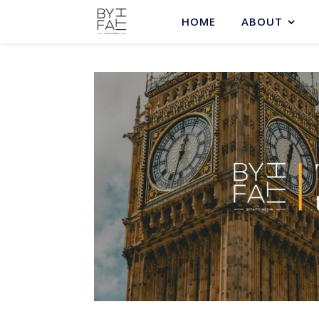
HOME
ABOUT