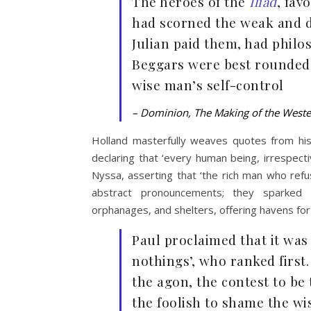
The heroes of the
Iliad
, fav
had scorned the weak and d
Julian paid them, had philo
Beggars were best rounded 
wise man’s self-control
– Dominion, The Making of the West
Holland masterfully weaves quotes from histo
declaring that ‘every human being, irrespecti
Nyssa, asserting that ‘the rich man who refu
abstract pronouncements; they sparked co
orphanages, and shelters, offering havens for
Paul proclaimed that it was
nothings’, who ranked firs
the agon, the contest to be
the foolish to shame the wi