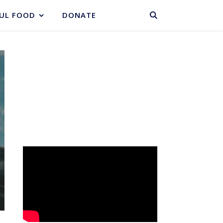
BASKET
UL FOOD
DONATE