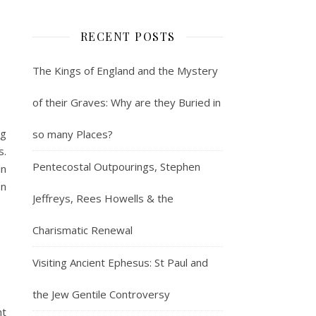
RECENT POSTS
The Kings of England and the Mystery
of their Graves: Why are they Buried in
ng
so many Places?
s.
Pentecostal Outpourings, Stephen
in
on
Jeffreys, Rees Howells & the
Charismatic Renewal
Visiting Ancient Ephesus: St Paul and
the Jew Gentile Controversy
ht