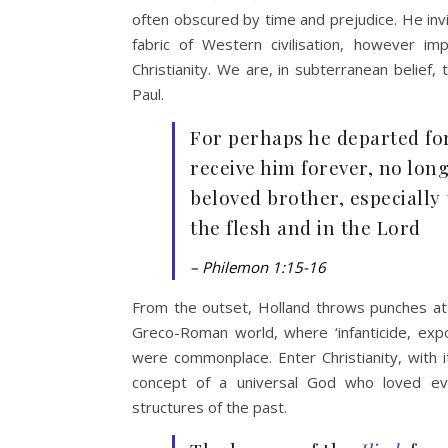
often obscured by time and prejudice. He invit
fabric of Western civilisation, however im
Christianity. We are, in subterranean belief
Paul.
For perhaps he departed for
receive him forever, no lon
beloved brother, especiall
the flesh and in the Lord
– Philemon 1:15-16
From the outset, Holland throws punches at h
Greco-Roman world, where ‘infanticide, expo
were commonplace. Enter Christianity, with i
concept of a universal God who loved eve
structures of the past.