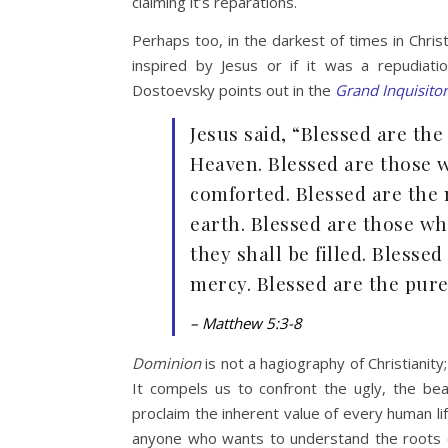
claiming it’s reparations.
Perhaps too, in the darkest of times in Chris
inspired by Jesus or if it was a repudiat
Dostoevsky points out in the
Grand Inquisitor
Jesus said, “Blessed are the 
Heaven. Blessed are those 
comforted. Blessed are the 
earth. Blessed are those wh
they shall be filled. Blessed
mercy. Blessed are the pure 
– Matthew 5:3-8
Dominion
is not a hagiography of Christianity
It compels us to confront the ugly, the bea
proclaim the inherent value of every human lif
anyone who wants to understand the roots o