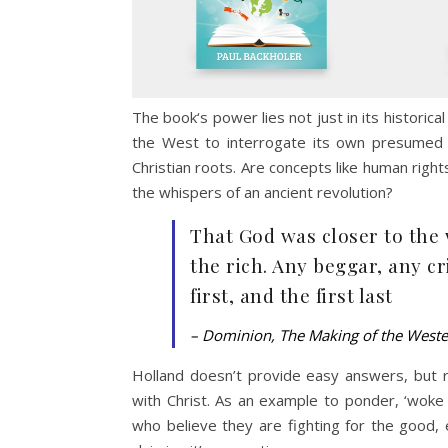
The book‘s power lies not just in its historica
the West to interrogate its own presumed se
Christian roots. Are concepts like human rights,
the whispers of an ancient revolution?
That God was closer to the 
the rich. Any beggar, any cr
first, and the first last
– Dominion, The Making of the West
Holland doesn’t provide easy answers, but rat
with Christ. As an example to ponder, ‘woke 
who believe they are fighting for the good, 