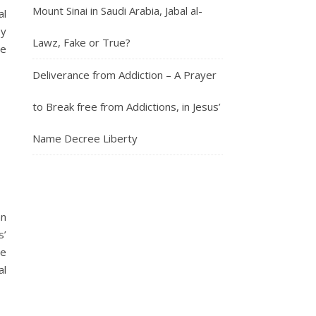
Mount Sinai in Saudi Arabia, Jabal al-
al
by
Lawz, Fake or True?
le
Deliverance from Addiction – A Prayer
to Break free from Addictions, in Jesus’
Name Decree Liberty
an
s’
he
al