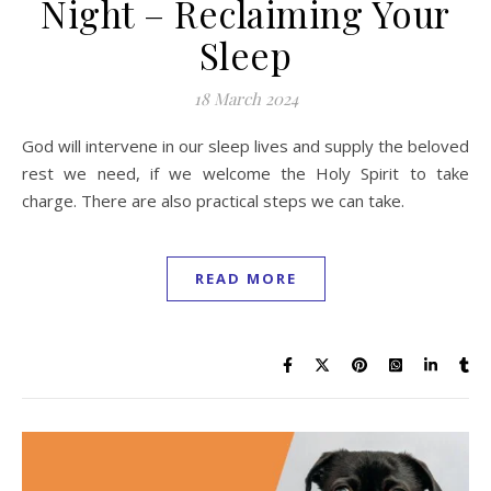
Night – Reclaiming Your
Sleep
18 March 2024
God will intervene in our sleep lives and supply the beloved
rest we need, if we welcome the Holy Spirit to take
charge. There are also practical steps we can take.
READ MORE