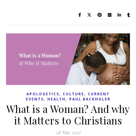
,
,
APOLOGETICS
CULTURE
CURRENT
,
,
EVENTS
HEALTH
PAUL BACKHOLER
What is a Woman? And why
it Matters to Christians
28 May 2022