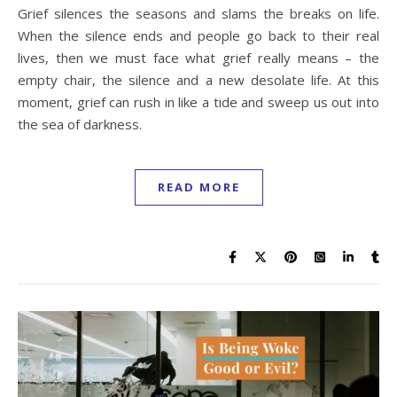
Grief silences the seasons and slams the breaks on life.
When the silence ends and people go back to their real
lives, then we must face what grief really means – the
empty chair, the silence and a new desolate life. At this
moment, grief can rush in like a tide and sweep us out into
the sea of darkness.
READ MORE