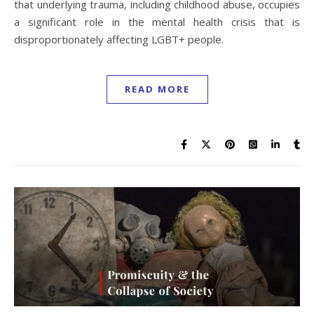
that underlying trauma, including childhood abuse, occupies
a significant role in the mental health crisis that is
disproportionately affecting LGBT+ people.
READ MORE