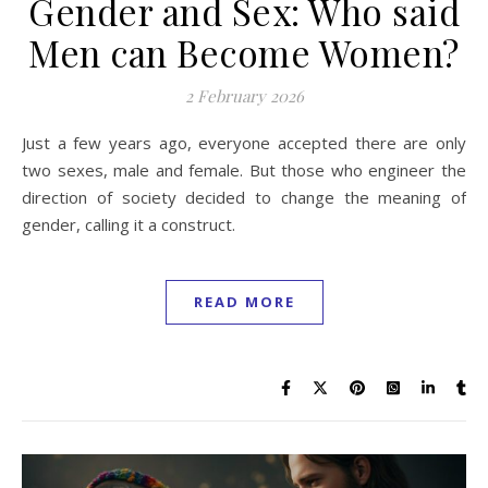
Gender and Sex: Who said
Men can Become Women?
2 February 2026
Just a few years ago, everyone accepted there are only
two sexes, male and female. But those who engineer the
direction of society decided to change the meaning of
gender, calling it a construct.
READ MORE