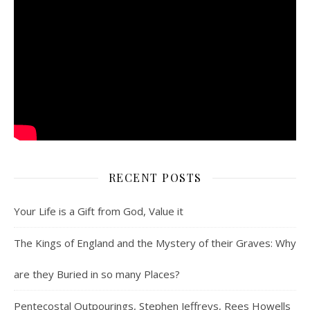
RECENT POSTS
Your Life is a Gift from God, Value it
The Kings of England and the Mystery of their Graves: Why
are they Buried in so many Places?
Pentecostal Outpourings, Stephen Jeffreys, Rees Howells