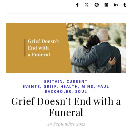
,
BRITAIN
CURRENT
,
,
,
,
EVENTS
GRIEF
HEALTH
MIND
PAUL
,
BACKHOLER
SOUL
Grief Doesn’t End with a
Funeral
20 September 2022