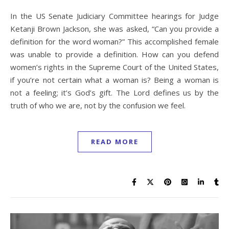
In the US Senate Judiciary Committee hearings for Judge
Ketanji Brown Jackson, she was asked, “Can you provide a
definition for the word woman?” This accomplished female
was unable to provide a definition. How can you defend
women’s rights in the Supreme Court of the United States,
if you’re not certain what a woman is? Being a woman is
not a feeling; it’s God’s gift. The Lord defines us by the
truth of who we are, not by the confusion we feel.
READ MORE