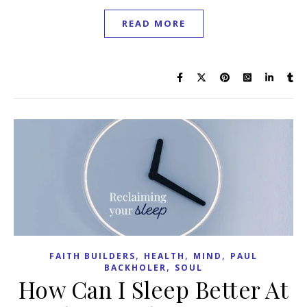
READ MORE
,
,
,
FAITH BUILDERS
HEALTH
MIND
PAUL
,
BACKHOLER
SOUL
How Can I Sleep Better At