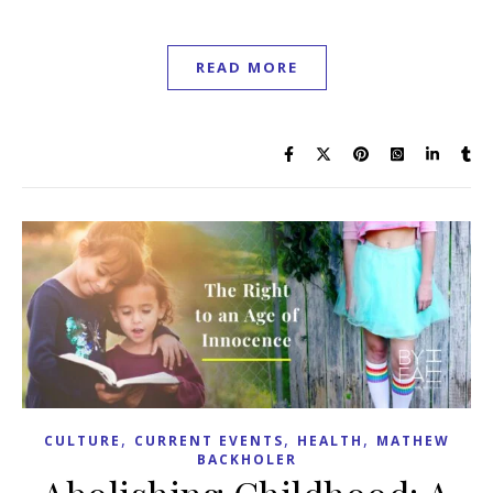
READ MORE
,
,
,
CULTURE
CURRENT EVENTS
HEALTH
MATHEW
BACKHOLER