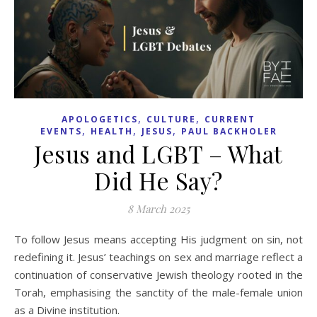
,
,
APOLOGETICS
CULTURE
CURRENT
,
,
,
EVENTS
HEALTH
JESUS
PAUL BACKHOLER
Jesus and LGBT – What
Did He Say?
8 March 2025
To follow Jesus means accepting His judgment on sin, not
redefining it. Jesus’ teachings on sex and marriage reflect a
continuation of conservative Jewish theology rooted in the
Torah, emphasising the sanctity of the male-female union
as a Divine institution.