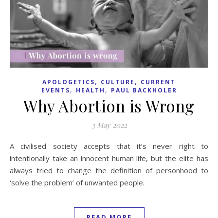
,
,
APOLOGETICS
CULTURE
CURRENT
,
,
EVENTS
HEALTH
PAUL BACKHOLER
Why Abortion is Wrong
3 May 2022
A civilised society accepts that it’s never right to
intentionally take an innocent human life, but the elite has
always tried to change the definition of personhood to
‘solve the problem’ of unwanted people.
READ MORE