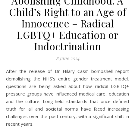
Abolishing Childhood: A
Child’s Right to an Age of
Innocence – Radical
LGBTQ+ Education or
Indoctrination
8 June 2024
After the release of Dr Hilary Cass’ bombshell report
demolishing the NHS’s entire gender treatment model,
questions are being asked about how radical LGBTQ+
pressure groups have influenced medical care, education
and the culture. Long-held standards that once defined
truth for all and societal norms have faced increasing
challenges over the past century, with a significant shift in
recent years.