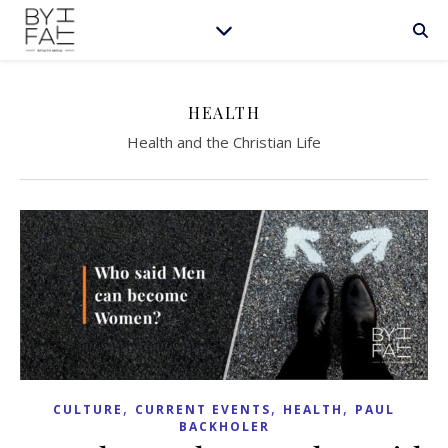
HEALTH
Health and the Christian Life
,
,
,
CULTURE
CURRENT EVENTS
HEALTH
PAUL
BACKHOLER