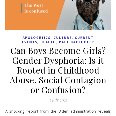
,
,
APOLOGETICS
CULTURE
CURRENT
,
,
EVENTS
HEALTH
PAUL BACKHOLER
Can Boys Become Girls?
Gender Dysphoria: Is it
Rooted in Childhood
Abuse, Social Contagion
or Confusion?
3 July 2023
A shocking report from the Biden administration reveals