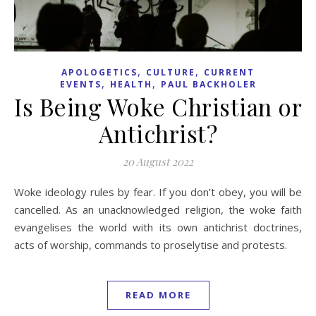
,
,
APOLOGETICS
CULTURE
CURRENT
,
,
EVENTS
HEALTH
PAUL BACKHOLER
Is Being Woke Christian or
Antichrist?
20 August 2022
Woke ideology rules by fear. If you don’t obey, you will be
cancelled. As an unacknowledged religion, the woke faith
evangelises the world with its own antichrist doctrines,
acts of worship, commands to proselytise and protests.
READ MORE