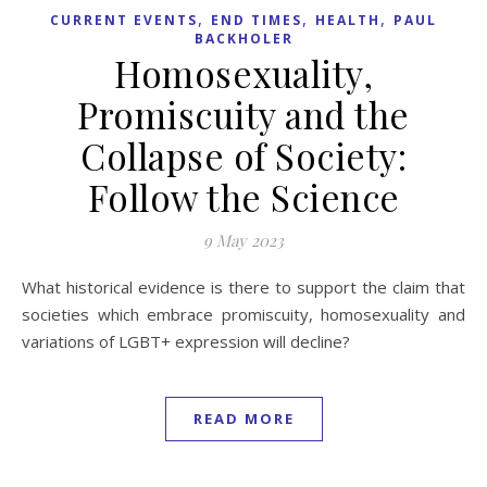
,
,
,
CURRENT EVENTS
END TIMES
HEALTH
PAUL
BACKHOLER
Homosexuality,
Promiscuity and the
Collapse of Society:
Follow the Science
9 May 2023
What historical evidence is there to support the claim that
societies which embrace promiscuity, homosexuality and
variations of LGBT+ expression will decline?
READ MORE