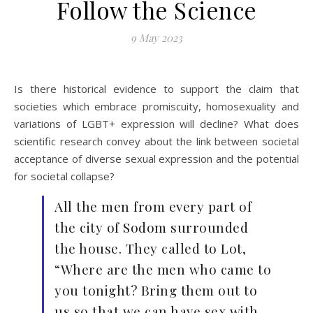
Follow the Science
9 May 2023
Is there historical evidence to support the claim that
societies which embrace promiscuity, homosexuality and
variations of LGBT+ expression will decline? What does
scientific research convey about the link between societal
acceptance of diverse sexual expression and the potential
for societal collapse?
All the men from every part of
the city of Sodom surrounded
the house. They called to Lot,
“Where are the men who came to
you tonight? Bring them out to
us so that we can have sex with