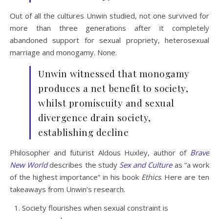
Out of all the cultures Unwin studied, not one survived for
more than three generations after it completely
abandoned support for sexual propriety, heterosexual
marriage and monogamy. None.
Unwin witnessed that monogamy
produces a net benefit to society,
whilst promiscuity and sexual
divergence drain society,
establishing decline
Philosopher and futurist Aldous Huxley, author of
Brave
New World
describes the study
Sex and Culture
as “a work
of the highest importance” in his book
Ethics
. Here are ten
takeaways from Unwin’s research.
Society flourishes when sexual constraint is