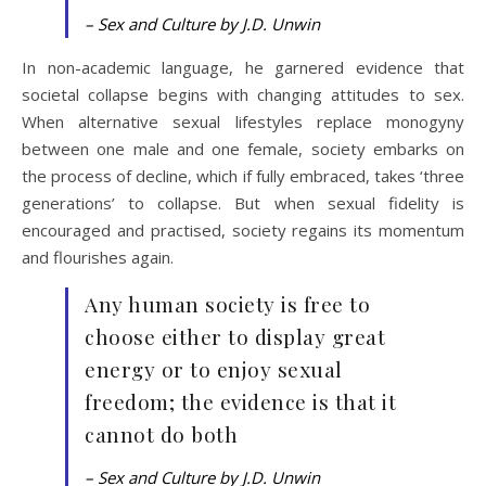
– Sex and Culture by J.D. Unwin
In non-academic language, he garnered evidence that
societal collapse begins with changing attitudes to sex.
When alternative sexual lifestyles replace monogyny
between one male and one female, society embarks on
the process of decline, which if fully embraced, takes ‘three
generations’ to collapse. But when sexual fidelity is
encouraged and practised, society regains its momentum
and flourishes again.
Any human society is free to
choose either to display great
energy or to enjoy sexual
freedom; the evidence is that it
cannot do both
– Sex and Culture by J.D. Unwin