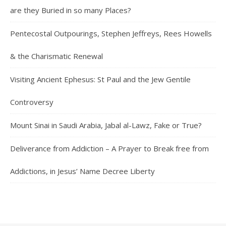
are they Buried in so many Places?
Pentecostal Outpourings, Stephen Jeffreys, Rees Howells
& the Charismatic Renewal
Visiting Ancient Ephesus: St Paul and the Jew Gentile
Controversy
Mount Sinai in Saudi Arabia, Jabal al-Lawz, Fake or True?
Deliverance from Addiction – A Prayer to Break free from
Addictions, in Jesus’ Name Decree Liberty