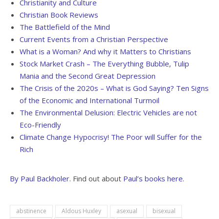
Christianity and Culture
Christian Book Reviews
The Battlefield of the Mind
Current Events from a Christian Perspective
What is a Woman? And why it Matters to Christians
Stock Market Crash – The Everything Bubble, Tulip
Mania and the Second Great Depression
The Crisis of the 2020s – What is God Saying? Ten Signs
of the Economic and International Turmoil
The Environmental Delusion: Electric Vehicles are not
Eco-Friendly
Climate Change Hypocrisy! The Poor will Suffer for the
Rich
By
Paul Backholer.
Find out about
Paul’s books here.
abstinence
Aldous Huxley
asexual
bisexual