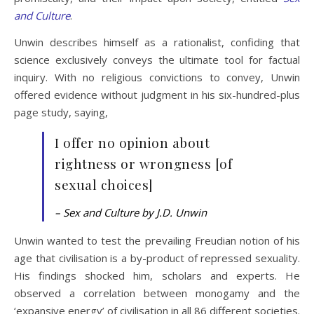
and Culture
.
Unwin describes himself as a rationalist, confiding that
science exclusively conveys the ultimate tool for factual
inquiry. With no religious convictions to convey, Unwin
offered evidence without judgment in his six-hundred-plus
page study, saying,
I offer no opinion about
rightness or wrongness [of
sexual choices]
– Sex and Culture by J.D. Unwin
Unwin wanted to test the prevailing Freudian notion of his
age that civilisation is a by-product of repressed sexuality.
His findings shocked him, scholars and experts. He
observed a correlation between monogamy and the
‘expansive energy’ of civilisation in all 86 different societies.