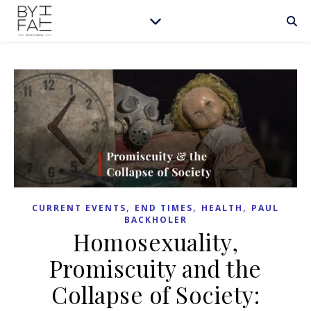
,
,
,
CURRENT EVENTS
END TIMES
HEALTH
PAUL
BACKHOLER
Homosexuality,
Promiscuity and the
Collapse of Society: