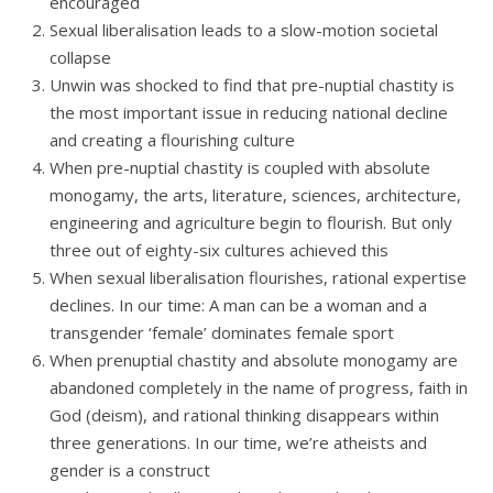
encouraged
Sexual liberalisation leads to a slow-motion societal
collapse
Unwin was shocked to find that pre-nuptial chastity is
the most important issue in reducing national decline
and creating a flourishing culture
When pre-nuptial chastity is coupled with absolute
monogamy, the arts, literature, sciences, architecture,
engineering and agriculture begin to flourish. But only
three out of eighty-six cultures achieved this
When sexual liberalisation flourishes, rational expertise
declines. In our time: A man can be a woman and a
transgender ‘female’ dominates female sport
When prenuptial chastity and absolute monogamy are
abandoned completely in the name of progress, faith in
God (deism), and rational thinking disappears within
three generations. In our time, we’re atheists and
gender is a construct