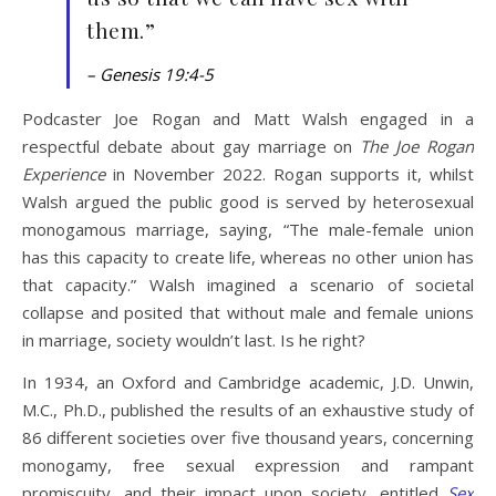
them.”
– Genesis 19:4-5
Podcaster Joe Rogan and Matt Walsh engaged in a
respectful debate about gay marriage on
The Joe Rogan
Experience
in November 2022. Rogan supports it, whilst
Walsh argued the public good is served by heterosexual
monogamous marriage, saying, “The male-female union
has this capacity to create life, whereas no other union has
that capacity.” Walsh imagined a scenario of societal
collapse and posited that without male and female unions
in marriage, society wouldn’t last. Is he right?
In 1934, an Oxford and Cambridge academic, J.D. Unwin,
M.C., Ph.D., published the results of an exhaustive study of
86 different societies over five thousand years, concerning
monogamy, free sexual expression and rampant
promiscuity, and their impact upon society, entitled
Sex