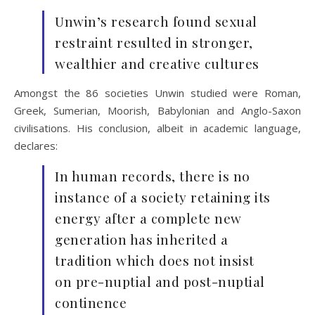
Unwin’s research found sexual
restraint resulted in stronger,
wealthier and creative cultures
Amongst the 86 societies Unwin studied were Roman,
Greek, Sumerian, Moorish, Babylonian and Anglo-Saxon
civilisations. His conclusion, albeit in academic language,
declares:
In human records, there is no
instance of a society retaining its
energy after a complete new
generation has inherited a
tradition which does not insist
on pre-nuptial and post-nuptial
continence