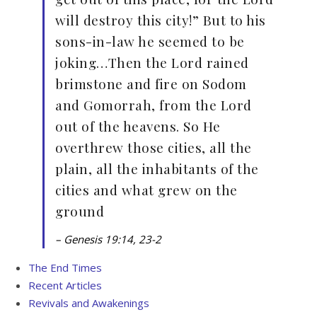
will destroy this city!” But to his
sons-in-law he seemed to be
joking…Then the Lord rained
brimstone and fire on Sodom
and Gomorrah, from the Lord
out of the heavens. So He
overthrew those cities, all the
plain, all the inhabitants of the
cities and what grew on the
ground
– Genesis 19:14, 23-2
The End Times
Recent Articles
Revivals and Awakenings