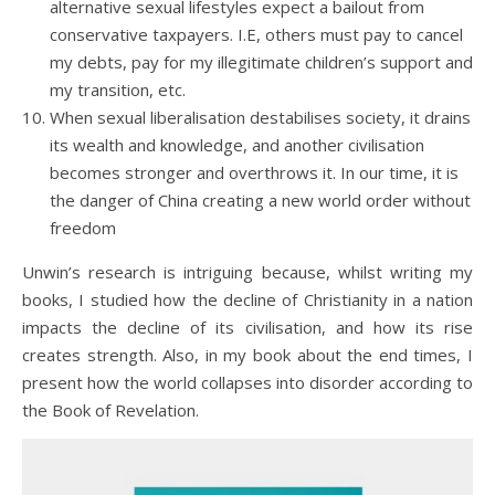
alternative sexual lifestyles expect a bailout from
conservative taxpayers. I.E, others must pay to cancel
my debts, pay for my illegitimate children’s support and
my transition, etc.
When sexual liberalisation destabilises society, it drains
its wealth and knowledge, and another civilisation
becomes stronger and overthrows it. In our time, it is
the danger of China creating a new world order without
freedom
Unwin’s research is intriguing because, whilst writing my
books, I studied how the decline of Christianity in a nation
impacts the decline of its civilisation, and how its rise
creates strength. Also, in my book about the end times, I
present how the world collapses into disorder according to
the Book of Revelation.