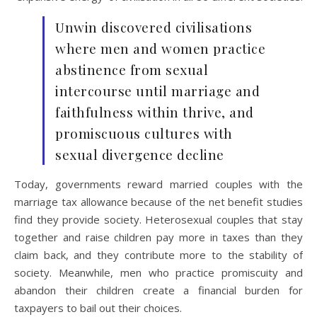
Unwin discovered civilisations
where men and women practice
abstinence from sexual
intercourse until marriage and
faithfulness within thrive, and
promiscuous cultures with
sexual divergence decline
Today, governments reward married couples with the
marriage tax allowance because of the net benefit studies
find they provide society. Heterosexual couples that stay
together and raise children pay more in taxes than they
claim back, and they contribute more to the stability of
society. Meanwhile, men who practice promiscuity and
abandon their children create a financial burden for
taxpayers to bail out their choices.