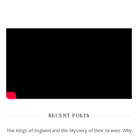
RECENT POSTS
The Kings of England and the Mystery of their Graves: Why