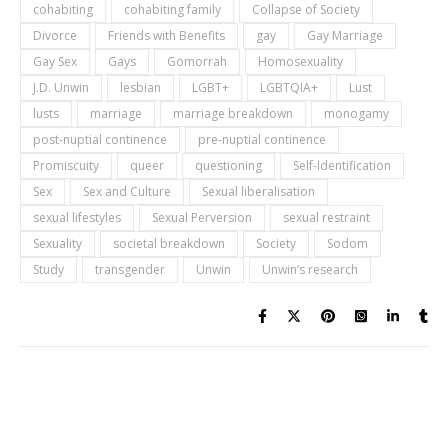
cohabiting
cohabiting family
Collapse of Society
Divorce
Friends with Benefits
gay
Gay Marriage
Gay Sex
Gays
Gomorrah
Homosexuality
J.D. Unwin
lesbian
LGBT+
LGBTQIA+
Lust
lusts
marriage
marriage breakdown
monogamy
post-nuptial continence
pre-nuptial continence
Promiscuity
queer
questioning
Self-Identification
Sex
Sex and Culture
Sexual liberalisation
sexual lifestyles
Sexual Perversion
sexual restraint
Sexuality
societal breakdown
Society
Sodom
Study
transgender
Unwin
Unwin’s research