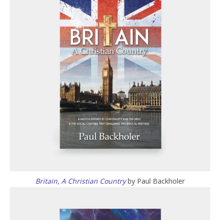
Britain, A Christian Country
by Paul Backholer