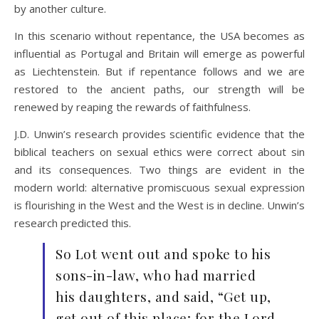
by another culture.
In this scenario without repentance, the USA becomes as
influential as Portugal and Britain will emerge as powerful
as Liechtenstein. But if repentance follows and we are
restored to the ancient paths, our strength will be
renewed by reaping the rewards of faithfulness.
J.D. Unwin’s research provides scientific evidence that the
biblical teachers on sexual ethics were correct about sin
and its consequences. Two things are evident in the
modern world: alternative promiscuous sexual expression
is flourishing in the West and the West is in decline. Unwin’s
research predicted this.
So Lot went out and spoke to his
sons-in-law, who had married
his daughters, and said, “Get up,
get out of this place; for the Lord