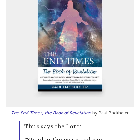
The End Times, the Book of Revelation
by Paul Backholer
Thus says the Lord:
“Stand in the ways and see,