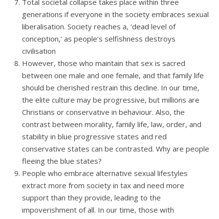
Total societal collapse takes place within three
generations if everyone in the society embraces sexual
liberalisation. Society reaches a, ‘dead level of
conception,’ as people’s selfishness destroys
civilisation
However, those who maintain that sex is sacred
between one male and one female, and that family life
should be cherished restrain this decline. In our time,
the elite culture may be progressive, but millions are
Christians or conservative in behaviour. Also, the
contrast between morality, family life, law, order, and
stability in blue progressive states and red
conservative states can be contrasted. Why are people
fleeing the blue states?
People who embrace alternative sexual lifestyles
extract more from society in tax and need more
support than they provide, leading to the
impoverishment of all. In our time, those with