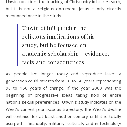
Unwin considers the teaching of Christianity in his research,
but it is not a religious document; Jesus is only directly
mentioned once in the study.
Unwin didn’t ponder the
religious implications of his
study, but he focused on
academic scholarship – evidence,
facts and consequences
As people live longer today and reproduce later, a
generation could stretch from 30 to 50 years representing
90 to 150 years of change. If the year 2000 was the
beginning of progressive ideas taking hold of entire
nation’s sexual preferences, Unwin’s study indicates on the
West’s current promiscuous trajectory, the West’s decline
will continue for at least another century until it is totally
usurped – financially, militarily, culturally and in technology