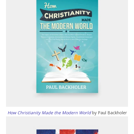
How Christianity Made the Modern World
by Paul Backholer