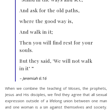
And ask for the old paths,
where the good way is,
And walk in it;
Then you will find rest for your
souls.
But they said, ‘We will not walk
in it’ ”
– Jeremiah 6:16
When we combine the teaching of Moses, the prophets,
Jesus and His disciples, we find they agree that all sexual
expression outside of a lifelong union between one man
and one woman is a sin against themselves and society.