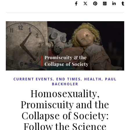
,
,
,
CURRENT EVENTS
END TIMES
HEALTH
PAUL
BACKHOLER
Homosexuality,
Promiscuity and the
Collapse of Society:
Follow the Science