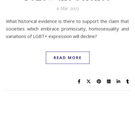
9 May 2023
What historical evidence is there to support the claim that
societies which embrace promiscuity, homosexuality and
variations of LGBT+ expression will decline?
READ MORE