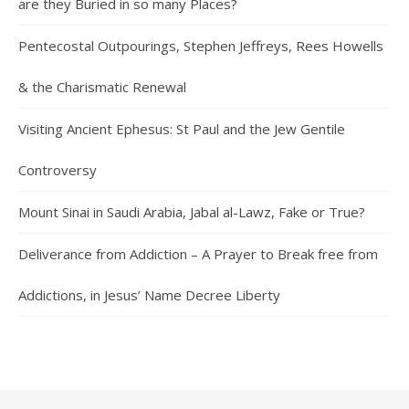
are they Buried in so many Places?
Pentecostal Outpourings, Stephen Jeffreys, Rees Howells
& the Charismatic Renewal
Visiting Ancient Ephesus: St Paul and the Jew Gentile
Controversy
Mount Sinai in Saudi Arabia, Jabal al-Lawz, Fake or True?
Deliverance from Addiction – A Prayer to Break free from
Addictions, in Jesus’ Name Decree Liberty