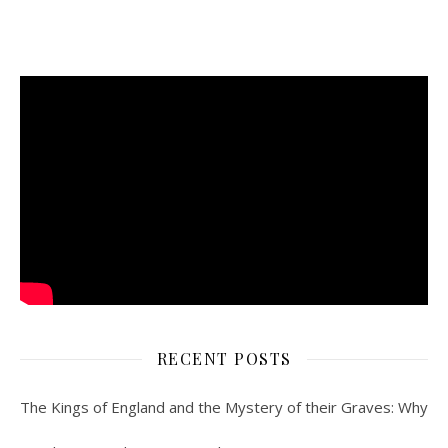
RECENT POSTS
The Kings of England and the Mystery of their Graves: Why