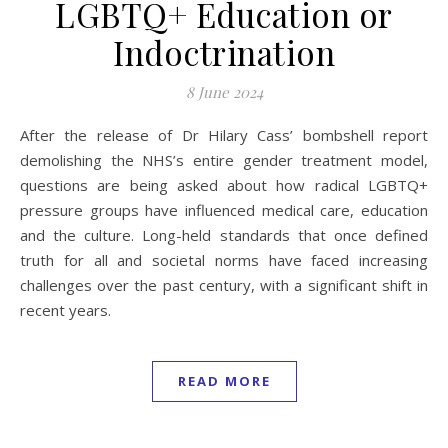
LGBTQ+ Education or
Indoctrination
8 June 2024
After the release of Dr Hilary Cass’ bombshell report
demolishing the NHS’s entire gender treatment model,
questions are being asked about how radical LGBTQ+
pressure groups have influenced medical care, education
and the culture. Long-held standards that once defined
truth for all and societal norms have faced increasing
challenges over the past century, with a significant shift in
recent years.
READ MORE