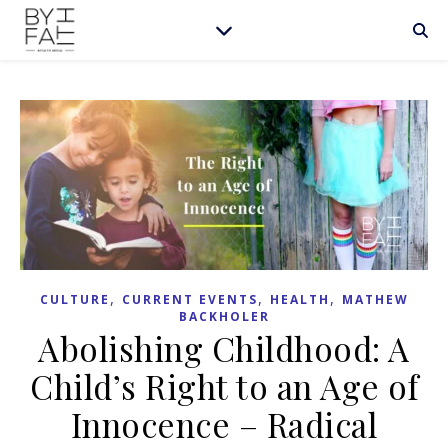
,
,
,
CULTURE
CURRENT EVENTS
HEALTH
MATHEW
BACKHOLER
Abolishing Childhood: A
Child’s Right to an Age of
Innocence – Radical