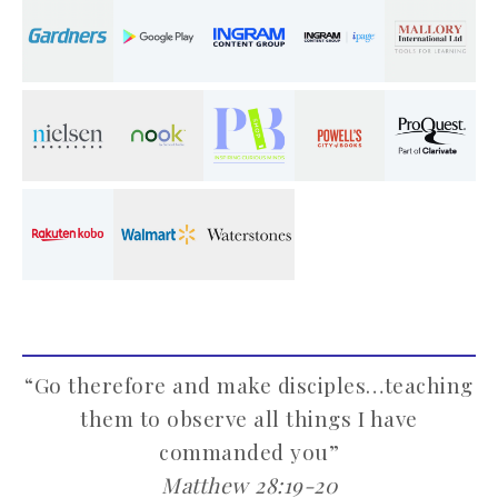
“Go therefore and make disciples…teaching
them to observe all things I have
commanded you”
Matthew 28:19-20