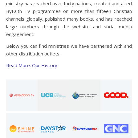
ministry has reached over forty nations, created and aired
ByFaith TV programmes on more than fifteen Christian
channels globally, published many books, and has reached
large numbers through the website and social media
engagement.
Below you can find ministries we have partnered with and
other distribution outlets.
Read More: Our History