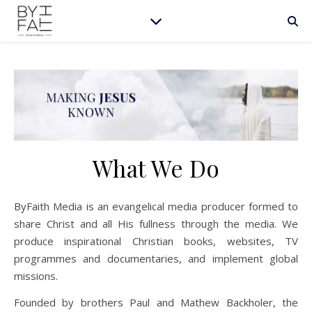
What We Do
ByFaith Media is an evangelical media producer formed to
share Christ and all His fullness through the media. We
produce inspirational Christian books, websites, TV
programmes and documentaries, and implement global
missions.
Founded by brothers Paul and Mathew Backholer, the