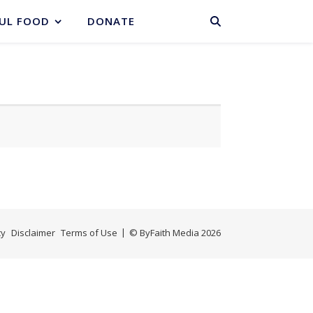
BASKET
UL FOOD
DONATE
cy
Disclaimer
Terms of Use
© ByFaith Media 2026