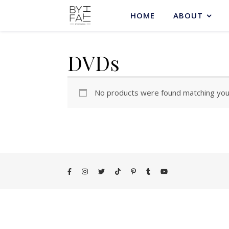
HOME
ABOUT
DVDs
No products were found matching your