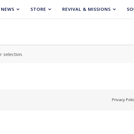
NEWS
STORE
REVIVAL & MISSIONS
SO
 selection.
Privacy Poli