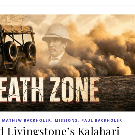
,
,
,
MATHEW BACKHOLER
MISSIONS
PAUL BACKHOLER
d Livingstone’s Kalahari