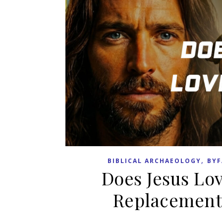
,
BIBLICAL ARCHAEOLOGY
BYF
Does Jesus Love
Replacement