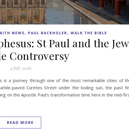
,
,
AITH NEWS
PAUL BACKHOLER
WALK THE BIBLE
phesus: St Paul and the Je
le Controversy
4 July 2026
us is a journey through one of the most remarkable cities of t
ble-paved Curetes Street under the boiling sun, the past fe
ting on the Apostle Paul’s transformative time here in the mid-fir
READ MORE