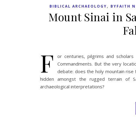
,
BIBLICAL ARCHAEOLOGY
BYFAITH 
Mount Sinai in Sa
Fa
F
or centuries, pilgrims and schola
Commandments. But the very location
debate: does the holy mountain rise f
hidden amongst the rugged terrain of Sau
archaeological interpretations?