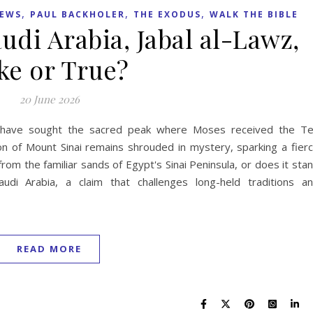
,
,
,
NEWS
PAUL BACKHOLER
THE EXODUS
WALK THE BIBLE
udi Arabia, Jabal al-Lawz,
ke or True?
20 June 2026
rs have sought the sacred peak where Moses received the T
 of Mount Sinai remains shrouded in mystery, sparking a fier
rom the familiar sands of Egypt's Sinai Peninsula, or does it sta
di Arabia, a claim that challenges long-held traditions a
READ MORE