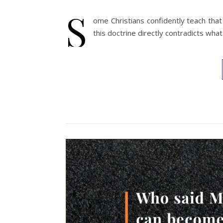
S
ome Christians confidently teach that
this doctrine directly contradicts wha