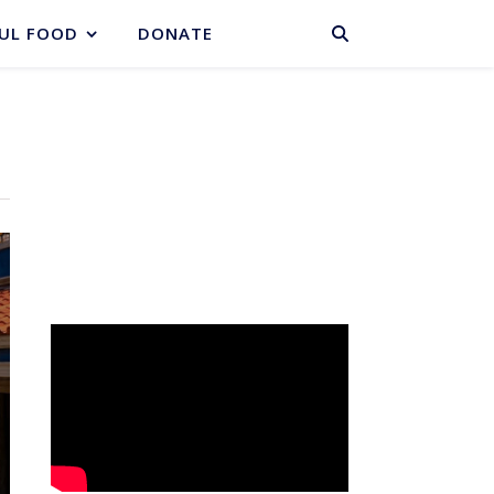
BASKET
UL FOOD
DONATE