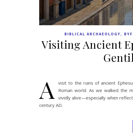
,
BIBLICAL ARCHAEOLOGY
BYF
Visiting Ancient E
Genti
A
visit to the ruins of ancient Ephes
Roman world. As we walked the mar
vividly alive—especially when reflec
century AD.