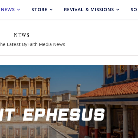
NEWS
STORE
REVIVAL & MISSIONS
SO
NEWS
the Latest ByFaith Media News