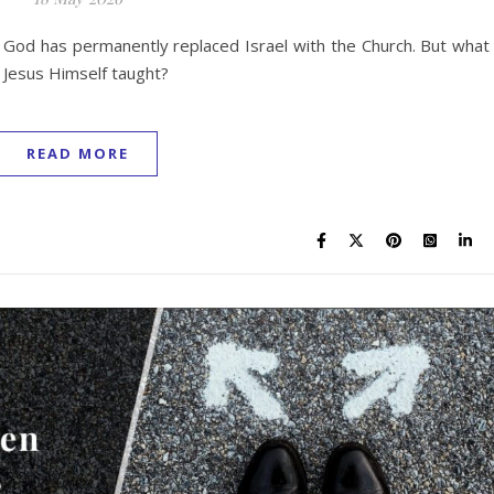
 God has permanently replaced Israel with the Church. But what 
t Jesus Himself taught?
READ MORE