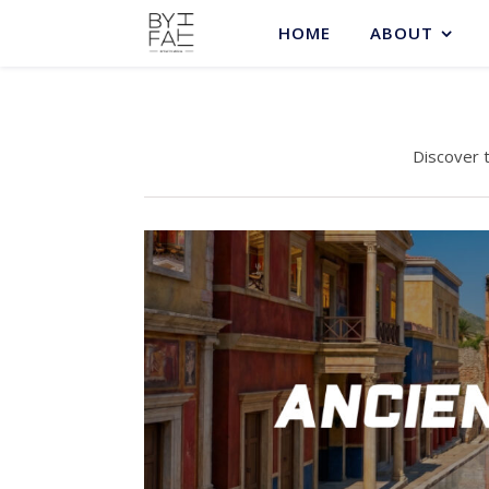
HOME
ABOUT
Discover 