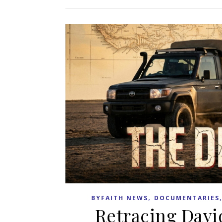
,
BYFAITH NEWS
DOCUMENTARIES
Retracing Davi