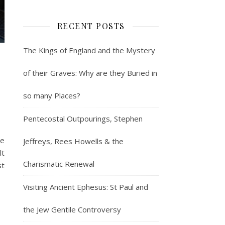
RECENT POSTS
The Kings of England and the Mystery
w
of their Graves: Why are they Buried in
so many Places?
Pentecostal Outpourings, Stephen
he
Jeffreys, Rees Howells & the
lt
Charismatic Renewal
st
Visiting Ancient Ephesus: St Paul and
the Jew Gentile Controversy