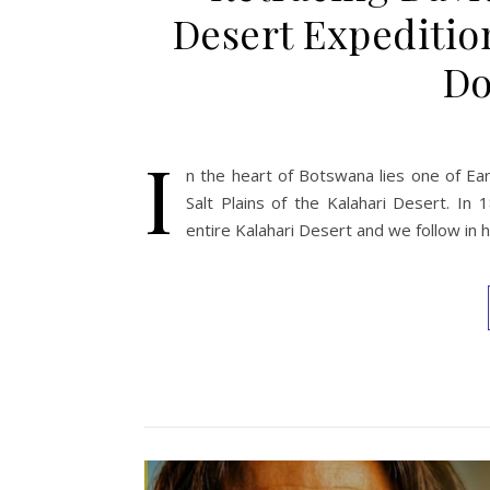
Desert Expeditio
Do
I
n the heart of Botswana lies one of Ear
Salt Plains of the Kalahari Desert. In
entire Kalahari Desert and we follow in 