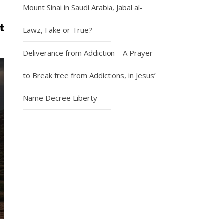
Mount Sinai in Saudi Arabia, Jabal al-
Lawz, Fake or True?
Deliverance from Addiction – A Prayer
to Break free from Addictions, in Jesus’
Name Decree Liberty