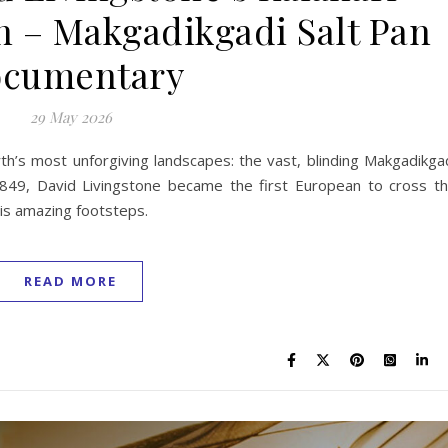
n – Makgadikgadi Salt Pan
cumentary
29 May 2026
th’s most unforgiving landscapes: the vast, blinding Makgadikga
 1849, David Livingstone became the first European to cross t
his amazing footsteps.
READ MORE