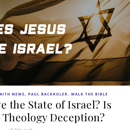
,
,
AITH NEWS
PAUL BACKHOLER
WALK THE BIBLE
 the State of Israel? Is
 Theology Deception?
18 May 2026