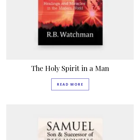
The Holy Spirit in a Man
READ MORE