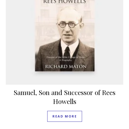
Samuel, Son and Successor of Rees
Howells
READ MORE