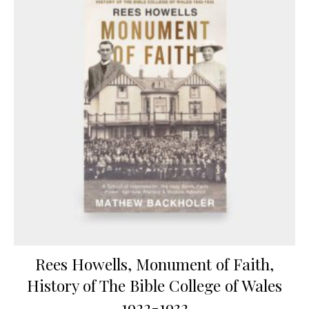
Rees Howells, Monument of Faith,
History of The Bible College of Wales
1922-1932