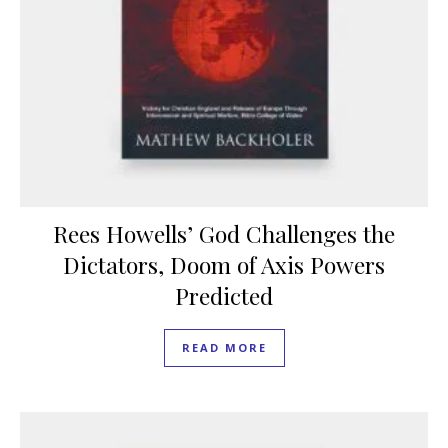
Rees Howells’ God Challenges the
Dictators, Doom of Axis Powers
Predicted
READ MORE