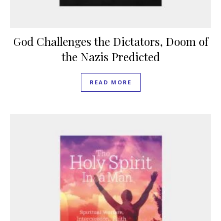
God Challenges the Dictators, Doom of
the Nazis Predicted
READ MORE