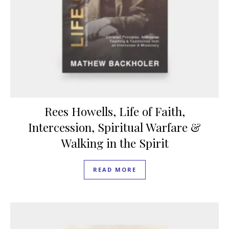
Rees Howells, Life of Faith,
Intercession, Spiritual Warfare &
Walking in the Spirit
READ MORE