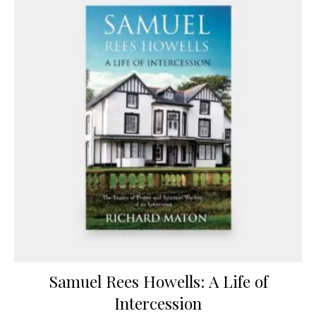
Samuel Rees Howells: A Life of
Intercession