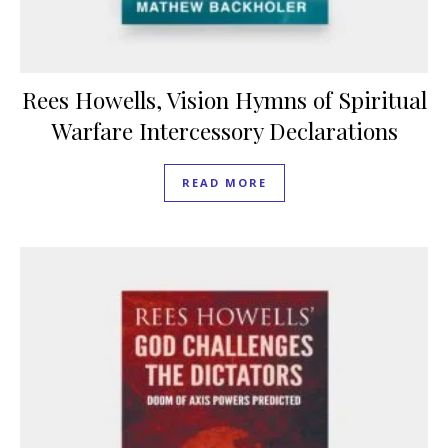
Rees Howells, Vision Hymns of Spiritual
Warfare Intercessory Declarations
READ MORE