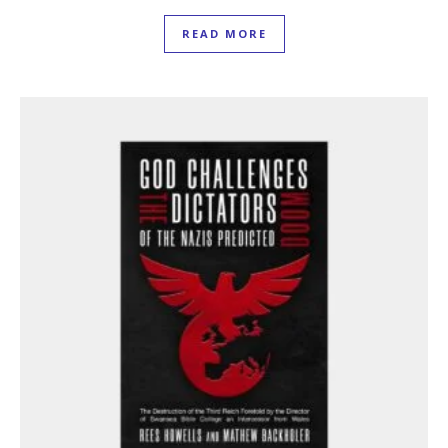
READ MORE