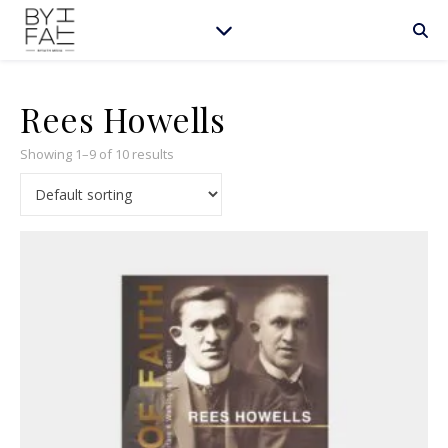
Rees Howells
Showing 1–9 of 10 results