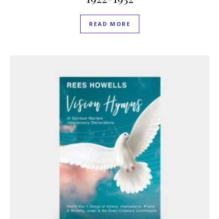
READ MORE