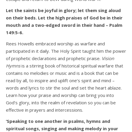
Let the saints be joyful in glory; let them sing aloud
on their beds. Let the high praises of God be in their
mouth and a two-edged sword in their hand – Psalm
149:5-6.
Rees Howells embraced worship as warfare and
participated in it daily. The Holy Spirit taught him the power
of prophetic declarations and prophetic praise.
Vision
Hymns
is a stirring book of historical spiritual warfare that
contains no melodies or music and is a book that can be
read by all, to inspire and uplift one’s spirit and mind –
words and lyrics to stir the soul and set the heart ablaze.
Learn how your praise and worship can bring you into
God’s glory, into the realm of revelation so you can be
effective in prayers and intercessions.
‘Speaking to one another in psalms, hymns and
spiritual songs, singing and making melody in your