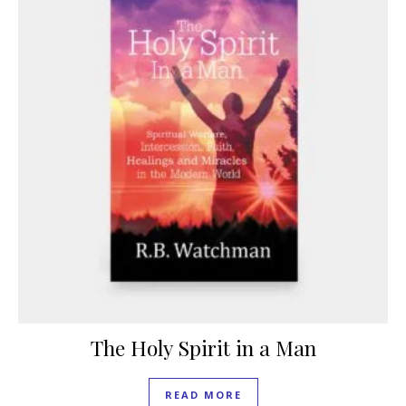
The Holy Spirit in a Man
READ MORE