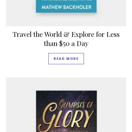
Travel the World & Explore for Less
than $50 a Day
READ MORE