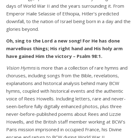
days of World War II and the years surrounding it. From
Emperor Haile Selassie of Ethiopia, Hitler’s predicted
downfall, to the nation of Israel being born in a day and the
glories beyond.
Oh, sing to the Lord a new song! For He has done
marvellous things; His right hand and His holy arm
have gained Him the victory – Psalm 98:1.
Vision Hymns
is more than a collection of rare hymns and
choruses, including songs from the Bible, revelations,
explanations and historical analysis behind many BCW
hymns, coupled with historical events and the authentic
voice of Rees Howells. Including letters, rare and never-
seen-before fully digitally enhanced photos, plus three
never-before-published poems about Rees and Lizzie
Howells, and the British staff member working at BCW’s
Paris mission imprisoned in occupied France, his Divine
escape and return to BCW during World War II.