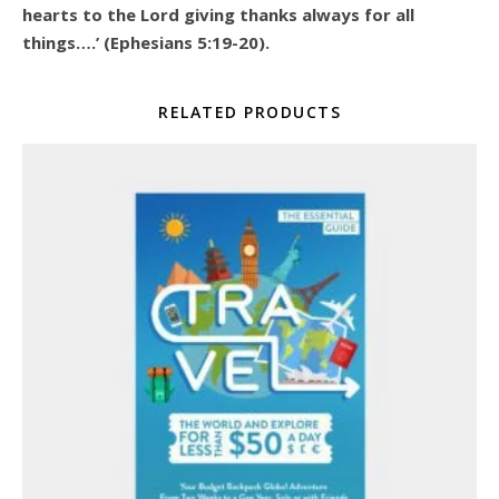
hearts to the Lord giving thanks always for all
things….’ (Ephesians 5:19-20).
RELATED PRODUCTS