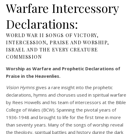
Warfare Intercessory
Declarations:
WORLD WAR II SONGS OF VICTORY,
INTERCESSION, PRAISE AND WORSHIP,
ISRAEL AND THE EVERY CREATURE
COMMISSION
Worship as Warfare and Prophetic Declarations of
Praise in the Heavenlies.
Vision Hymns
gives a rare insight into the prophetic
declarations, hymns and choruses used in spiritual warfare
by Rees Howells and his team of intercessors at the Bible
College of Wales (BCW). Spanning the pivotal years of
1936-1948 and brought to life for the first time in more
than seventy years. Many of the songs of worship reveal
the theology, spiritual battles and history during the dark