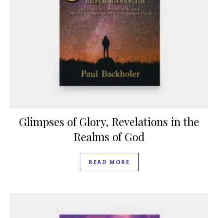
Glimpses of Glory, Revelations in the
Realms of God
READ MORE