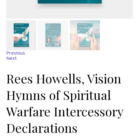
Previous
Next
Rees Howells, Vision
Hymns of Spiritual
Warfare Intercessory
Declarations