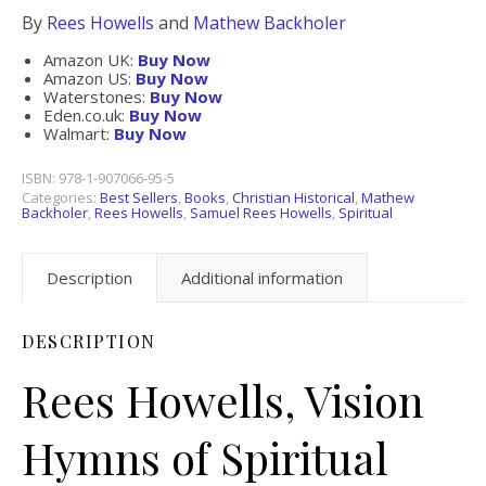
By
Rees Howells
and
Mathew Backholer
Amazon UK:
Buy Now
Amazon US:
Buy Now
Waterstones:
Buy Now
Eden.co.uk:
Buy Now
Walmart:
Buy Now
ISBN:
978-1-907066-95-5
Categories:
Best Sellers
,
Books
,
Christian Historical
,
Mathew
Backholer
,
Rees Howells
,
Samuel Rees Howells
,
Spiritual
Description
Additional information
DESCRIPTION
Rees Howells, Vision
Hymns of Spiritual