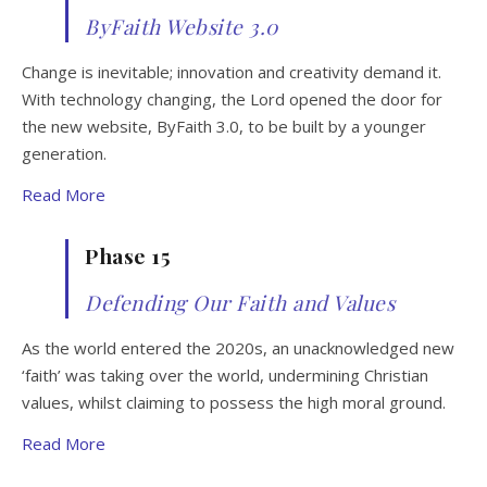
ByFaith Website 3.0
Change is inevitable; innovation and creativity demand it.
With technology changing, the Lord opened the door for
the new website, ByFaith 3.0, to be built by a younger
generation.
Read More
Phase 15
Defending Our Faith and Values
As the world entered the 2020s, an unacknowledged new
‘faith’ was taking over the world, undermining Christian
values, whilst claiming to possess the high moral ground.
Read More