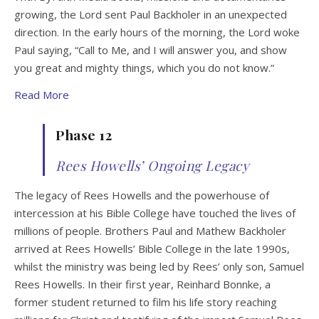
growing, the Lord sent Paul Backholer in an unexpected
direction. In the early hours of the morning, the Lord woke
Paul saying, “Call to Me, and I will answer you, and show
you great and mighty things, which you do not know.”
Read More
Phase 12
Rees Howells’ Ongoing Legacy
The legacy of Rees Howells and the powerhouse of
intercession at his Bible College have touched the lives of
millions of people. Brothers Paul and Mathew Backholer
arrived at Rees Howells’ Bible College in the late 1990s,
whilst the ministry was being led by Rees’ only son, Samuel
Rees Howells. In their first year, Reinhard Bonnke, a
former student returned to film his life story reaching