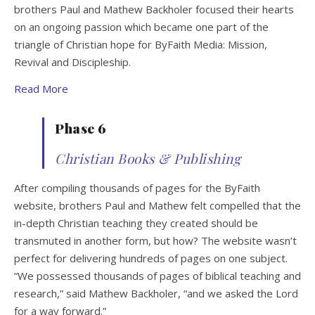
brothers Paul and Mathew Backholer focused their hearts
on an ongoing passion which became one part of the
triangle of Christian hope for ByFaith Media: Mission,
Revival and Discipleship.
Read More
Phase 6
Christian Books & Publishing
After compiling thousands of pages for the ByFaith
website, brothers Paul and Mathew felt compelled that the
in-depth Christian teaching they created should be
transmuted in another form, but how? The website wasn’t
perfect for delivering hundreds of pages on one subject.
“We possessed thousands of pages of biblical teaching and
research,” said Mathew Backholer, “and we asked the Lord
for a way forward.”