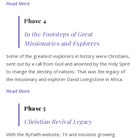
Read More
Phase 4
In the Footsteps of Great
Missionaries and Explorers
Some of the greatest explorers in history were Christians,
sent out by a call from God and anointed by the Holy Spirit
to change the destiny of nations. That was the legacy of
the missionary and explorer David Livingstone in Africa.
Read More
Phase 5
Christian Revival Legacy
With the ByFaith website, TV and missions growing