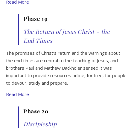
Read More
Phase 19
The Return of Jesus Christ – the
End Times
The promises of Christ’s return and the warnings about
the end times are central to the teaching of Jesus, and
brothers Paul and Mathew Backholer sensed it was
important to provide resources online, for free, for people
to devour, study and prepare.
Read More
Phase 20
Discipleship