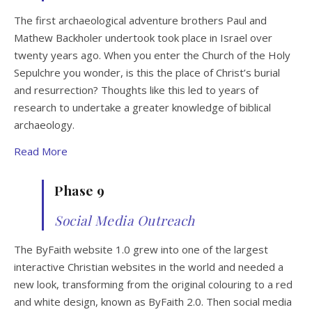
The first archaeological adventure brothers Paul and
Mathew Backholer undertook took place in Israel over
twenty years ago. When you enter the Church of the Holy
Sepulchre you wonder, is this the place of Christ’s burial
and resurrection? Thoughts like this led to years of
research to undertake a greater knowledge of biblical
archaeology.
Read More
Phase 9
Social Media Outreach
The ByFaith website 1.0 grew into one of the largest
interactive Christian websites in the world and needed a
new look, transforming from the original colouring to a red
and white design, known as ByFaith 2.0. Then social media