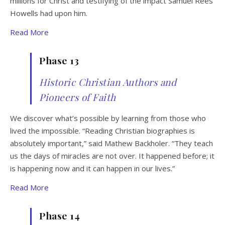
millions for Christ and testifying of the impact Samuel Rees
Howells had upon him.
Read More
Phase 13
Historic Christian Authors and
Pioneers of Faith
We discover what’s possible by learning from those who
lived the impossible. “Reading Christian biographies is
absolutely important,” said Mathew Backholer. “They teach
us the days of miracles are not over. It happened before; it
is happening now and it can happen in our lives.”
Read More
Phase 14