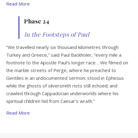
Read More
Phase 24
In the Footsteps of Paul
“We travelled nearly six thousand kilometres through
Turkey and Greece,” said Paul Backholer, “every mile a
footnote to the Apostle Paul’s longer race… We filmed on
the marble streets of Perge, where he preached to
Gentiles in an undocumented sermon; stood in Ephesus
while the ghosts of silversmith riots still echoed; and
crawled through Cappadocian underworlds where his
spiritual children hid from Caesar’s wrath.”
Read More