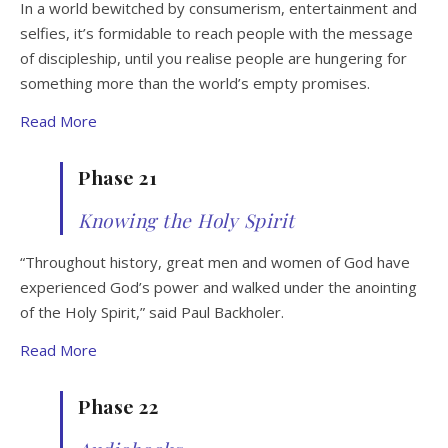
In a world bewitched by consumerism, entertainment and
selfies, it’s formidable to reach people with the message
of discipleship, until you realise people are hungering for
something more than the world’s empty promises.
Read More
Phase 21
Knowing the Holy Spirit
“Throughout history, great men and women of God have
experienced God’s power and walked under the anointing
of the Holy Spirit,” said Paul Backholer.
Read More
Phase 22