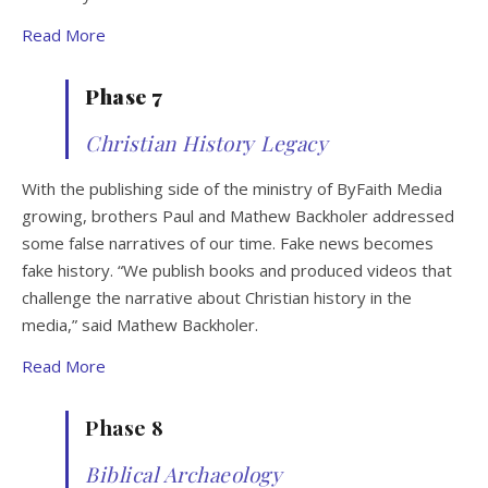
Read More
Phase 7
Christian History Legacy
With the publishing side of the ministry of ByFaith Media
growing, brothers Paul and Mathew Backholer addressed
some false narratives of our time. Fake news becomes
fake history. “We publish books and produced videos that
challenge the narrative about Christian history in the
media,” said Mathew Backholer.
Read More
Phase 8
Biblical Archaeology