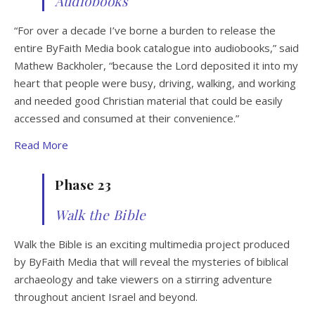
Audiobooks
“For over a decade I’ve borne a burden to release the
entire ByFaith Media book catalogue into audiobooks,” said
Mathew Backholer, “because the Lord deposited it into my
heart that people were busy, driving, walking, and working
and needed good Christian material that could be easily
accessed and consumed at their convenience.”
Read More
Phase 23
Walk the Bible
Walk the Bible is an exciting multimedia project produced
by ByFaith Media that will reveal the mysteries of biblical
archaeology and take viewers on a stirring adventure
throughout ancient Israel and beyond.