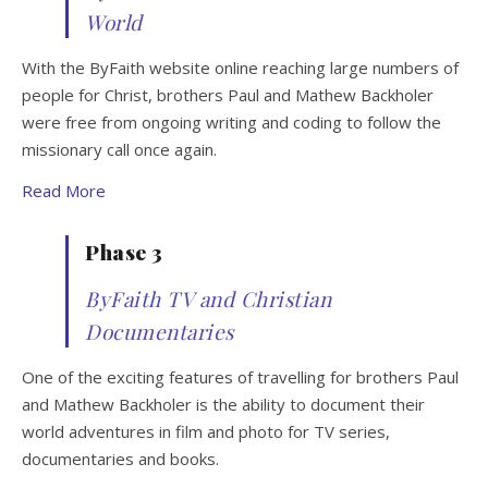
World
With the ByFaith website online reaching large numbers of
people for Christ, brothers Paul and Mathew Backholer
were free from ongoing writing and coding to follow the
missionary call once again.
Read More
Phase 3
ByFaith TV and Christian
Documentaries
One of the exciting features of travelling for brothers Paul
and Mathew Backholer is the ability to document their
world adventures in film and photo for TV series,
documentaries and books.