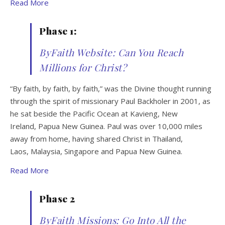
Read More
Phase 1:
ByFaith Website: Can You Reach
Millions for Christ?
“By faith, by faith, by faith,” was the Divine thought running
through the spirit of missionary Paul Backholer in 2001, as
he sat beside the Pacific Ocean at Kavieng, New
Ireland, Papua New Guinea. Paul was over 10,000 miles
away from home, having shared Christ in Thailand,
Laos, Malaysia, Singapore and Papua New Guinea.
Read More
Phase 2
ByFaith Missions: Go Into All the