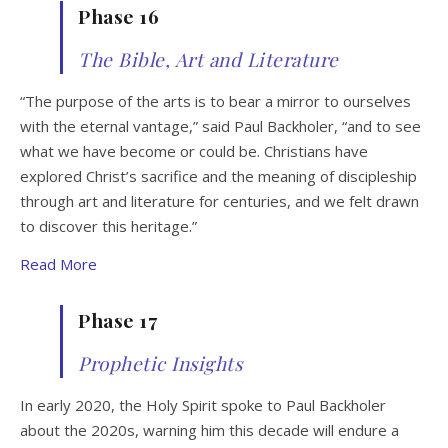
Phase 16
The Bible, Art and Literature
“The purpose of the arts is to bear a mirror to ourselves
with the eternal vantage,” said Paul Backholer, “and to see
what we have become or could be. Christians have
explored Christ’s sacrifice and the meaning of discipleship
through art and literature for centuries, and we felt drawn
to discover this heritage.”
Read More
Phase 17
Prophetic Insights
In early 2020, the Holy Spirit spoke to Paul Backholer
about the 2020s, warning him this decade will endure a