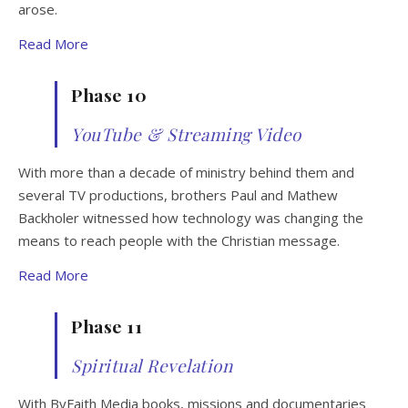
arose.
Read More
Phase 10
YouTube & Streaming Video
With more than a decade of ministry behind them and
several TV productions, brothers Paul and Mathew
Backholer witnessed how technology was changing the
means to reach people with the Christian message.
Read More
Phase 11
Spiritual Revelation
With ByFaith Media books, missions and documentaries