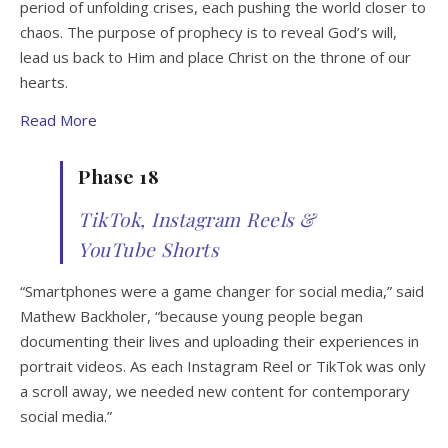
period of unfolding crises, each pushing the world closer to
chaos. The purpose of prophecy is to reveal God’s will,
lead us back to Him and place Christ on the throne of our
hearts.
Read More
Phase 18
TikTok, Instagram Reels &
YouTube Shorts
“Smartphones were a game changer for social media,” said
Mathew Backholer, “because young people began
documenting their lives and uploading their experiences in
portrait videos. As each Instagram Reel or TikTok was only
a scroll away, we needed new content for contemporary
social media.”