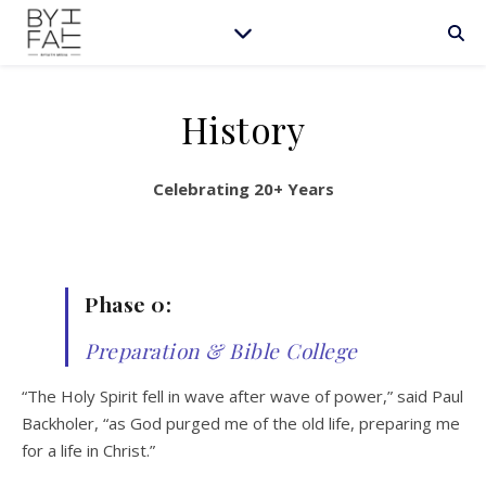
History
Celebrating 20+ Years
Phase 0:
Preparation & Bible College
“The Holy Spirit fell in wave after wave of power,” said Paul
Backholer, “as God purged me of the old life, preparing me
for a life in Christ.”