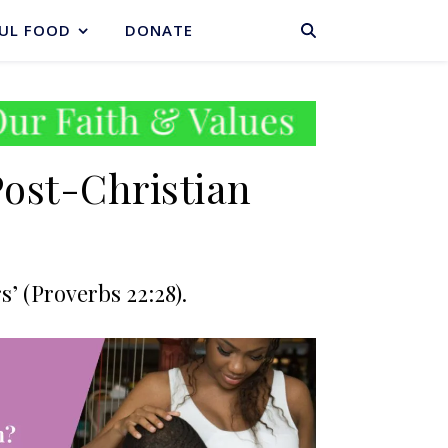
BASKET
UL FOOD
DONATE
Post-Christian
’ (Proverbs 22:28).