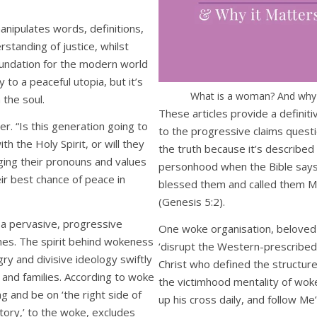
anipulates words, definitions,
standing of justice, whilst
foundation for the modern world
 to a peaceful utopia, but it’s
What is a woman? And why i
 the soul.
These articles provide a definiti
ler. “Is this generation going to
to the progressive claims questi
th the Holy Spirit, or will they
the truth because it’s described
ing their pronouns and values
personhood when the Bible says
eir best chance of peace in
blessed them and called them Ma
(Genesis 5:2).
 a pervasive, progressive
One woke organisation, beloved 
nes. The spirit behind wokeness
‘disrupt the Western-prescribed n
ry and divisive ideology swiftly
Christ who defined the structure 
 and families. According to woke
the victimhood mentality of woke 
g and be on ‘the right side of
up his cross daily, and follow Me
istory,’ to the woke, excludes