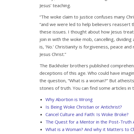
Jesus’ teaching.
“The woke claim to justice confuses many Chri
“and we were led to help believers reassert t
these issues. I thought about how Jesus tre
join in with the woke mob, cancelling, dividin
is, ‘No.’ Christianity is forgiveness, peace and 
Jesus Christ.”
The Backholer brothers published comprehens
deceptions of this age. Who could have imag
the question, “What is a woman?” But atheis
stones of truth. You can find some articles in 
Why Abortion is Wrong
Is Being Woke Christian or Antichrist?
Cancel Culture and Faith: Is Woke Broke?
The Quest for a Mentor in the Post-Truth
What is a Woman? And why it Matters to Ch