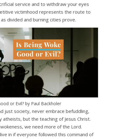
crificial service and to withdraw your eyes
petitive victimhood represents the route to
 as divided and burning cities prove.
ood or Evil? by Paul Backholer
and just society, never embrace befuddling,
 atheists, but the teaching of Jesus Christ.
ct wokeness, we need more of the Lord.
live in if everyone followed this command of