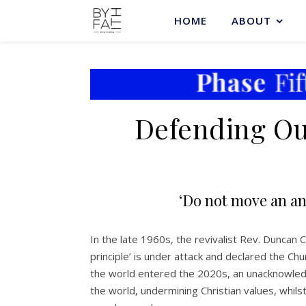
HOME
ABOUT
Defending Our
‘Do not move an an
In the late 1960s, the revivalist Rev. Duncan
principle’ is under attack and declared the Ch
the world entered the 2020s, an unacknowledg
the world, undermining Christian values, whils