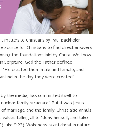
t matters to Christians by Paul Backholer
ve source for Christians to find direct answers
oning the foundations laid by Christ. We know
 in Scripture. God the Father defined
, “He created them male and female, and
nkind in the day they were created”
by the media, has committed itself to
uclear family structure.’ But it was Jesus
of marriage and the family. Christ also annuls
values telling all to “deny himself, and take
” (Luke 9:23). Wokeness is antichrist in nature.