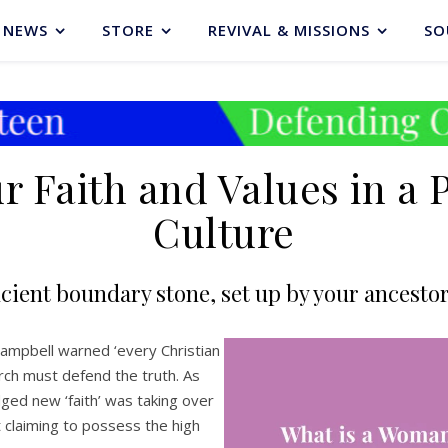
NEWS
STORE
REVIVAL & MISSIONS
SO
 Faith and Values in a 
Culture
cient boundary stone, set up by your ancestors
 Campbell warned ‘every Christian
urch must defend the truth. As
ed new ‘faith’ was taking over
t claiming to possess the high