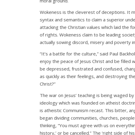
moral ground.
Wokeness is the cleverest of deceptions. It m
syntax and semantics to claim a superior under
attacking the Christian values which laid the 
of rights. Wokeness claim to be leading society
actually sowing discord, misery and poverty in
“It’s a battle for the culture,” said Paul Backho
enjoy the peace of Jesus Christ and be filled wi
be depressed, frustrated and confused, chang
as quickly as their feelings, and destroying th
Christ?”
The war on Jesus’ teaching is being waged by
ideology which was founded on atheist doctri
is atheistic Communism recast. This bitter, ang
began dividing communities, churches, people
thinking, “You must agree with us on everythin
history,’ or be cancelled.” The ‘right side of h