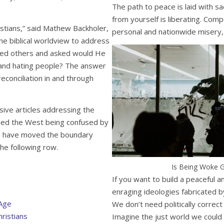
The path to peace is laid with sa
from yourself is liberating. Com
stians,” said Mathew Backholer,
personal and nationwide misery,
he biblical worldview to address
ated others and asked would He
g and hating people? The answer
reconciliation in and through
ive articles addressing the
ined the West being confused by
ts have moved the boundary
the following row.
Is Being Woke G
If you want to build a peaceful 
enraging ideologies fabricated by
 Age
We don’t need politically corre
ristians
Imagine the just world we could 