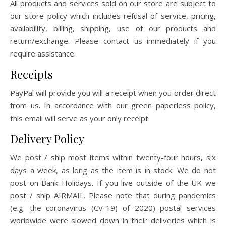
All products and services sold on our store are subject to
our store policy which includes refusal of service, pricing,
availability, billing, shipping, use of our products and
return/exchange. Please contact us immediately if you
require assistance.
Receipts
PayPal will provide you will a receipt when you order direct
from us. In accordance with our green paperless policy,
this email will serve as your only receipt.
Delivery Policy
We post / ship most items within twenty-four hours, six
days a week, as long as the item is in stock. We do not
post on Bank Holidays. If you live outside of the UK we
post / ship AIRMAIL. Please note that during pandemics
(e.g. the coronavirus (CV-19) of 2020) postal services
worldwide were slowed down in their deliveries which is