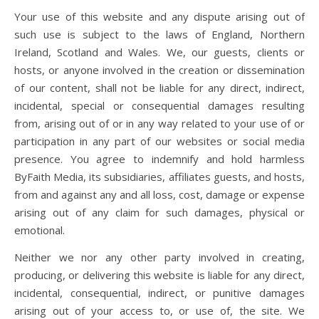
Your use of this website and any dispute arising out of
such use is subject to the laws of England, Northern
Ireland, Scotland and Wales. We, our guests, clients or
hosts, or anyone involved in the creation or dissemination
of our content, shall not be liable for any direct, indirect,
incidental, special or consequential damages resulting
from, arising out of or in any way related to your use of or
participation in any part of our websites or social media
presence. You agree to indemnify and hold harmless
ByFaith Media, its subsidiaries, affiliates guests, and hosts,
from and against any and all loss, cost, damage or expense
arising out of any claim for such damages, physical or
emotional.
Neither we nor any other party involved in creating,
producing, or delivering this website is liable for any direct,
incidental, consequential, indirect, or punitive damages
arising out of your access to, or use of, the site. We