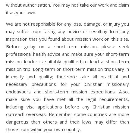
without authorisation. You may not take our work and claim
it as your own.
We are not responsible for any loss, damage, or injury you
may suffer from taking any advice or resulting from any
inspiration that you found about mission work on this site.
Before going on a short-term mission, please seek
professional health advice and make sure your short-term
mission leader is suitably qualified to lead a short-term
mission trip. Long-term or short-term mission trips vary in
intensity and quality; therefore take all practical and
necessary precautions for your Christian missionary
endeavours and short-term mission expeditions. Also,
make sure you have met all the legal requirements,
including visa applications before any Christian mission
outreach overseas. Remember some countries are more
dangerous than others and their laws may differ than
those from within your own country.