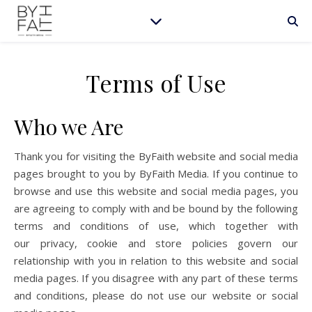
Terms of Use
Who we Are
Thank you for visiting the ByFaith website and social media
pages brought to you by ByFaith Media. If you continue to
browse and use this website and social media pages, you
are agreeing to comply with and be bound by the following
terms and conditions of use, which together with
our privacy, cookie and store policies govern our
relationship with you in relation to this website and social
media pages. If you disagree with any part of these terms
and conditions, please do not use our website or social