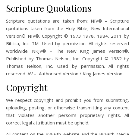
Scripture Quotations
Scripture quotations are taken from: NIV® – Scripture
quotations taken from the Holy Bible, New International
Version® NIV®. Copyright © 1973 1978, 1984, 2011 by
Biblica, Inc. TM. Used by permission. All rights reserved
worldwide. NKJV® – The New King James Version®.
Published by Thomas Nelson, Inc. Copyright © 1982 by
Thomas Nelson, Inc. Used by permission. All rights
reserved. AV – Authorised Version / King James Version.
Copyright
We respect copyright and prohibit you from submitting,
uploading, posting, or otherwise transmitting any content
that violates another person’s proprietary rights. All
correct legal attribution must be upheld.
All content on the ByFaith website and the ByFaith Media