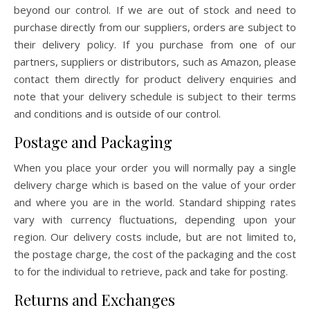
beyond our control. If we are out of stock and need to
purchase directly from our suppliers, orders are subject to
their delivery policy. If you purchase from one of our
partners, suppliers or distributors, such as Amazon, please
contact them directly for product delivery enquiries and
note that your delivery schedule is subject to their terms
and conditions and is outside of our control.
Postage and Packaging
When you place your order you will normally pay a single
delivery charge which is based on the value of your order
and where you are in the world. Standard shipping rates
vary with currency fluctuations, depending upon your
region. Our delivery costs include, but are not limited to,
the postage charge, the cost of the packaging and the cost
to for the individual to retrieve, pack and take for posting.
Returns and Exchanges