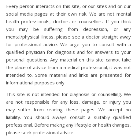
Every person interacts on this site, or our sites and on our
social media pages at their own risk. We are not mental
health professionals, doctors or counsellors. If you think
you may be suffering from depression, or any
mental/physical illness, please see a doctor straight away
for professional advice. We urge you to consult with a
qualified physician for diagnosis and for answers to your
personal questions. Any material on this site cannot take
the place of advice from a medical professional; it was not
intended to. Some material and links are presented for
informational purposes only.
This site is not intended for diagnosis or counselling. We
are not responsible for any loss, damage, or injury you
may suffer from reading these pages. We accept no
liability. You should always consult a suitably qualified
professional. Before making any lifestyle or health changes,
please seek professional advice.