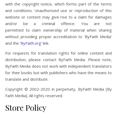
with the copyright notice, which forms part of the terms
and conditions. Unauthorised use or reproduction of this
website or content may give rise to a claim for damages
and/or be a criminal offence. You are not
permitted to claim ownership of material when sharing
without providing proper accreditation to ‘ByFaith Media’
and the ‘
ByFaith.org
’ link.
For requests for translation rights for online content and
distribution, please contact ByFaith Media. Please note,
ByFaith Media does not work with independent translators
for their books but with publishers who have the means to
translate and distribute.
Copyright © 2002-2020 in perpetuity, ByFaith Media [By
Faith Media]. All rights reserved.
Store Policy