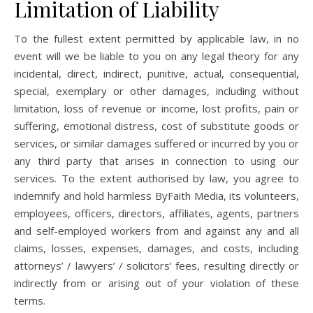
Limitation of Liability
To the fullest extent permitted by applicable law, in no
event will we be liable to you on any legal theory for any
incidental, direct, indirect, punitive, actual, consequential,
special, exemplary or other damages, including without
limitation, loss of revenue or income, lost profits, pain or
suffering, emotional distress, cost of substitute goods or
services, or similar damages suffered or incurred by you or
any third party that arises in connection to using our
services. To the extent authorised by law, you agree to
indemnify and hold harmless ByFaith Media, its volunteers,
employees, officers, directors, affiliates, agents, partners
and self-employed workers from and against any and all
claims, losses, expenses, damages, and costs, including
attorneys’ / lawyers’ / solicitors’ fees, resulting directly or
indirectly from or arising out of your violation of these
terms.