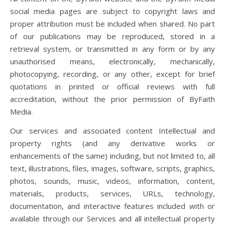
social media pages are subject to copyright laws and
proper attribution must be included when shared. No part
of our publications may be reproduced, stored in a
retrieval system, or transmitted in any form or by any
unauthorised means, electronically, mechanically,
photocopying, recording, or any other, except for brief
quotations in printed or official reviews with full
accreditation, without the prior permission of ByFaith
Media.
Our services and associated content Intellectual and
property rights (and any derivative works or
enhancements of the same) including, but not limited to, all
text, illustrations, files, images, software, scripts, graphics,
photos, sounds, music, videos, information, content,
materials, products, services, URLs, technology,
documentation, and interactive features included with or
available through our Services and all intellectual property