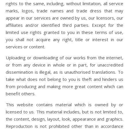
rights to the same, including, without limitation, all service
marks, logos, trade names and trade dress that may
appear in our services are owned by us, our licensors, our
affiliates and/or identified third parties. Except for the
limited use rights granted to you in these terms of use,
you shall not acquire any right, title or interest in our
services or content.
Uploading or downloading of our works from the internet,
or from any device in whole or in part, for unaccredited
dissemination is illegal, as is unauthorised translations. To
take what does not belong to you is theft and hinders us
from producing and making more great content which can
benefit others.
This website contains material which is owned by or
licensed to us. This material includes, but is not limited to,
the content, design, layout, look, appearance and graphics.
Reproduction is not prohibited other than in accordance