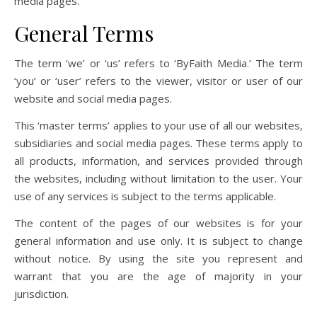
media pages.
General Terms
The term ‘we’ or ‘us’ refers to ‘ByFaith Media.’ The term
‘you’ or ‘user’ refers to the viewer, visitor or user of our
website and social media pages.
This ‘master terms’ applies to your use of all our websites,
subsidiaries and social media pages. These terms apply to
all products, information, and services provided through
the websites, including without limitation to the user. Your
use of any services is subject to the terms applicable.
The content of the pages of our websites is for your
general information and use only. It is subject to change
without notice. By using the site you represent and
warrant that you are the age of majority in your
jurisdiction.