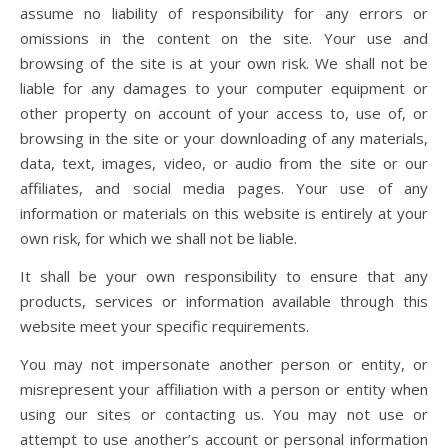
assume no liability of responsibility for any errors or
omissions in the content on the site. Your use and
browsing of the site is at your own risk. We shall not be
liable for any damages to your computer equipment or
other property on account of your access to, use of, or
browsing in the site or your downloading of any materials,
data, text, images, video, or audio from the site or our
affiliates, and social media pages. Your use of any
information or materials on this website is entirely at your
own risk, for which we shall not be liable.
It shall be your own responsibility to ensure that any
products, services or information available through this
website meet your specific requirements.
You may not impersonate another person or entity, or
misrepresent your affiliation with a person or entity when
using our sites or contacting us. You may not use or
attempt to use another’s account or personal information