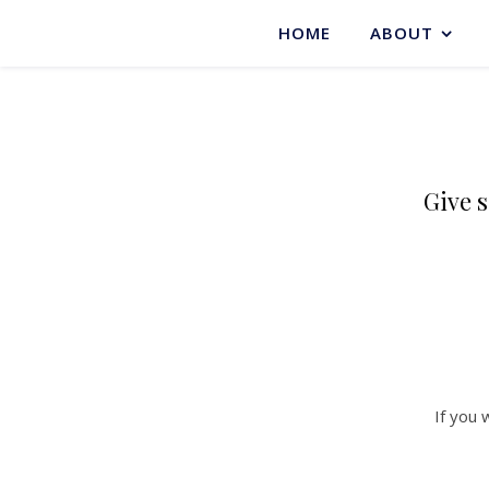
HOME
ABOUT
Give s
If you 