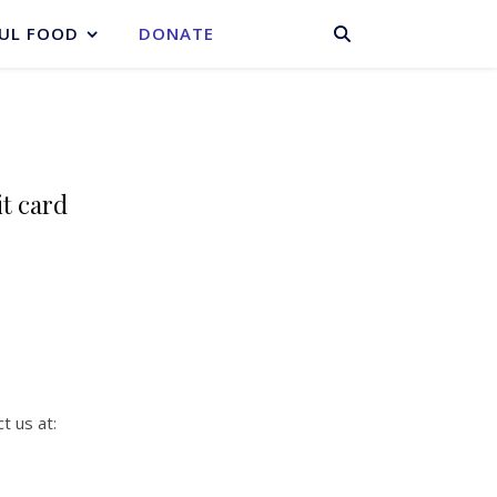
BASKET
UL FOOD
DONATE
it card
t us at: