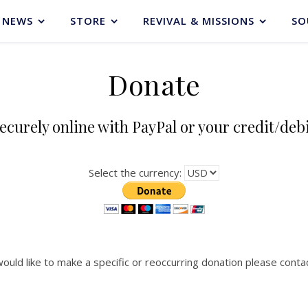
NEWS
STORE
REVIVAL & MISSIONS
SO
Donate
ecurely online with PayPal or your credit/deb
Select the currency:
would like to make a specific or reoccurring donation please contac