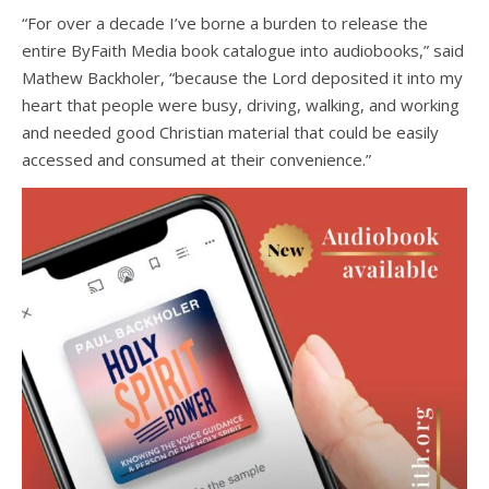
“For over a decade I’ve borne a burden to release the
entire ByFaith Media book catalogue into audiobooks,” said
Mathew Backholer, “because the Lord deposited it into my
heart that people were busy, driving, walking, and working
and needed good Christian material that could be easily
accessed and consumed at their convenience.”