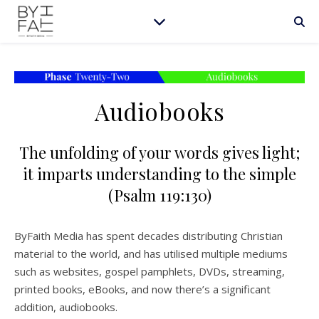
Audiobooks
The unfolding of your words gives light;
it imparts understanding to the simple
(Psalm 119:130)
ByFaith Media has spent decades distributing Christian
material to the world, and has utilised multiple mediums
such as websites, gospel pamphlets, DVDs, streaming,
printed books, eBooks, and now there’s a significant
addition, audiobooks.