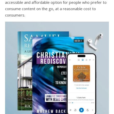
accessible and affordable option for people who prefer to
consume content on the go, at a reasonable cost to
consumers.