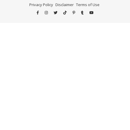
Privacy Policy
Disclaimer
Terms of Use