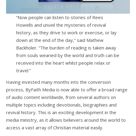
“Now people can listen to stories of Rees
Howells and unveil the mysteries of revival
history, as they drive to work or exercise, or lay
down at the end of the day,” said Mathew
Backholer. “The burden of reading is taken away
from souls wearied by the world and truth can be
received into the heart whilst people relax or
travel.”
Having invested many months into the conversion
process, ByFaith Media is now able to offer a broad range
of audio content worldwide, from several authors on
multiple topics including devotionals, biographies and
revival history. This is an exciting development in the
media ministry, as it allows believers around the world to
access a vast array of Christian material easily.