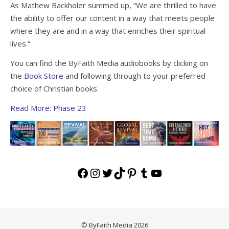
As Mathew Backholer summed up, “We are thrilled to have
the ability to offer our content in a way that meets people
where they are and in a way that enriches their spiritual
lives.”
You can find the ByFaith Media audiobooks by clicking on
the
Book Store
and following through to your preferred
choice of Christian books.
Read More: Phase 23
Facebook
Instagram
Twitter
TikTok
Pinterest
Tumblr
YouTube
© ByFaith Media 2026