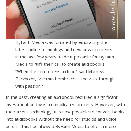
ByFaith Media was founded by embracing the
latest online technology and new advancements
in the last few years made it possible for ByFaith
Media to fulfil their call to create audiobooks.
“When the Lord opens a door,” said Mathew
Backholer, “we must embrace it and walk through
with passion.”
In the past, creating an audiobook required a significant
investment and was a complicated process. However, with
the current technology, it is now possible to convert books
into audiobooks without the need for studios and voice
actors. This has allowed ByFaith Media to offer a more