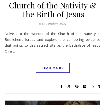
Church of the Nativity &
The Birth of Jesus
9 December 2024
Delve into the wonder of the Church of the Nativity in
Bethlehem, Israel, and explore the compelling evidence
that points to this sacred site as the birthplace of Jesus
Christ.
READ MORE