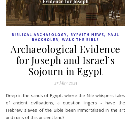
,
,
BIBLICAL ARCHAEOLOGY
BYFAITH NEWS
PAUL
,
BACKHOLER
WALK THE BIBLE
Archaeological Evidence
for Joseph and Israel’s
Sojourn in Egypt
27 May 2025
Deep in the sands of Egypt, where the Nile whispers tales
of ancient civilisations, a question lingers – have the
Hebrew slaves of the Bible been immortalised in the art
and ruins of this ancient land?