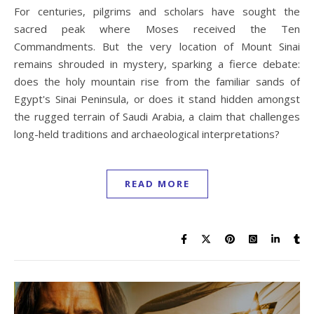
For centuries, pilgrims and scholars have sought the
sacred peak where Moses received the Ten
Commandments. But the very location of Mount Sinai
remains shrouded in mystery, sparking a fierce debate:
does the holy mountain rise from the familiar sands of
Egypt's Sinai Peninsula, or does it stand hidden amongst
the rugged terrain of Saudi Arabia, a claim that challenges
long-held traditions and archaeological interpretations?
READ MORE