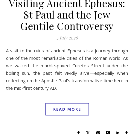
Visiting Ancient Ephesus:
St Paul and the Jew
Gentile Controversy
4 July 2026
A visit to the ruins of ancient Ephesus is a journey through
one of the most remarkable cities of the Roman world. As
we walked the marble-paved Curetes Street under the
boiling sun, the past felt vividly alive—especially when
reflecting on the Apostle Paul’s transformative time here in
the mid-first century AD.
READ MORE