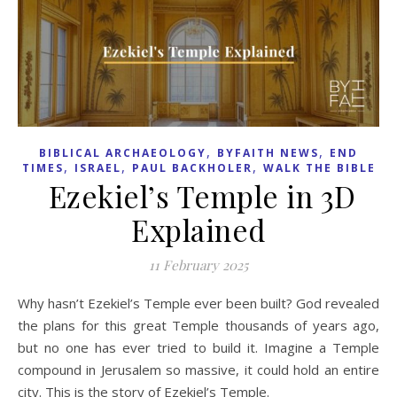
,
,
BIBLICAL ARCHAEOLOGY
BYFAITH NEWS
END
,
,
,
TIMES
ISRAEL
PAUL BACKHOLER
WALK THE BIBLE
Ezekiel’s Temple in 3D
Explained
11 February 2025
Why hasn’t Ezekiel’s Temple ever been built? God revealed
the plans for this great Temple thousands of years ago,
but no one has ever tried to build it. Imagine a Temple
compound in Jerusalem so massive, it could hold an entire
city. This is the story of Ezekiel’s Temple.