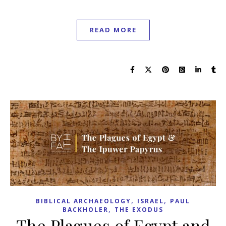
READ MORE
,
,
BIBLICAL ARCHAEOLOGY
ISRAEL
PAUL
,
BACKHOLER
THE EXODUS
The Plagues of Egypt and