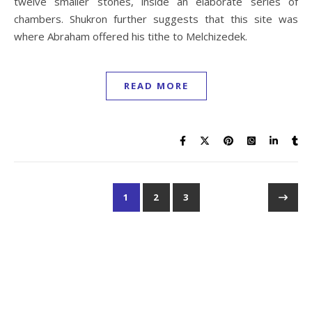
twelve smaller stones, inside an elaborate series of
chambers. Shukron further suggests that this site was
where Abraham offered his tithe to Melchizedek.
READ MORE
1
2
3