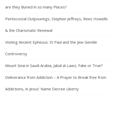
are they Buried in so many Places?
Pentecostal Outpourings, Stephen Jeffreys, Rees Howells
& the Charismatic Renewal
Visiting Ancient Ephesus: St Paul and the Jew Gentile
Controversy
Mount Sinai in Saudi Arabia, Jabal al-Lawz, Fake or True?
Deliverance from Addiction – A Prayer to Break free from
Addictions, in Jesus’ Name Decree Liberty