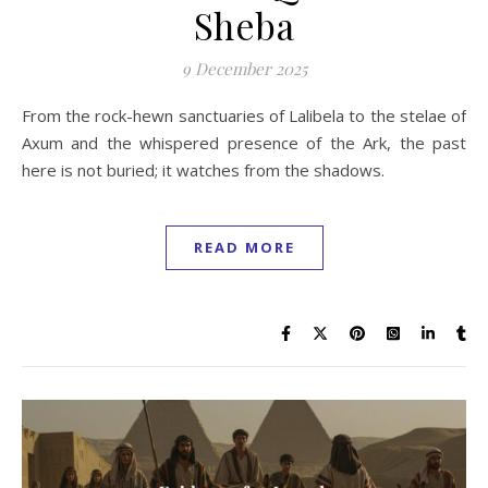
Sheba
9 December 2025
From the rock-hewn sanctuaries of Lalibela to the stelae of
Axum and the whispered presence of the Ark, the past
here is not buried; it watches from the shadows.
READ MORE