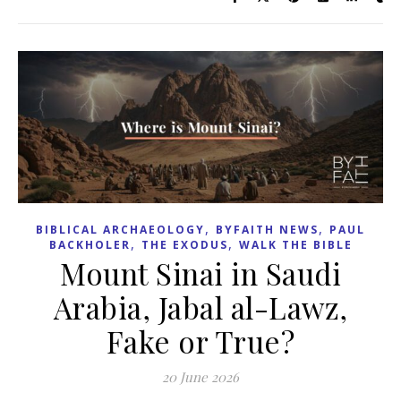
,
,
BIBLICAL ARCHAEOLOGY
BYFAITH NEWS
PAUL
,
,
BACKHOLER
THE EXODUS
WALK THE BIBLE
Mount Sinai in Saudi
Arabia, Jabal al-Lawz,
Fake or True?
20 June 2026