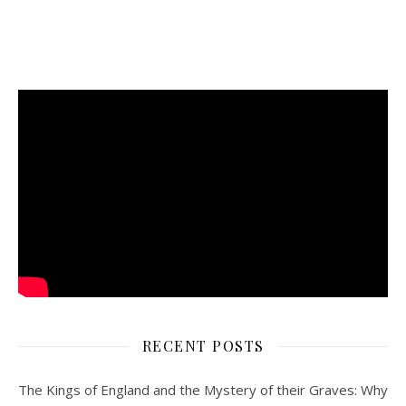
RECENT POSTS
The Kings of England and the Mystery of their Graves: Why