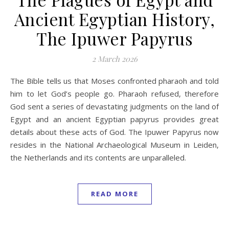
Ancient Egyptian History,
The Ipuwer Papyrus
2 March 2026
The Bible tells us that Moses confronted pharaoh and told
him to let God’s people go. Pharaoh refused, therefore
God sent a series of devastating judgments on the land of
Egypt and an ancient Egyptian papyrus provides great
details about these acts of God. The Ipuwer Papyrus now
resides in the National Archaeological Museum in Leiden,
the Netherlands and its contents are unparalleled.
READ MORE