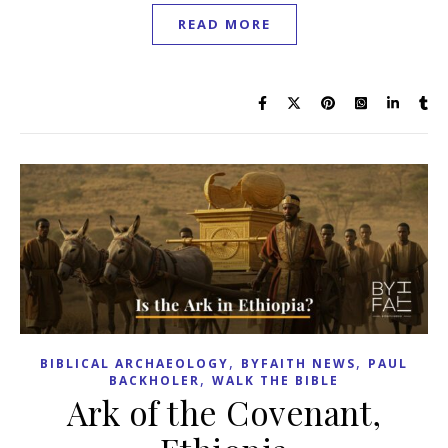
READ MORE
,
,
BIBLICAL ARCHAEOLOGY
BYFAITH NEWS
PAUL
,
BACKHOLER
WALK THE BIBLE
Ark of the Covenant,