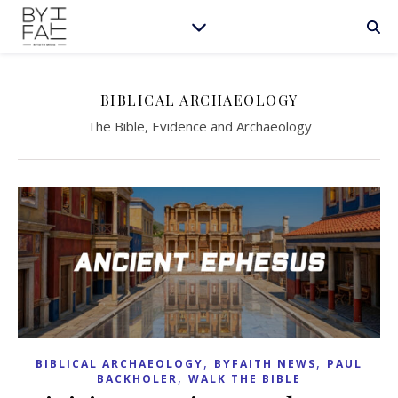
BIBLICAL ARCHAEOLOGY
The Bible, Evidence and Archaeology
,
,
BIBLICAL ARCHAEOLOGY
BYFAITH NEWS
PAUL
,
BACKHOLER
WALK THE BIBLE