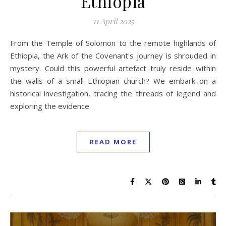
Ethiopia
11 April 2025
From the Temple of Solomon to the remote highlands of
Ethiopia, the Ark of the Covenant's journey is shrouded in
mystery. Could this powerful artefact truly reside within
the walls of a small Ethiopian church? We embark on a
historical investigation, tracing the threads of legend and
exploring the evidence.
READ MORE