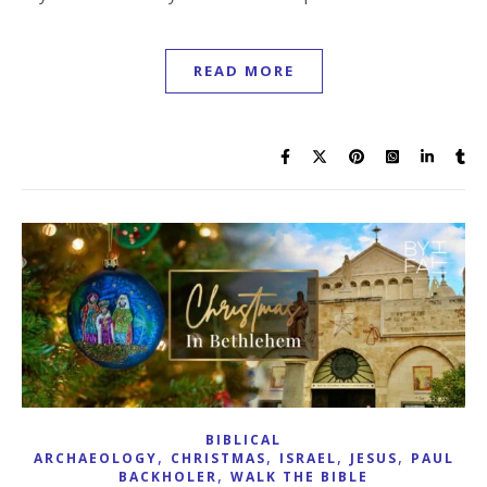
READ MORE
BIBLICAL
,
,
,
,
ARCHAEOLOGY
CHRISTMAS
ISRAEL
JESUS
PAUL
,
BACKHOLER
WALK THE BIBLE