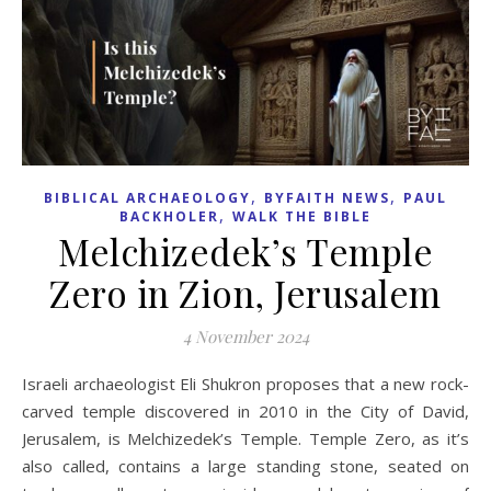
,
,
BIBLICAL ARCHAEOLOGY
BYFAITH NEWS
PAUL
,
BACKHOLER
WALK THE BIBLE
Melchizedek’s Temple
Zero in Zion, Jerusalem
4 November 2024
Israeli archaeologist Eli Shukron proposes that a new rock-
carved temple discovered in 2010 in the City of David,
Jerusalem, is Melchizedek’s Temple. Temple Zero, as it’s
also called, contains a large standing stone, seated on