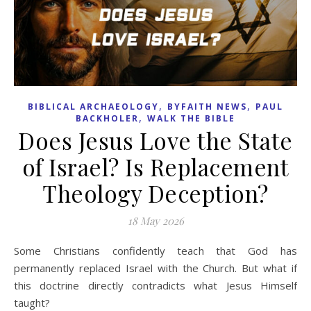
,
,
BIBLICAL ARCHAEOLOGY
BYFAITH NEWS
PAUL
,
BACKHOLER
WALK THE BIBLE
Does Jesus Love the State
of Israel? Is Replacement
Theology Deception?
18 May 2026
Some Christians confidently teach that God has
permanently replaced Israel with the Church. But what if
this doctrine directly contradicts what Jesus Himself
taught?