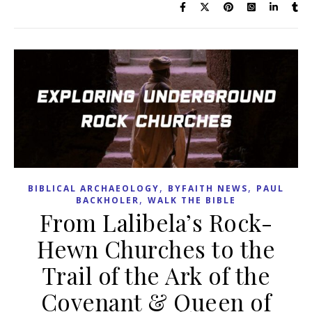
,
,
BIBLICAL ARCHAEOLOGY
BYFAITH NEWS
PAUL
,
BACKHOLER
WALK THE BIBLE
From Lalibela’s Rock-
Hewn Churches to the
Trail of the Ark of the
Covenant & Queen of