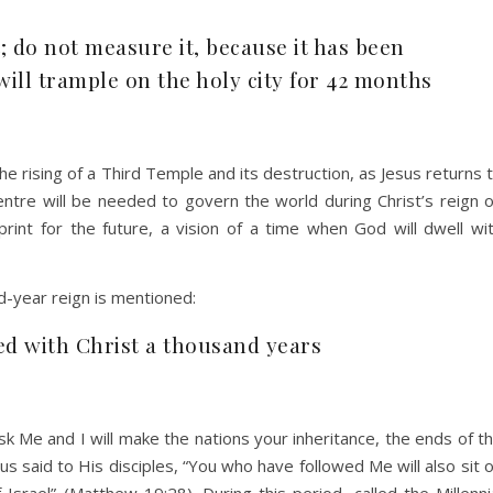
; do not measure it, because it has been
will trample on the holy city for 42 months
he rising of a Third Temple and its destruction, as Jesus returns 
centre will be needed to govern the world during Christ’s reign 
print for the future, a vision of a time when God will dwell wi
d-year reign is mentioned:
ed with Christ a thousand years
k Me and I will make the nations your inheritance, the ends of t
s said to His disciples, “You who have followed Me will also sit 
Israel” (Matthew 19:28). During this period, called the Millenni