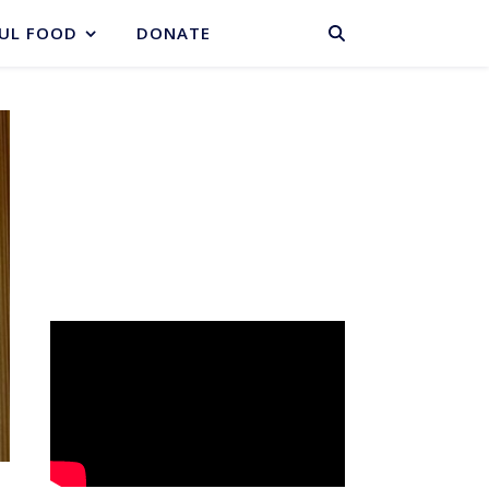
BASKET
UL FOOD
DONATE