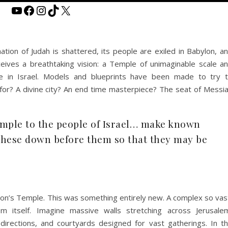
YouTube
Facebook
Instagram
TikTok
X
nation of Judah is shattered, its people are exiled in Babylon, a
ceives a breathtaking vision: a Temple of unimaginable scale a
re in Israel. Models and blueprints have been made to try 
for? A divine city? An end time masterpiece? The seat of Messi
emple to the people of Israel… make known
these down before them so that they may be
mon’s Temple. This was something entirely new. A complex so vas
m itself. Imagine massive walls stretching across Jerusale
directions, and courtyards designed for vast gatherings. In t