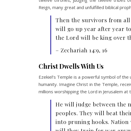
Reign, many great and unfulfilled biblical pro
Then the survivors from all
will go up year after year 
the Lord will be king over 
– Zechariah 14:9, 16
Christ Dwells With Us
Ezekiel’s Temple is a powerful symbol of the ul
humanity. Imagine Christ in the Temple, rece
millions worshipping the Lord in Jerusalem a
He will judge between the n
peoples. They will beat the
into pruning hooks. Nation 
will they train for war any