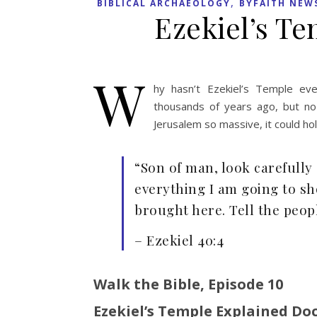
,
BIBLICAL ARCHAEOLOGY
BYFAITH NEW
Ezekiel’s Te
W
hy hasn’t Ezekiel’s Temple ev
thousands of years ago, but no
Jerusalem so massive, it could hold
“Son of man, look carefully 
everything I am going to sh
brought here. Tell the peop
– Ezekiel 40:4
Walk the Bible, Episode 10
Ezekiel’s Temple Explained Do