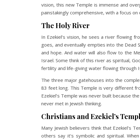
vision, this new Temple is immense and overp
painstakingly comprehensive, with a focus on
The Holy River
In Ezekiel’s vision, he sees a river flowing 
goes, and eventually empties into the Dead Sea
and hope. And water will also flow to the M
Israel. Some think of this river as spiritual, 
fertility and life-giving water flowing through 
The three major gatehouses into the complex 
83 feet long. This Temple is very different f
Ezekiel’s Temple was never built because the 
never met in Jewish thinking.
Christians and Ezekiel’s Temp
Many Jewish believers think that Ezekiel’s Tem
others say it’s symbolic and spiritual. Whe