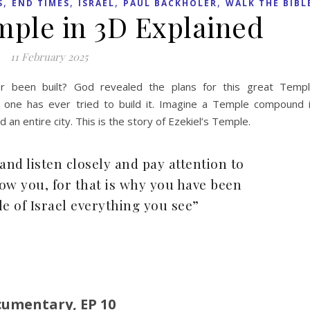
,
,
,
,
S
END TIMES
ISRAEL
PAUL BACKHOLER
WALK THE BIBL
mple in 3D Explained
11 February 2025
er been built? God revealed the plans for this great Temp
 one has ever tried to build it. Imagine a Temple compound 
 an entire city. This is the story of Ezekiel’s Temple.
and listen closely and pay attention to
ow you, for that is why you have been
le of Israel everything you see”
cumentary, EP 10