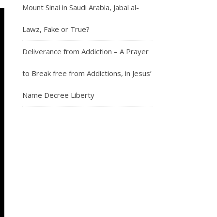
Mount Sinai in Saudi Arabia, Jabal al-
Lawz, Fake or True?
Deliverance from Addiction – A Prayer
to Break free from Addictions, in Jesus’
Name Decree Liberty