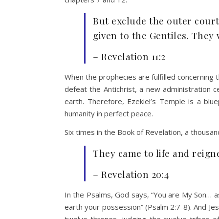
But exclude the outer court
given to the Gentiles. They 
– Revelation 11:2
When the prophecies are fulfilled concerning t
defeat the Antichrist, a new administration 
earth. Therefore, Ezekiel’s Temple is a blue
humanity in perfect peace.
Six times in the Book of Revelation, a thousan
They came to life and reign
– Revelation 20:4
In the Psalms, God says, “You are My Son… as
earth your possession” (Psalm 2:7-8). And Jesu
twelve thrones, judging the twelve tribes of 