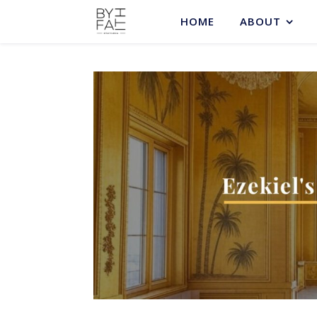
HOME
ABOUT