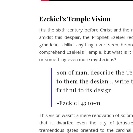
Ezekiel’s Temple Vision
It’s the sixth century before Christ and the 
amidst this despair, the Prophet Ezekiel re
grandeur. Unlike anything ever seen befo
comprehend Ezekiel’s Temple, but what is it 
or something even more mysterious?
Son of man, describe the T
to them the design… write 
faithful to its design
-Ezekiel 43:10-11
This vision wasn’t a mere renovation of Solo
that it dwarfed even the city of Jerusale
tremendous gates oriented to the cardinal 