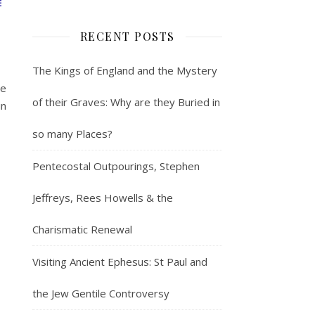
E
RECENT POSTS
The Kings of England and the Mystery
le
of their Graves: Why are they Buried in
in
so many Places?
Pentecostal Outpourings, Stephen
Jeffreys, Rees Howells & the
Charismatic Renewal
Visiting Ancient Ephesus: St Paul and
the Jew Gentile Controversy