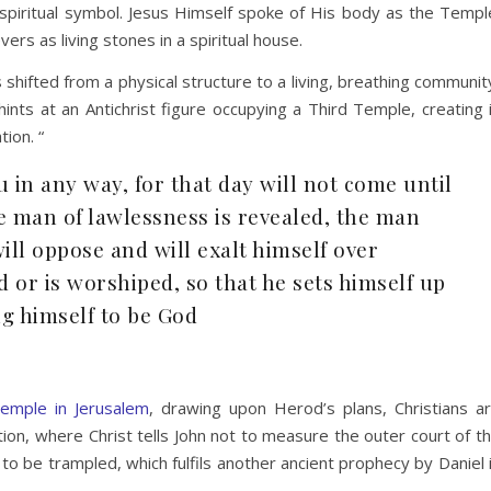
 spiritual symbol. Jesus Himself spoke of His body as the Templ
ers as living stones in a spiritual house.
shifted from a physical structure to a living, breathing communit
 hints at an Antichrist figure occupying a Third Temple, creating 
ion. “
 in any way, for that day will not come until
e man of lawlessness is revealed, the man
ll oppose and will exalt himself over
d or is worshiped, so that he sets himself up
g himself to be God
emple in Jerusalem
, drawing upon Herod’s plans, Christians a
tion, where Christ tells John not to measure the outer court of t
to be trampled, which fulfils another ancient prophecy by Daniel 