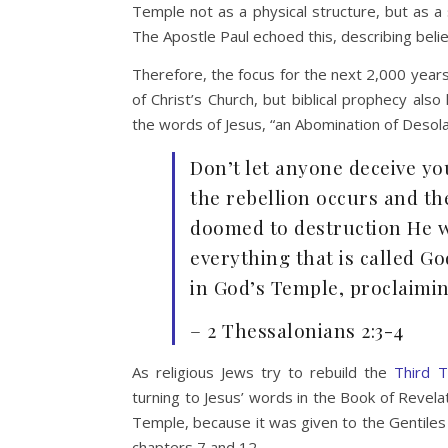
Temple not as a physical structure, but as a
The Apostle Paul echoed this, describing believ
Therefore, the focus for the next 2,000 years 
of Christ’s Church, but biblical prophecy also
the words of Jesus, “an Abomination of Desolat
Don’t let anyone deceive you
the rebellion occurs and th
doomed to destruction He wi
everything that is called Go
in God’s Temple, proclaimin
– 2 Thessalonians 2:3-4
As religious Jews try to rebuild the
Third T
turning to Jesus’ words in the Book of Revela
Temple, because it was given to the Gentiles 
chapters 7 and 12.