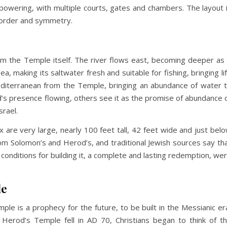
owering, with multiple courts, gates and chambers. The layout 
 order and symmetry.
from the Temple itself. The river flows east, becoming deeper as 
, making its saltwater fresh and suitable for fishing, bringing li
editerranean from the Temple, bringing an abundance of water 
God’s presence flowing, others see it as the promise of abundance 
Israel.
are very large, nearly 100 feet tall, 42 feet wide and just bel
rom Solomon’s and Herod’s, and traditional Jewish sources say th
conditions for building it, a complete and lasting redemption, we
le
ple is a prophecy for the future, to be built in the Messianic er
n Herod’s Temple fell in AD 70, Christians began to think of t