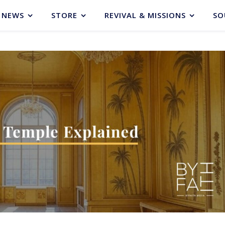
NEWS
STORE
REVIVAL & MISSIONS
SO