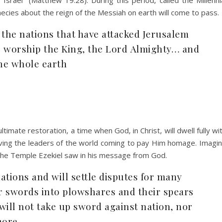
phecies about the reign of the Messiah on earth will come to pass.
 the nations that have attacked Jerusalem
to worship the King, the Lord Almighty… and
the whole earth
timate restoration, a time when God, in Christ, will dwell fully wi
iving the leaders of the world coming to pay Him homage. Imagi
t the Temple Ezekiel saw in his message from God.
ations and will settle disputes for many
ir swords into plowshares and their spears
will not take up sword against nation, nor
more