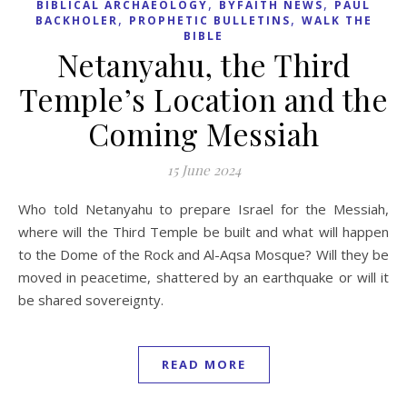
,
,
BIBLICAL ARCHAEOLOGY
BYFAITH NEWS
PAUL
,
,
BACKHOLER
PROPHETIC BULLETINS
WALK THE
BIBLE
Netanyahu, the Third
Temple’s Location and the
Coming Messiah
15 June 2024
Who told Netanyahu to prepare Israel for the Messiah,
where will the Third Temple be built and what will happen
to the Dome of the Rock and Al-Aqsa Mosque? Will they be
moved in peacetime, shattered by an earthquake or will it
be shared sovereignty.
READ MORE