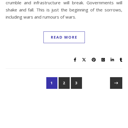
crumble and infrastructure will break. Governments will
shake and fall. This is just the beginning of the sorrows,
including wars and rumours of wars.
READ MORE
1
2
3