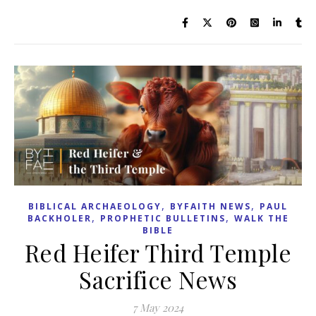
,
,
BIBLICAL ARCHAEOLOGY
BYFAITH NEWS
PAUL
,
,
BACKHOLER
PROPHETIC BULLETINS
WALK THE
BIBLE
Red Heifer Third Temple
Sacrifice News
7 May 2024