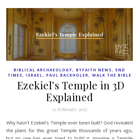
,
,
BIBLICAL ARCHAEOLOGY
BYFAITH NEWS
END
,
,
,
TIMES
ISRAEL
PAUL BACKHOLER
WALK THE BIBLE
Ezekiel’s Temple in 3D
Explained
11 February 2025
Why hasn’t Ezekiel’s Temple ever been built? God revealed
the plans for this great Temple thousands of years ago,
but no one has ever tried to build it. Imagine a Temple