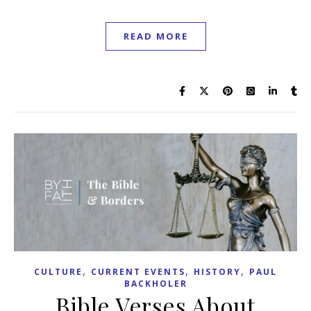
READ MORE
,
,
,
CULTURE
CURRENT EVENTS
HISTORY
PAUL
BACKHOLER
Bible Verses About