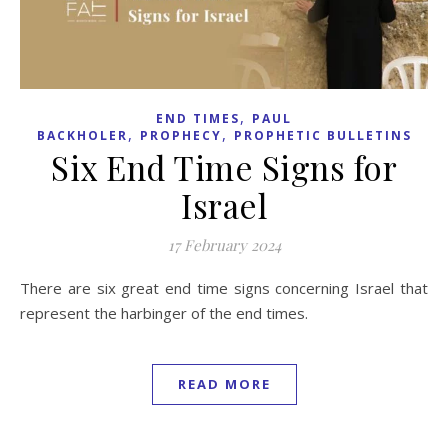
,
END TIMES
PAUL
,
,
BACKHOLER
PROPHECY
PROPHETIC BULLETINS
Six End Time Signs for
Israel
17 February 2024
There are six great end time signs concerning Israel that
represent the harbinger of the end times.
READ MORE