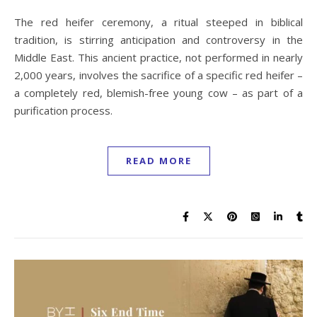
The red heifer ceremony, a ritual steeped in biblical
tradition, is stirring anticipation and controversy in the
Middle East. This ancient practice, not performed in nearly
2,000 years, involves the sacrifice of a specific red heifer –
a completely red, blemish-free young cow – as part of a
purification process.
READ MORE