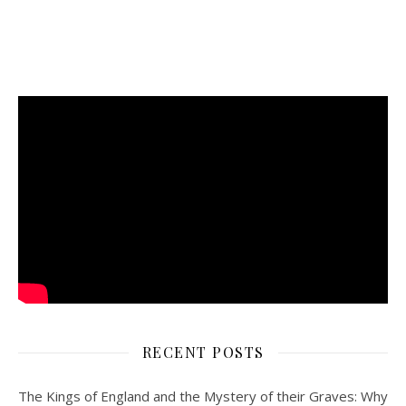
RECENT POSTS
The Kings of England and the Mystery of their Graves: Why