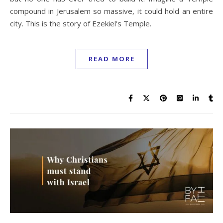
compound in Jerusalem so massive, it could hold an entire
city. This is the story of Ezekiel’s Temple.
READ MORE