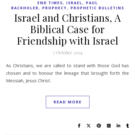
,
,
END TIMES
ISRAEL
PAUL
,
,
BACKHOLER
PROPHECY
PROPHETIC BULLETINS
Israel and Christians, A
Biblical Case for
Friendship with Israel
7 October 2024
As Christians, we are called to stand with those God has
chosen and to honour the lineage that brought forth the
Messiah, Jesus Christ.
READ MORE