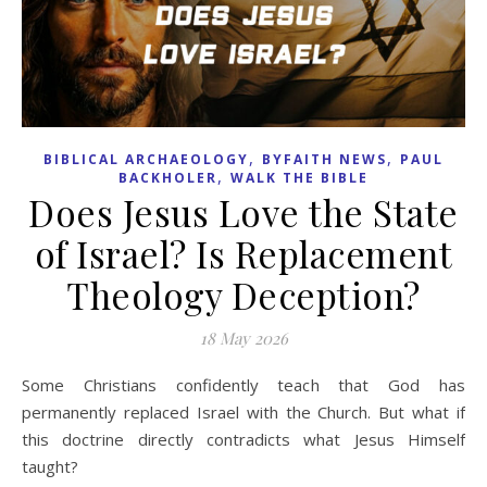
,
,
BIBLICAL ARCHAEOLOGY
BYFAITH NEWS
PAUL
,
BACKHOLER
WALK THE BIBLE
Does Jesus Love the State
of Israel? Is Replacement
Theology Deception?
18 May 2026
Some Christians confidently teach that God has
permanently replaced Israel with the Church. But what if
this doctrine directly contradicts what Jesus Himself
taught?