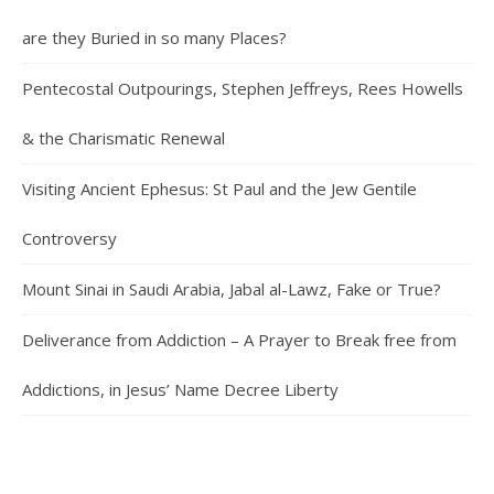
are they Buried in so many Places?
Pentecostal Outpourings, Stephen Jeffreys, Rees Howells
& the Charismatic Renewal
Visiting Ancient Ephesus: St Paul and the Jew Gentile
Controversy
Mount Sinai in Saudi Arabia, Jabal al-Lawz, Fake or True?
Deliverance from Addiction – A Prayer to Break free from
Addictions, in Jesus’ Name Decree Liberty