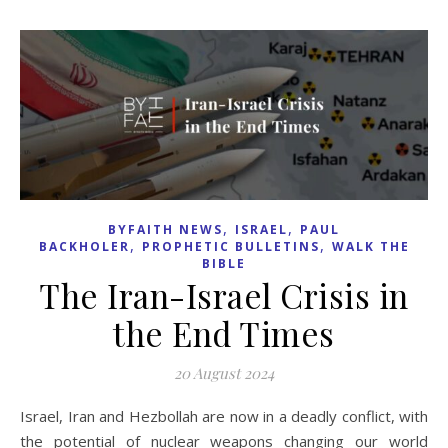
,
,
BYFAITH NEWS
ISRAEL
PAUL
,
,
BACKHOLER
PROPHETIC BULLETINS
WALK THE
BIBLE
The Iran-Israel Crisis in
the End Times
20 August 2024
Israel, Iran and Hezbollah are now in a deadly conflict, with
the potential of nuclear weapons changing our world