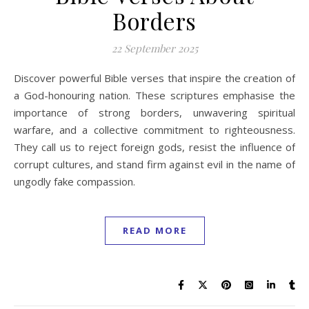
Borders
22 September 2025
Discover powerful Bible verses that inspire the creation of
a God-honouring nation. These scriptures emphasise the
importance of strong borders, unwavering spiritual
warfare, and a collective commitment to righteousness.
They call us to reject foreign gods, resist the influence of
corrupt cultures, and stand firm against evil in the name of
ungodly fake compassion.
READ MORE