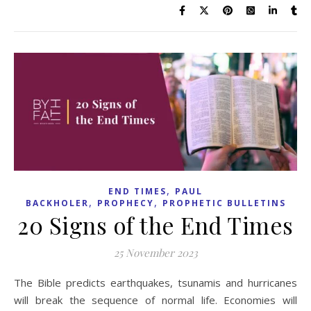
,
END TIMES
PAUL
,
,
BACKHOLER
PROPHECY
PROPHETIC BULLETINS
20 Signs of the End Times
25 November 2023
The Bible predicts earthquakes, tsunamis and hurricanes
will break the sequence of normal life. Economies will