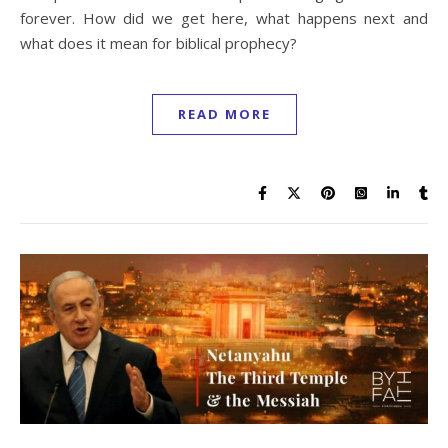
forever. How did we get here, what happens next and
what does it mean for biblical prophecy?
READ MORE