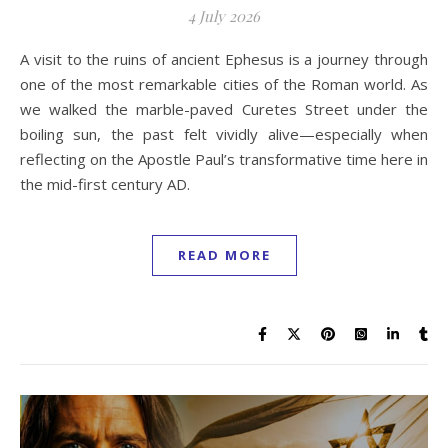
4 July 2026
A visit to the ruins of ancient Ephesus is a journey through
one of the most remarkable cities of the Roman world. As
we walked the marble-paved Curetes Street under the
boiling sun, the past felt vividly alive—especially when
reflecting on the Apostle Paul’s transformative time here in
the mid-first century AD.
READ MORE