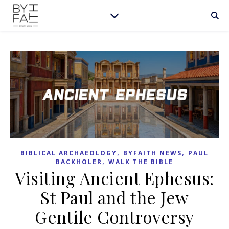
,
,
BIBLICAL ARCHAEOLOGY
BYFAITH NEWS
PAUL
,
BACKHOLER
WALK THE BIBLE
Visiting Ancient Ephesus:
St Paul and the Jew
Gentile Controversy