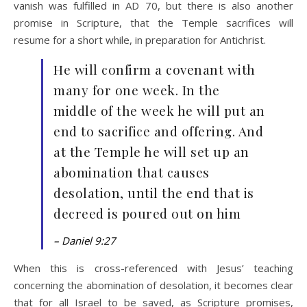
vanish was fulfilled in AD 70, but there is also another
promise in Scripture, that the Temple sacrifices will
resume for a short while, in preparation for Antichrist.
He will confirm a covenant with
many for one week. In the
middle of the week he will put an
end to sacrifice and offering. And
at the Temple he will set up an
abomination that causes
desolation, until the end that is
decreed is poured out on him
– Daniel 9:27
When this is cross-referenced with Jesus’ teaching
concerning the abomination of desolation, it becomes clear
that for all Israel to be saved, as Scripture promises,