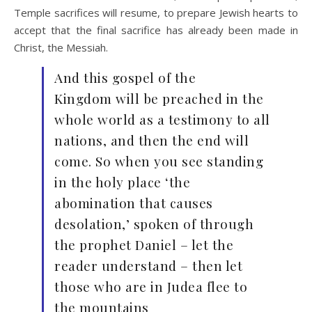
Temple sacrifices will resume, to prepare Jewish hearts to
accept that the final sacrifice has already been made in
Christ, the Messiah.
And this gospel of the
Kingdom will be preached in the
whole world as a testimony to all
nations, and then the end will
come. So when you see standing
in the holy place ‘the
abomination that causes
desolation,’ spoken of through
the prophet Daniel – let the
reader understand – then let
those who are in Judea flee to
the mountains