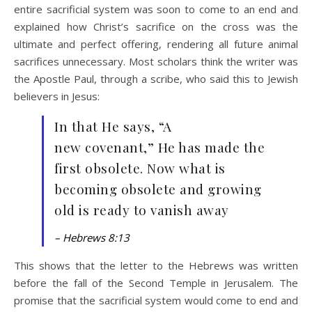
entire sacrificial system was soon to come to an end and
explained how Christ’s sacrifice on the cross was the
ultimate and perfect offering, rendering all future animal
sacrifices unnecessary. Most scholars think the writer was
the Apostle Paul, through a scribe, who said this to Jewish
believers in Jesus:
In that He says, “A
new covenant,” He has made the
first obsolete. Now what is
becoming obsolete and growing
old is ready to vanish away
– Hebrews 8:13
This shows that the letter to the Hebrews was written
before the fall of the Second Temple in Jerusalem. The
promise that the sacrificial system would come to end and