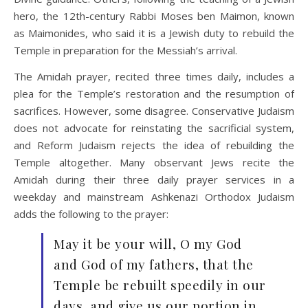
hero, the 12th-century Rabbi Moses ben Maimon, known
as Maimonides, who said it is a Jewish duty to rebuild the
Temple in preparation for the Messiah’s arrival.
The Amidah prayer, recited three times daily, includes a
plea for the Temple’s restoration and the resumption of
sacrifices. However, some disagree. Conservative Judaism
does not advocate for reinstating the sacrificial system,
and Reform Judaism rejects the idea of rebuilding the
Temple altogether. Many observant Jews recite the
Amidah
during their three daily prayer services in a
weekday and mainstream Ashkenazi Orthodox Judaism
adds the following to the prayer:
May it be your will, O my God
and God of my fathers, that the
Temple be rebuilt speedily in our
days, and give us our portion in