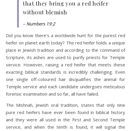
that they bring you a red heifer
without blemish
– Numbers 19:2
Did you know there’s a worldwide hunt for the purest red
heifer on planet earth today? The red heifer holds a unique
place in Jewish tradition and according to the command of
Scripture, its ashes are used to purify priests for Temple
service. However, raising a red heifer that meets these
exacting biblical standards is incredibly challenging. Even
one single off-coloured hair disqualifies the animal for
Temple service and each candidate undergoes meticulous
forensic examination and so far, all have failed.
The Mishnah, Jewish oral tradition, states that only nine
pure red heifers have ever been found in biblical history
and they were all used in the First and Second Temple
service, and when the tenth is found, it will signal the