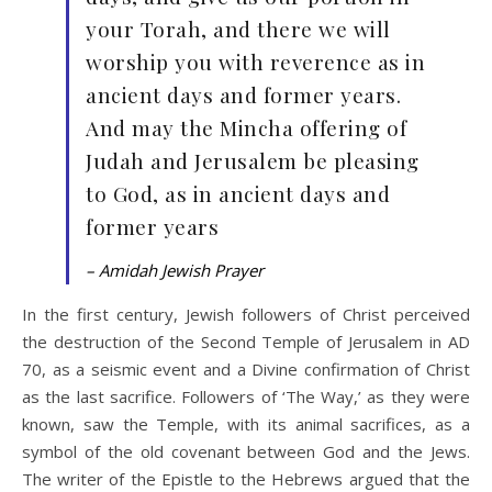
your Torah, and there we will
worship you with reverence as in
ancient days and former years.
And may the Mincha offering of
Judah and Jerusalem be pleasing
to God, as in ancient days and
former years
– Amidah Jewish Prayer
In the first century, Jewish followers of Christ perceived
the destruction of the Second Temple of Jerusalem in AD
70, as a seismic event and a Divine confirmation of Christ
as the last sacrifice. Followers of ‘The Way,’ as they were
known, saw the Temple, with its animal sacrifices, as a
symbol of the old covenant between God and the Jews.
The writer of the Epistle to the Hebrews argued that the