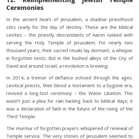
Ceremonies
In the ancient heart of Jerusalem, a shadow priesthood
stirs ready for the day of destiny. These are the biblical
Levites – the priestly descendants of Aaron tasked with
serving the Holy Temple of Jerusalem. For nearly two
thousand years, their sacred rituals lay dormant, a whisper
in forgotten texts. But in the hushed alleys of the City of
David and around Israel, a revolution is brewing.
In 2014, a tremor of defiance echoed through the ages.
Levitical priests, their blood a testament to a bygone era,
revived a long-lost ceremony – the Water Libation. This
wasn’t just a plea for rain harking back to biblical days; it
was a declaration of faith in the future of the rising of the
Third Temple.
The murmur of forgotten prayers whispered of renewal of
Temple service. The very stones of Jerusalem seemed to