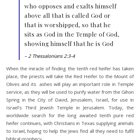
who opposes and exalts himself
above all that is called God or
that is worshipped, so that he
sits as God in the Temple of God,
showing himself that he is God
– 2 Thessalonians 2:3-4
When the miracle of finding the tenth red heifer has taken
place, the priests will take the Red Heifer to the Mount of
Olives and its ashes will play an important role in Temple
service, as they will be used to purify water from the Gihon
Spring in the City of David, Jerusalem, Israel, for use in
Israel’s Third Jewish Temple in Jerusalem. Today, the
worldwide search for the long awaited tenth pure red
heifer continues, with Christians in Texas supplying animals
to Israel, hoping to help the Jews find all they need to fulfil
biblical prophecy.