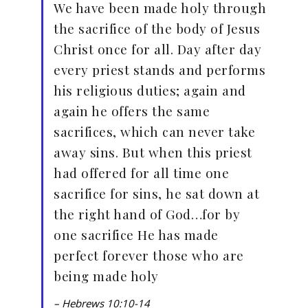
We have been made holy through
the sacrifice of the body of Jesus
Christ once for all. Day after day
every priest stands and performs
his religious duties; again and
again he offers the same
sacrifices, which can never take
away sins. But when this priest
had offered for all time one
sacrifice for sins, he sat down at
the right hand of God…for by
one sacrifice He has made
perfect forever those who are
being made holy
– Hebrews 10:10-14