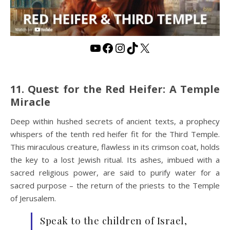
YouTube
Facebook
Instagram
TikTok
X
11. Quest for the Red Heifer: A Temple
Miracle
Deep within hushed secrets of ancient texts, a prophecy
whispers of the tenth red heifer fit for the Third Temple.
This miraculous creature, flawless in its crimson coat, holds
the key to a lost Jewish ritual. Its ashes, imbued with a
sacred religious power, are said to purify water for a
sacred purpose – the return of the priests to the Temple
of Jerusalem.
Speak to the children of Israel,