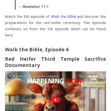
– Revelation 11:1
Watch the 6th episode of
Walk the Bible
and discover the
preparations for the red heifer ceremony. This episode
continues on from the 5th episode which can be found
here
.
Walk the Bible, Episode 6
Red Heifer Third Temple Sacrifice
Documentary