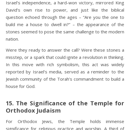
Israel’s independence, a hard-won victory, mirrored King
David’s own rise to power, and just like the biblical
question echoed through the ages – “Are you the one to
build me a house to dwell in?” – the appearance of the
stones seemed to pose the same challenge to the modern
nation.
Were they ready to answer the call? Were these stones a
misstep, or a spark that could ignite a revolution in thinking.
In this move with rich symbolism, this act was widely
reported by Israel’s media, served as a reminder to the
Jewish community of the Torah’s commandment to build a
house for God.
15. The Significance of the Temple for
Orthodox Judaism
For Orthodox Jews, the Temple holds immense
significance for religious practice and worship. A third of