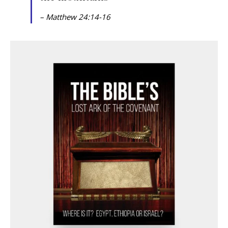
– Matthew 24:14-16