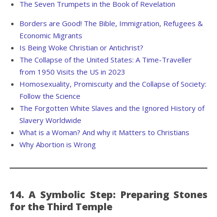
The Seven Trumpets in the Book of Revelation
Borders are Good! The Bible, Immigration, Refugees &
Economic Migrants
Is Being Woke Christian or Antichrist?
The Collapse of the United States: A Time-Traveller
from 1950 Visits the US in 2023
Homosexuality, Promiscuity and the Collapse of Society:
Follow the Science
The Forgotten White Slaves and the Ignored History of
Slavery Worldwide
What is a Woman? And why it Matters to Christians
Why Abortion is Wrong
14. A Symbolic Step: Preparing Stones
for the Third Temple