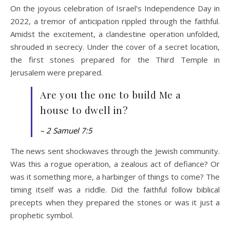
On the joyous celebration of Israel’s Independence Day in
2022, a tremor of anticipation rippled through the faithful.
Amidst the excitement, a clandestine operation unfolded,
shrouded in secrecy. Under the cover of a secret location,
the first stones prepared for the Third Temple in
Jerusalem were prepared.
Are you the one to build Me a
house to dwell in?
– 2 Samuel 7:5
The news sent shockwaves through the Jewish community.
Was this a rogue operation, a zealous act of defiance? Or
was it something more, a harbinger of things to come? The
timing itself was a riddle. Did the faithful follow biblical
precepts when they prepared the stones or was it just a
prophetic symbol.