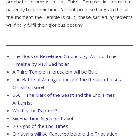
prophetic promise of a Third Temple in Jerusalem,
patiently bide their time. A silent promise hangs in the air –
the moment the Temple is built, these sacred ingredients
will finally fulfil their glorious destiny!
The Book of Revelation Chronology: An End Time
Timeline by Paul Backholer
A Third Temple in Jerusalem will be Built
The Battle of Armageddon and the Return of Jesus
Christ to Israel
666 – The Mark of the Beast and the End Times
Antichrist
What is the Rapture?
Six End Time Signs for Israel
20 Signs of the End Times
Christians will be Raptured before the Tribulation