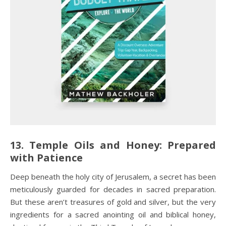
13. Temple Oils and Honey: Prepared
with Patience
Deep beneath the holy city of Jerusalem, a secret has been
meticulously guarded for decades in sacred preparation.
But these aren’t treasures of gold and silver, but the very
ingredients for a sacred anointing oil and biblical honey,