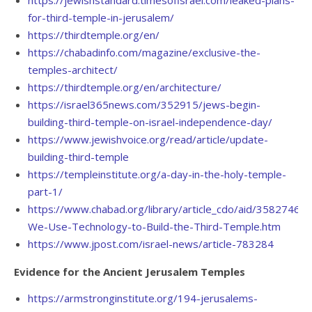
for-third-temple-in-jerusalem/
https://thirdtemple.org/en/
https://chabadinfo.com/magazine/exclusive-the-
temples-architect/
https://thirdtemple.org/en/architecture/
https://israel365news.com/352915/jews-begin-
building-third-temple-on-israel-independence-day/
https://www.jewishvoice.org/read/article/update-
building-third-temple
https://templeinstitute.org/a-day-in-the-holy-temple-
part-1/
https://www.chabad.org/library/article_cdo/aid/3582746/je
We-Use-Technology-to-Build-the-Third-Temple.htm
https://www.jpost.com/israel-news/article-783284
Evidence for the Ancient Jerusalem Temples
https://armstronginstitute.org/194-jerusalems-