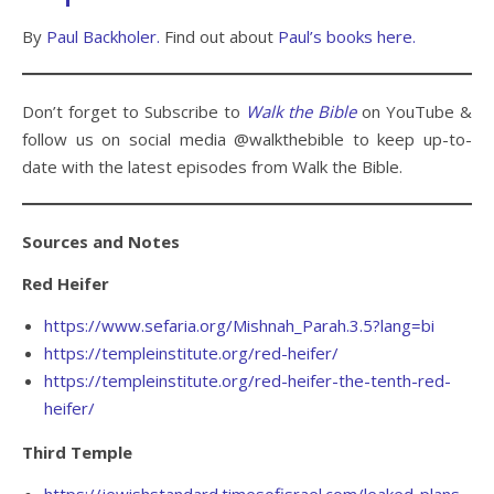
By
Paul Backholer.
Find out about
Paul’s books here.
Don’t forget to Subscribe to
Walk the Bible
on YouTube &
follow us on social media @walkthebible to keep up-to-
date with the latest episodes from Walk the Bible.
Sources and Notes
Red Heifer
https://www.sefaria.org/Mishnah_Parah.3.5?lang=bi
https://templeinstitute.org/red-heifer/
https://templeinstitute.org/red-heifer-the-tenth-red-
heifer/
Third Temple
https://jewishstandard.timesofisrael.com/leaked-plans-