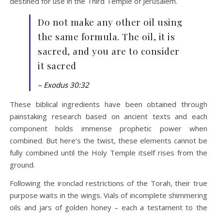
destined for use in the Third Temple of Jerusalem.
Do not make any other oil using
the same formula. The oil, it is
sacred, and you are to consider
it sacred
– Exodus 30:32
These biblical ingredients have been obtained through
painstaking research based on ancient texts and each
component holds immense prophetic power when
combined. But here’s the twist, these elements cannot be
fully combined until the Holy Temple itself rises from the
ground.
Following the ironclad restrictions of the Torah, their true
purpose waits in the wings. Vials of incomplete shimmering
oils and jars of golden honey – each a testament to the