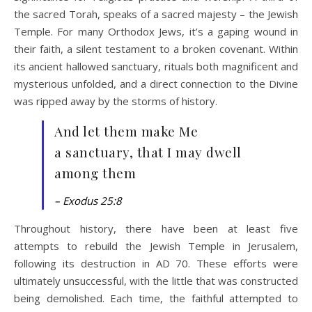
the sacred Torah, speaks of a sacred majesty – the Jewish
Temple. For many Orthodox Jews, it’s a gaping wound in
their faith, a silent testament to a broken covenant. Within
its ancient hallowed sanctuary, rituals both magnificent and
mysterious unfolded, and a direct connection to the Divine
was ripped away by the storms of history.
And let them make Me
a sanctuary, that I may dwell
among them
– Exodus 25:8
Throughout history, there have been at least five
attempts to rebuild the Jewish Temple in Jerusalem,
following its destruction in AD 70. These efforts were
ultimately unsuccessful, with the little that was constructed
being demolished. Each time, the faithful attempted to