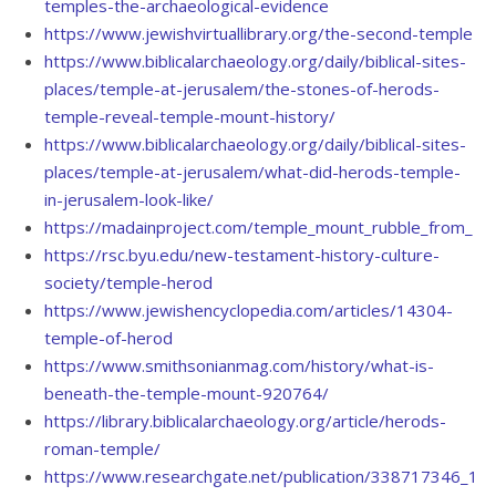
temples-the-archaeological-evidence
https://www.jewishvirtuallibrary.org/the-second-temple
https://www.biblicalarchaeology.org/daily/biblical-sites-
places/temple-at-jerusalem/the-stones-of-herods-
temple-reveal-temple-mount-history/
https://www.biblicalarchaeology.org/daily/biblical-sites-
places/temple-at-jerusalem/what-did-herods-temple-
in-jerusalem-look-like/
https://madainproject.com/temple_mount_rubble_from_70
https://rsc.byu.edu/new-testament-history-culture-
society/temple-herod
https://www.jewishencyclopedia.com/articles/14304-
temple-of-herod
https://www.smithsonianmag.com/history/what-is-
beneath-the-temple-mount-920764/
https://library.biblicalarchaeology.org/article/herods-
roman-temple/
https://www.researchgate.net/publication/338717346_191