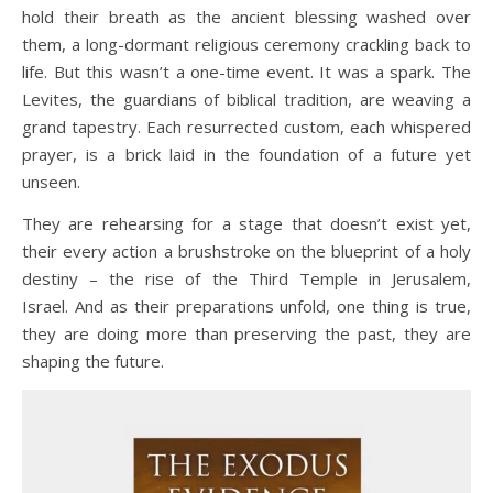
hold their breath as the ancient blessing washed over
them, a long-dormant religious ceremony crackling back to
life. But this wasn’t a one-time event. It was a spark. The
Levites, the guardians of biblical tradition, are weaving a
grand tapestry. Each resurrected custom, each whispered
prayer, is a brick laid in the foundation of a future yet
unseen.
They are rehearsing for a stage that doesn’t exist yet,
their every action a brushstroke on the blueprint of a holy
destiny – the rise of the Third Temple in Jerusalem,
Israel. And as their preparations unfold, one thing is true,
they are doing more than preserving the past, they are
shaping the future.