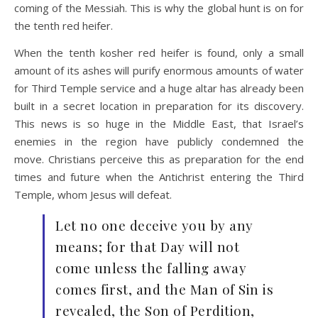
coming of the Messiah. This is why the global hunt is on for
the tenth red heifer.
When the tenth kosher red heifer is found, only a small
amount of its ashes will purify enormous amounts of water
for Third Temple service and a huge altar has already been
built in a secret location in preparation for its discovery.
This news is so huge in the Middle East, that Israel’s
enemies in the region have publicly condemned the
move. Christians perceive this as preparation for the end
times and future when the Antichrist entering the Third
Temple, whom Jesus will defeat.
Let no one deceive you by any
means; for that Day will not
come unless the falling away
comes first, and the Man of Sin is
revealed, the Son of Perdition,