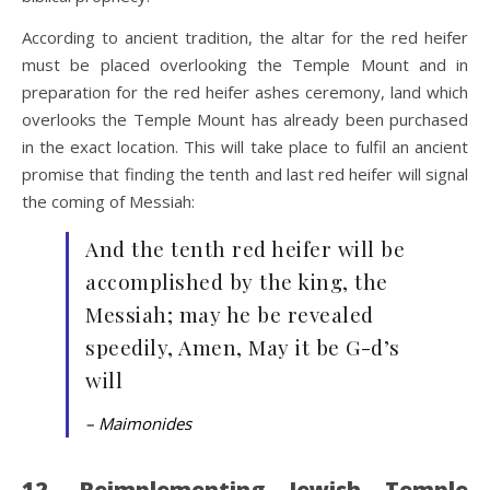
According to ancient tradition, the altar for the red heifer
must be placed overlooking the Temple Mount and in
preparation for the red heifer ashes ceremony, land which
overlooks the Temple Mount has already been purchased
in the exact location. This will take place to fulfil an ancient
promise that finding the tenth and last red heifer will signal
the coming of Messiah:
And the tenth red heifer will be
accomplished by the king, the
Messiah; may he be revealed
speedily, Amen, May it be G-d’s
will
– Maimonides
12. Reimplementing Jewish Temple