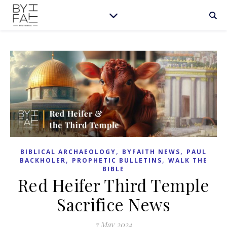
,
,
BIBLICAL ARCHAEOLOGY
BYFAITH NEWS
PAUL
,
,
BACKHOLER
PROPHETIC BULLETINS
WALK THE
BIBLE
Red Heifer Third Temple
Sacrifice News
7 May 2024