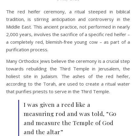
The red heifer ceremony, a ritual steeped in biblical
tradition, is stirring anticipation and controversy in the
Middle East. This ancient practice, not performed in nearly
2,000 years, involves the sacrifice of a specific red heifer –
a completely red, blemish-free young cow – as part of a
purification process.
Many Orthodox Jews believe the ceremony is a crucial step
towards rebuilding the Third Temple in Jerusalem, the
holiest site in Judaism. The ashes of the red heifer,
according to the Torah, are used to create a ritual water
that purifies priests to serve in the Third Temple.
I was given a reed like a
measuring rod and was told, “Go
and measure the Temple of God
and the altar”