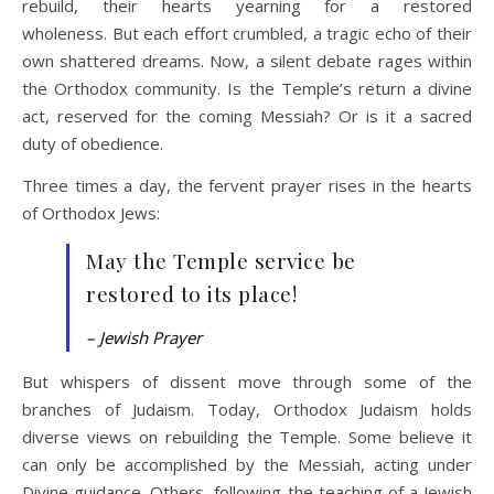
rebuild, their hearts yearning for a restored
wholeness. But each effort crumbled, a tragic echo of their
own shattered dreams. Now, a silent debate rages within
the Orthodox community. Is the Temple’s return a divine
act, reserved for the coming Messiah? Or is it a sacred
duty of obedience.
Three times a day, the fervent prayer rises in the hearts
of Orthodox Jews:
May the Temple service be
restored to its place!
– Jewish Prayer
But whispers of dissent move through some of the
branches of Judaism. Today, Orthodox Judaism holds
diverse views on rebuilding the Temple. Some believe it
can only be accomplished by the Messiah, acting under
Divine guidance. Others, following the teaching of a Jewish