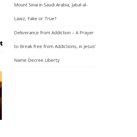
Mount Sinai in Saudi Arabia, Jabal al-
Lawz, Fake or True?
Deliverance from Addiction – A Prayer
to Break free from Addictions, in Jesus’
Name Decree Liberty