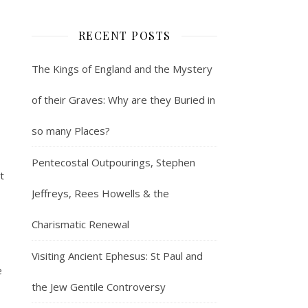
RECENT POSTS
The Kings of England and the Mystery
of their Graves: Why are they Buried in
so many Places?
Pentecostal Outpourings, Stephen
t
Jeffreys, Rees Howells & the
Charismatic Renewal
Visiting Ancient Ephesus: St Paul and
e
the Jew Gentile Controversy