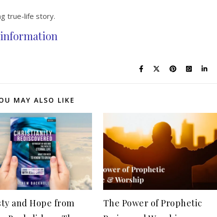
g true-life story.
information
OU MAY ALSO LIKE
ty and Hope from
The Power of Prophetic