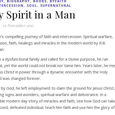
,
,
,
HY
BIOGRAPHY
BOOKS
BYFAITH
,
,
TERCESSION
SOUL
SUPERNATURAL
 Spirit in a Man
13 November 2015
s compelling journey of faith and intercession. Spiritual warfare,
sion, faith, healings and miracles in the modern world by R.B.
n.
n a dysfunctional family and called for a Divine purpose, he ran
, yet the world could not break nor tame him. Years later, he me
us Christ in power through a dynamic encounter with the Holy
nd was changed forever.
 by God, he left employment to claim the ground for Jesus Christ,
ng signs and wonders, spiritual warfare and deliverance. In a
le modern day story of miracles and faith, see how God can tak
sed, defeated individual, teach him faith and use him the glory of