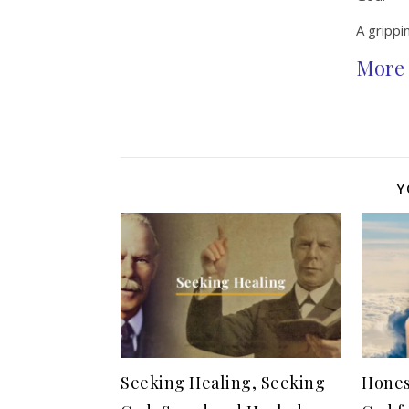
A grippin
More 
Y
Seeking Healing, Seeking
Hones