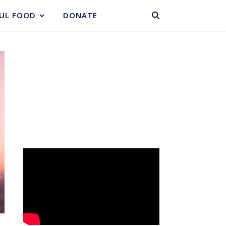
BASKET
UL FOOD
DONATE