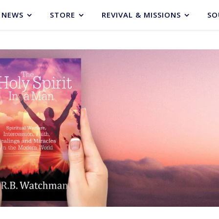
NEWS
STORE
REVIVAL & MISSIONS
SO