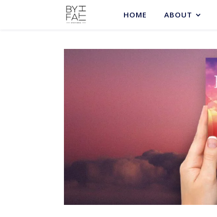
HOME
ABOUT