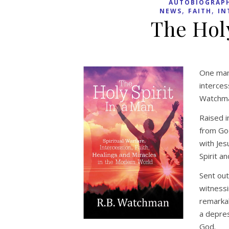
AUTOBIOGRAP
,
,
NEWS
FAITH
IN
The Holy
One man’
interces
Watchma
Raised i
from God
with Jes
Spirit a
Sent out
witnessi
remarkab
a depres
God.