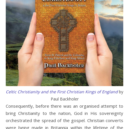
Celtic Christianity and the First Christian Kings of England
by
Paul Backholer
Consequently, before there was an organised attempt to
bring Christianity to the nation, God in His sovereignty
orchestrated the spread of the gospel. Christian converts
were being made in Britannia within the lifetime of the