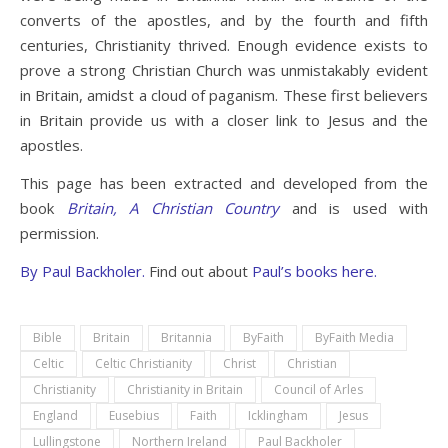
converts of the apostles, and by the fourth and fifth
centuries, Christianity thrived. Enough evidence exists to
prove a strong Christian Church was unmistakably evident
in Britain, amidst a cloud of paganism. These first believers
in Britain provide us with a closer link to Jesus and the
apostles.
This page has been extracted and developed from the
book
Britain, A Christian Country
and is used with
permission.
By
Paul Backholer.
Find out about
Paul’s books here.
Bible
Britain
Britannia
ByFaith
ByFaith Media
Celtic
Celtic Christianity
Christ
Christian
Christianity
Christianity in Britain
Council of Arles
England
Eusebius
Faith
Icklingham
Jesus
Lullingstone
Northern Ireland
Paul Backholer