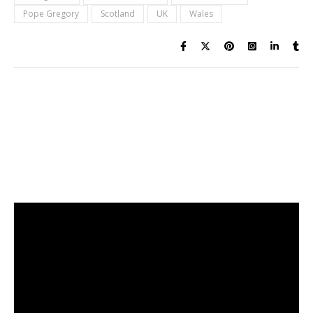
Pope Gregory
Scotland
UK
Wales