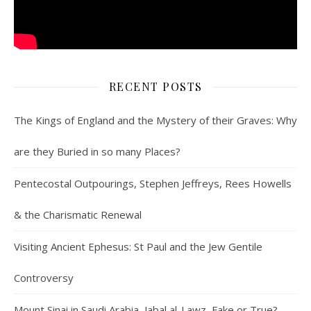
RECENT POSTS
The Kings of England and the Mystery of their Graves: Why
are they Buried in so many Places?
Pentecostal Outpourings, Stephen Jeffreys, Rees Howells
& the Charismatic Renewal
Visiting Ancient Ephesus: St Paul and the Jew Gentile
Controversy
Mount Sinai in Saudi Arabia, Jabal al-Lawz, Fake or True?