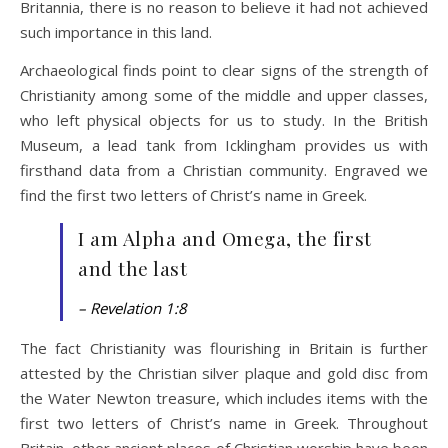
Britannia, there is no reason to believe it had not achieved
such importance in this land.
Archaeological finds point to clear signs of the strength of
Christianity among some of the middle and upper classes,
who left physical objects for us to study. In the British
Museum, a lead tank from Icklingham provides us with
firsthand data from a Christian community. Engraved we
find the first two letters of Christ’s name in Greek.
I am Alpha and Omega, the first
and the last
– Revelation 1:8
The fact Christianity was flourishing in Britain is further
attested by the Christian silver plaque and gold disc from
the Water Newton treasure, which includes items with the
first two letters of Christ’s name in Greek. Throughout
Britain, other ancient places of Christian worship have been