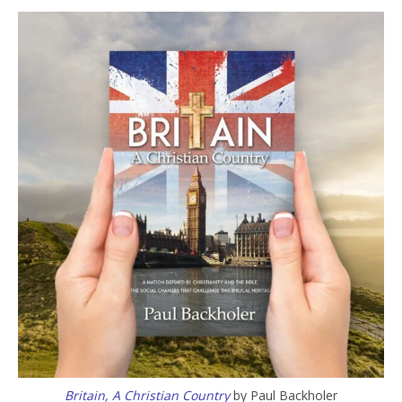
Britain, A Christian Country
by Paul Backholer