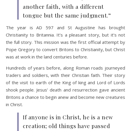
another faith, with a different
tongue but the same judgment.”
The year is AD 597 and St Augustine has brought
Christianity to Britannia. It’s a pleasant story, but it’s not
the full story. This mission was the first official attempt by
Pope Gregory to convert Britons to Christianity, but Christ
was at work in the land centuries before.
Hundreds of years before, along Roman roads journeyed
traders and soldiers, with their Christian faith. Their story
of the visit to earth of the King of king and Lord of Lords
shook people. Jesus’ death and resurrection gave ancient
Britons a chance to begin anew and become new creatures
in Christ.
If anyone is in Christ, he is a new
creation; old things have passed