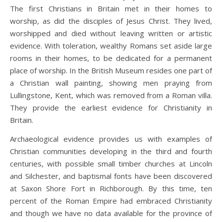
The first Christians in Britain met in their homes to
worship, as did the disciples of Jesus Christ. They lived,
worshipped and died without leaving written or artistic
evidence. With toleration, wealthy Romans set aside large
rooms in their homes, to be dedicated for a permanent
place of worship. In the British Museum resides one part of
a Christian wall painting, showing men praying from
Lullingstone, Kent, which was removed from a Roman villa.
They provide the earliest evidence for Christianity in
Britain.
Archaeological evidence provides us with examples of
Christian communities developing in the third and fourth
centuries, with possible small timber churches at Lincoln
and Silchester, and baptismal fonts have been discovered
at Saxon Shore Fort in Richborough. By this time, ten
percent of the Roman Empire had embraced Christianity
and though we have no data available for the province of