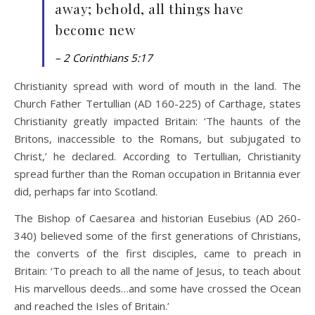
away; behold, all things have
become new
– 2 Corinthians 5:17
Christianity spread with word of mouth in the land. The
Church Father Tertullian (AD 160-225) of Carthage, states
Christianity greatly impacted Britain: ‘The haunts of the
Britons, inaccessible to the Romans, but subjugated to
Christ,’ he declared. According to Tertullian, Christianity
spread further than the Roman occupation in Britannia ever
did, perhaps far into Scotland.
The Bishop of Caesarea and historian Eusebius (AD 260-
340) believed some of the first generations of Christians,
the converts of the first disciples, came to preach in
Britain: ‘To preach to all the name of Jesus, to teach about
His marvellous deeds…and some have crossed the Ocean
and reached the Isles of Britain.’