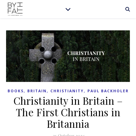
,
,
,
BOOKS
BRITAIN
CHRISTIANITY
PAUL BACKHOLER
Christianity in Britain –
The First Christians in
Britannia
21 October 2024