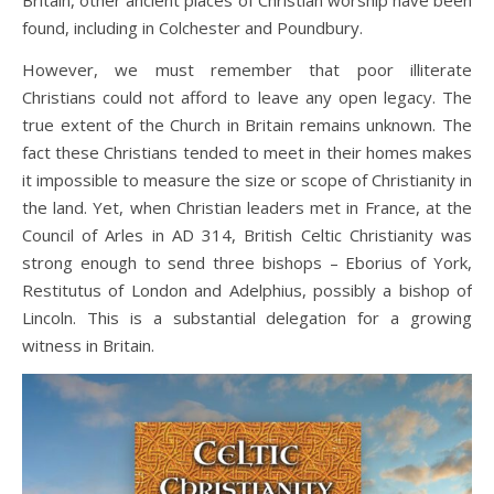
found, including in Colchester and Poundbury.
However, we must remember that poor illiterate
Christians could not afford to leave any open legacy. The
true extent of the Church in Britain remains unknown. The
fact these Christians tended to meet in their homes makes
it impossible to measure the size or scope of Christianity in
the land. Yet, when Christian leaders met in France, at the
Council of Arles in AD 314, British Celtic Christianity was
strong enough to send three bishops – Eborius of York,
Restitutus of London and Adelphius, possibly a bishop of
Lincoln. This is a substantial delegation for a growing
witness in Britain.