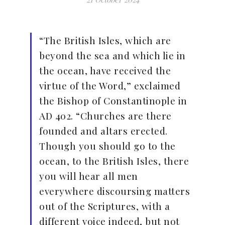
“The British Isles, which are
beyond the sea and which lie in
the ocean, have received the
virtue of the Word,” exclaimed
the Bishop of Constantinople in
AD 402. “Churches are there
founded and altars erected.
Though you should go to the
ocean, to the British Isles, there
you will hear all men
everywhere discoursing matters
out of the Scriptures, with a
different voice indeed, but not