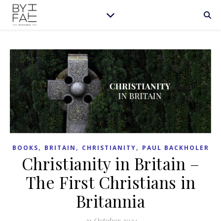
,
,
,
BOOKS
BRITAIN
CHRISTIANITY
PAUL BACKHOLER
Christianity in Britain –
The First Christians in
Britannia
21 October 2024