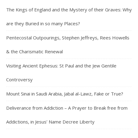
The Kings of England and the Mystery of their Graves: Why
are they Buried in so many Places?
Pentecostal Outpourings, Stephen Jeffreys, Rees Howells
& the Charismatic Renewal
Visiting Ancient Ephesus: St Paul and the Jew Gentile
Controversy
Mount Sinai in Saudi Arabia, Jabal al-Lawz, Fake or True?
Deliverance from Addiction – A Prayer to Break free from
Addictions, in Jesus’ Name Decree Liberty