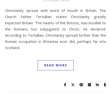
Christianity spread with word of mouth in Britain. The
Church Father Tertullian states Christianity greatly
impacted Britain: ‘The haunts of the Britons, inaccessible to
the Romans, but subjugated to Christ,’ he declared.
According to Tertullian, Christianity spread further than the
Roman occupation in Britannia ever did, perhaps far into
Scotland.
READ MORE