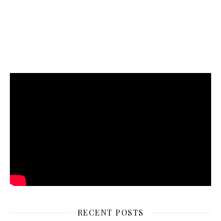
RECENT POSTS