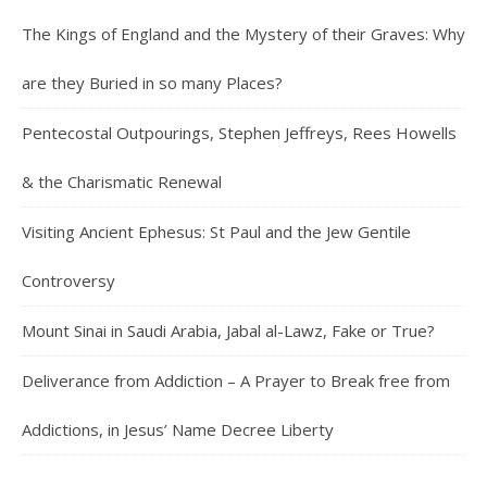
The Kings of England and the Mystery of their Graves: Why
are they Buried in so many Places?
Pentecostal Outpourings, Stephen Jeffreys, Rees Howells
& the Charismatic Renewal
Visiting Ancient Ephesus: St Paul and the Jew Gentile
Controversy
Mount Sinai in Saudi Arabia, Jabal al-Lawz, Fake or True?
Deliverance from Addiction – A Prayer to Break free from
Addictions, in Jesus’ Name Decree Liberty