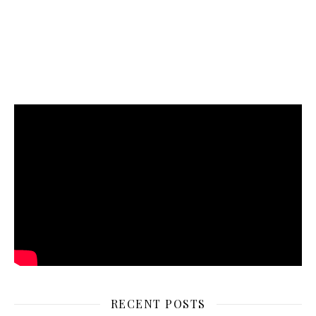
RECENT POSTS