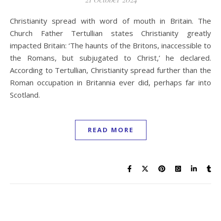
Christianity spread with word of mouth in Britain. The
Church Father Tertullian states Christianity greatly
impacted Britain: ‘The haunts of the Britons, inaccessible to
the Romans, but subjugated to Christ,’ he declared.
According to Tertullian, Christianity spread further than the
Roman occupation in Britannia ever did, perhaps far into
Scotland.
READ MORE