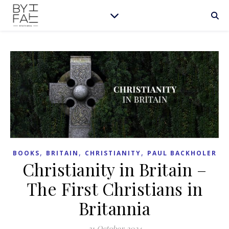
,
,
,
BOOKS
BRITAIN
CHRISTIANITY
PAUL BACKHOLER
Christianity in Britain –
The First Christians in
Britannia
21 October 2024