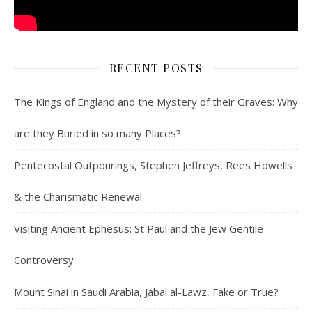
RECENT POSTS
The Kings of England and the Mystery of their Graves: Why
are they Buried in so many Places?
Pentecostal Outpourings, Stephen Jeffreys, Rees Howells
& the Charismatic Renewal
Visiting Ancient Ephesus: St Paul and the Jew Gentile
Controversy
Mount Sinai in Saudi Arabia, Jabal al-Lawz, Fake or True?