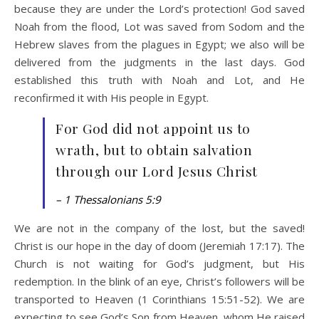
because they are under the Lord’s protection! God saved
Noah from the flood, Lot was saved from Sodom and the
Hebrew slaves from the plagues in Egypt; we also will be
delivered from the judgments in the last days. God
established this truth with Noah and Lot, and He
reconfirmed it with His people in Egypt.
For God did not appoint us to
wrath, but to obtain salvation
through our Lord Jesus Christ
– 1 Thessalonians 5:9
We are not in the company of the lost, but the saved!
Christ is our hope in the day of doom (Jeremiah 17:17). The
Church is not waiting for God’s judgment, but His
redemption. In the blink of an eye, Christ’s followers will be
transported to Heaven (1 Corinthians 15:51-52). We are
expecting to see God’s Son from Heaven, whom He raised