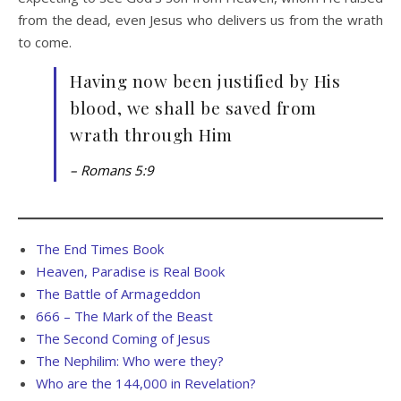
from the dead, even Jesus who delivers us from the wrath
to come.
Having now been justified by His
blood, we shall be saved from
wrath through Him
– Romans 5:9
The End Times Book
Heaven, Paradise is Real Book
The Battle of Armageddon
666 – The Mark of the Beast
The Second Coming of Jesus
The Nephilim: Who were they?
Who are the 144,000 in Revelation?