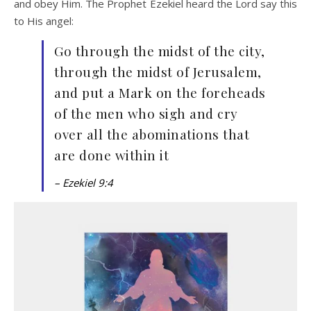
and obey Him. The Prophet Ezekiel heard the Lord say this
to His angel:
Go through the midst of the city,
through the midst of Jerusalem,
and put a Mark on the foreheads
of the men who sigh and cry
over all the abominations that
are done within it
– Ezekiel 9:4