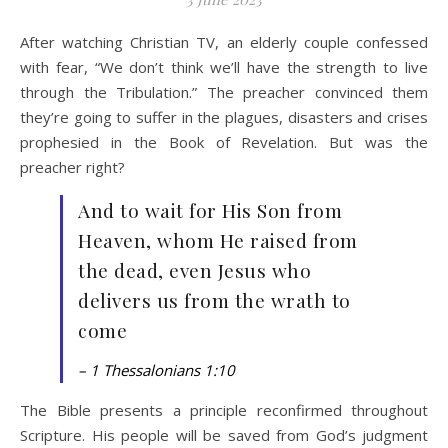
After watching Christian TV, an elderly couple confessed
with fear, “We don’t think we’ll have the strength to live
through the Tribulation.” The preacher convinced them
they’re going to suffer in the plagues, disasters and crises
prophesied in the Book of Revelation. But was the
preacher right?
And to wait for His Son from
Heaven, whom He raised from
the dead, even Jesus who
delivers us from the wrath to
come
– 1 Thessalonians 1:10
The Bible presents a principle reconfirmed throughout
Scripture. His people will be saved from God’s judgment