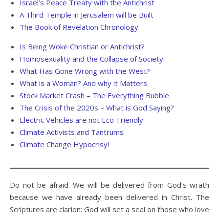
Israel’s Peace Treaty with the Antichrist
A Third Temple in Jerusalem will be Built
The Book of Revelation Chronology
Is Being Woke Christian or Antichrist?
Homosexuality and the Collapse of Society
What Has Gone Wrong with the West?
What is a Woman? And why it Matters
Stock Market Crash – The Everything Bubble
The Crisis of the 2020s – What is God Saying?
Electric Vehicles are not Eco-Friendly
Climate Activists and Tantrums
Climate Change Hypocrisy!
Do not be afraid. We will be delivered from God’s wrath
because we have already been delivered in Christ. The
Scriptures are clarion: God will set a seal on those who love