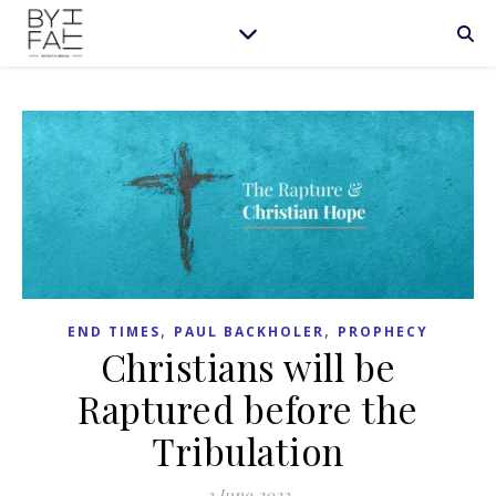
,
,
END TIMES
PAUL BACKHOLER
PROPHECY
Christians will be
Raptured before the
Tribulation
3 June 2023