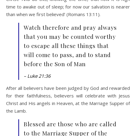
time to awake out of sleep; for now our salvation is nearer
than when we first believed’ (Romans 13:11).
Watch therefore and pray always
that you may be counted worthy
to escape all these things that
will come to pass, and to stand
before the Son of Man
– Luke 21:36
After all believers have been judged by God and rewarded
for their faithfulness, believers will celebrate with Jesus
Christ and His angels in Heaven, at the Marriage Supper of
the Lamb.
Blessed are those who are called
to the Marriage Supper of the