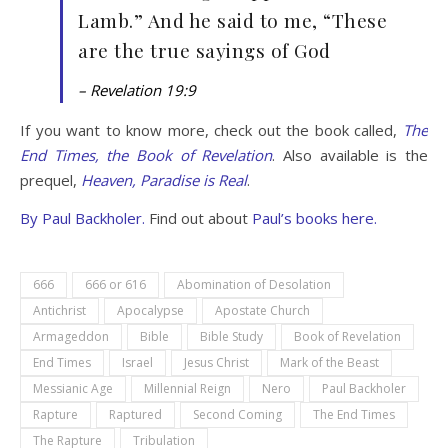
Lamb.” And he said to me, “These
are the true sayings of God
– Revelation 19:9
If you want to know more, check out the book called,
The
End Times, the Book of Revelation
. Also available is the
prequel,
Heaven, Paradise is Real
.
By
Paul Backholer.
Find out about
Paul’s books here.
666
666 or 616
Abomination of Desolation
Antichrist
Apocalypse
Apostate Church
Armageddon
Bible
Bible Study
Book of Revelation
End Times
Israel
Jesus Christ
Mark of the Beast
Messianic Age
Millennial Reign
Nero
Paul Backholer
Rapture
Raptured
Second Coming
The End Times
The Rapture
Tribulation