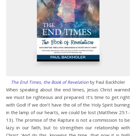
The End Times, the Book of Revelation
by Paul Backholer
When speaking about the end times, Jesus Christ warned
we must be righteous and prepared. It’s time to get right
with God! If we don’t have the oil of the Holy Spirit burning
in the lamp of our hearts, we could be lost (Matthew 25:1-
13). The promise of the Rapture is not a commission to be
lazy in our faith, but to strengthen our relationship with
Christ: ‘And do this, knowing the time, that now it is high