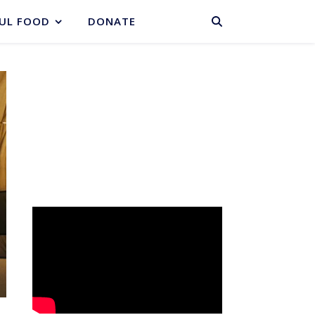
BASKET
UL FOOD
DONATE