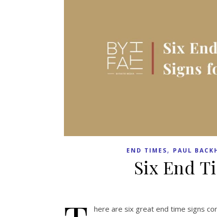
,
END TIMES
PAUL BACK
Six End Ti
here are six great end time signs co