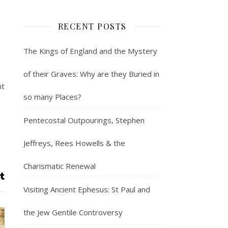
RECENT POSTS
The Kings of England and the Mystery
of their Graves: Why are they Buried in
ht
so many Places?
Pentecostal Outpourings, Stephen
Jeffreys, Rees Howells & the
Charismatic Renewal
Visiting Ancient Ephesus: St Paul and
the Jew Gentile Controversy