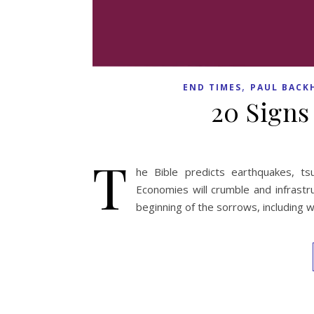
,
END TIMES
PAUL BACK
20 Signs
T
he Bible predicts earthquakes, ts
Economies will crumble and infrastru
beginning of the sorrows, including 