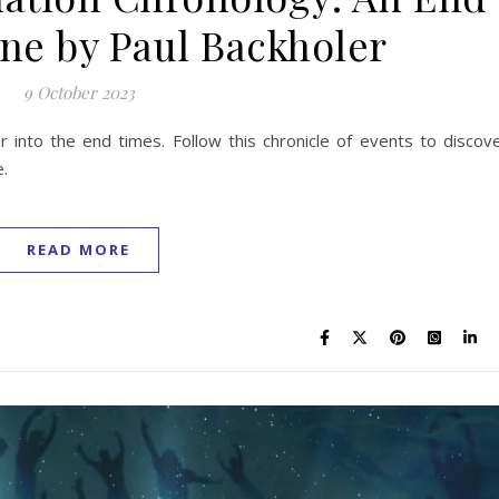
ne by Paul Backholer
9 October 2023
r into the end times. Follow this chronicle of events to discov
e.
READ MORE