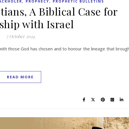
,
,
ACKHOLER
PROPHECY
PROPHETIC BULLETINS
tians, A Biblical Case for
ship with Israel
7 October 2024
d with those God has chosen and to honour the lineage that broug
READ MORE