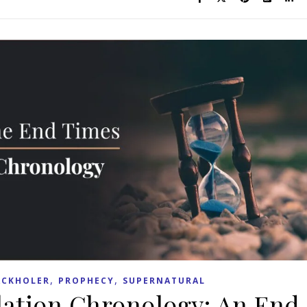
,
,
ACKHOLER
PROPHECY
SUPERNATURAL
lation Chronology: An End