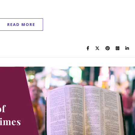
READ MORE