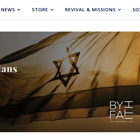
NEWS
STORE
REVIVAL & MISSIONS
SO