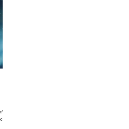
of
nd