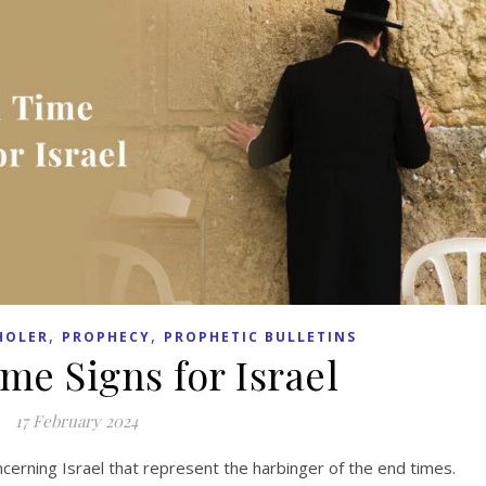
,
,
HOLER
PROPHECY
PROPHETIC BULLETINS
me Signs for Israel
17 February 2024
ncerning Israel that represent the harbinger of the end times.