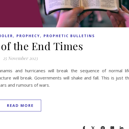
,
,
HOLER
PROPHECY
PROPHETIC BULLETINS
 of the End Times
25 November 2023
unamis and hurricanes will break the sequence of normal lif
cture will break. Governments will shake and fall. This is just t
wars and rumours of wars.
READ MORE