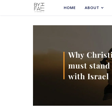
HOME
ABOUT