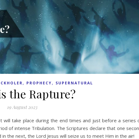
,
,
ACKHOLER
PROPHECY
SUPERNATURAL
is the Rapture?
19 August 2023
 will take place during the end times and just before a series 
riod of intense Tribulation. The Scriptures declare that one seco
d in the next, the Lord Jesus will seize us to meet Him in the air!