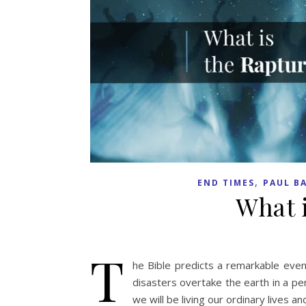
,
END TIMES
PAUL B
What 
T
he Bible predicts a remarkable event
disasters overtake the earth in a pe
we will be living our ordinary lives an