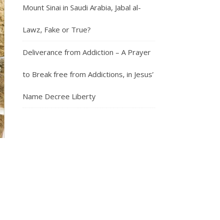
Mount Sinai in Saudi Arabia, Jabal al-
Lawz, Fake or True?
Deliverance from Addiction – A Prayer
to Break free from Addictions, in Jesus’
Name Decree Liberty