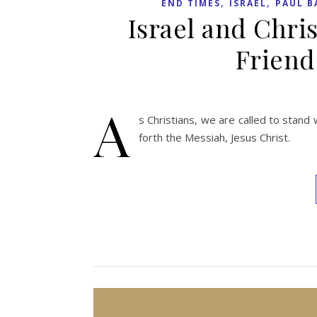
,
,
END TIMES
ISRAEL
PAUL B
Israel and Chris
Friend
A
s Christians, we are called to stan
forth the Messiah, Jesus Christ.