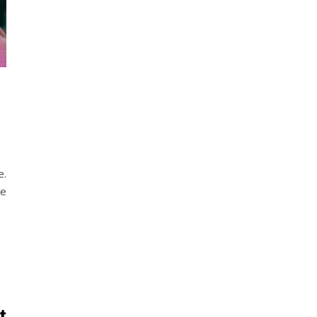
e.
he