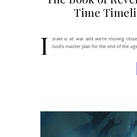
Time Timeli
I
srael is at war and we’re moving close
God’s master plan for the end of the ag