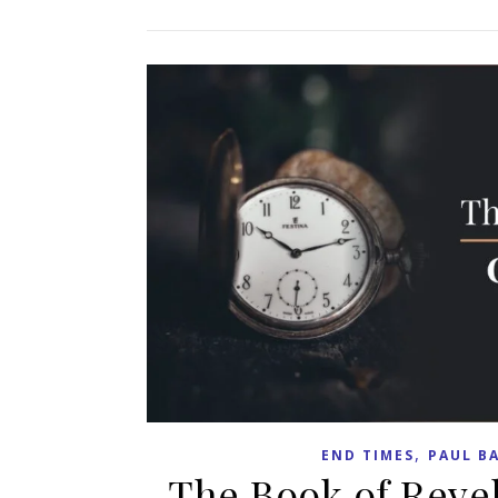
,
END TIMES
PAUL B
The Book of Reve