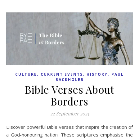
,
,
,
CULTURE
CURRENT EVENTS
HISTORY
PAUL
BACKHOLER
Bible Verses About
Borders
22 September 2025
Discover powerful Bible verses that inspire the creation of
a God-honouring nation. These scriptures emphasise the