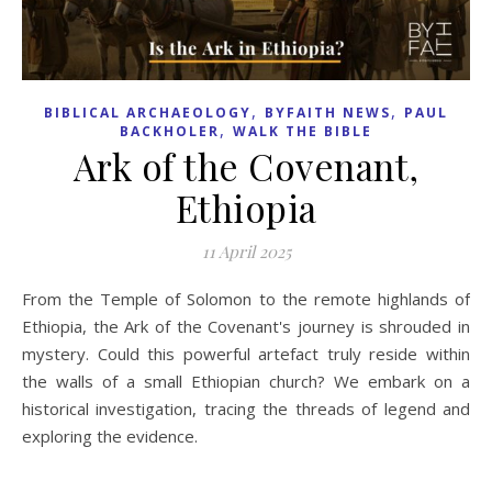
,
,
BIBLICAL ARCHAEOLOGY
BYFAITH NEWS
PAUL
,
BACKHOLER
WALK THE BIBLE
Ark of the Covenant,
Ethiopia
11 April 2025
From the Temple of Solomon to the remote highlands of
Ethiopia, the Ark of the Covenant's journey is shrouded in
mystery. Could this powerful artefact truly reside within
the walls of a small Ethiopian church? We embark on a
historical investigation, tracing the threads of legend and
exploring the evidence.