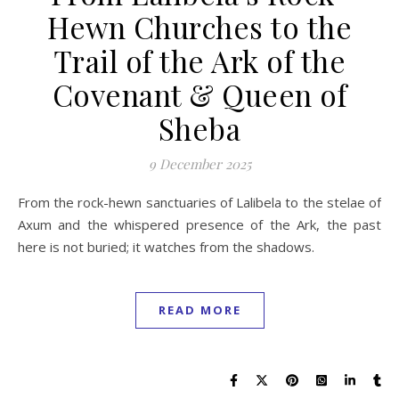
Hewn Churches to the
Trail of the Ark of the
Covenant & Queen of
Sheba
9 December 2025
From the rock-hewn sanctuaries of Lalibela to the stelae of
Axum and the whispered presence of the Ark, the past
here is not buried; it watches from the shadows.
READ MORE