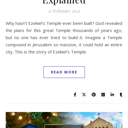
11 February 2025
Why hasn’t Ezekiel’s Temple ever been built? God revealed
the plans for this great Temple thousands of years ago,
but no one has ever tried to build it. Imagine a Temple
compound in Jerusalem so massive, it could hold an entire
city. This is the story of Ezekiel’s Temple.
READ MORE