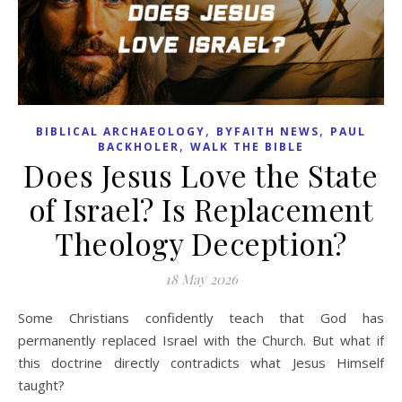
,
,
BIBLICAL ARCHAEOLOGY
BYFAITH NEWS
PAUL
,
BACKHOLER
WALK THE BIBLE
Does Jesus Love the State
of Israel? Is Replacement
Theology Deception?
18 May 2026
Some Christians confidently teach that God has
permanently replaced Israel with the Church. But what if
this doctrine directly contradicts what Jesus Himself
taught?