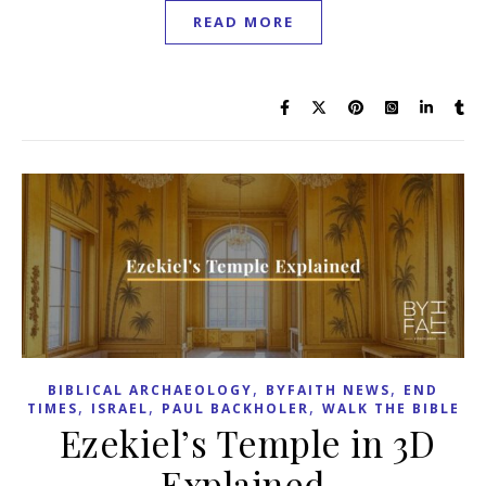
READ MORE
,
,
BIBLICAL ARCHAEOLOGY
BYFAITH NEWS
END
,
,
,
TIMES
ISRAEL
PAUL BACKHOLER
WALK THE BIBLE
Ezekiel’s Temple in 3D
Explained