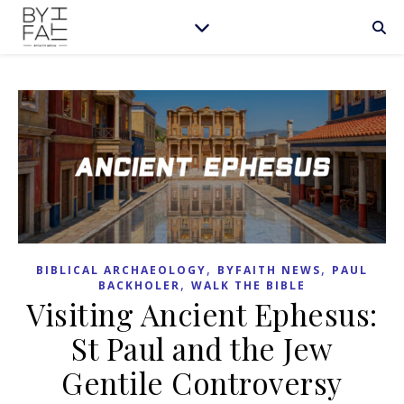
,
,
BIBLICAL ARCHAEOLOGY
BYFAITH NEWS
PAUL
,
BACKHOLER
WALK THE BIBLE
Visiting Ancient Ephesus:
St Paul and the Jew
Gentile Controversy