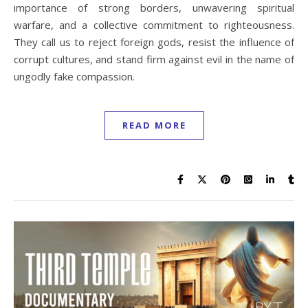
importance of strong borders, unwavering spiritual
warfare, and a collective commitment to righteousness.
They call us to reject foreign gods, resist the influence of
corrupt cultures, and stand firm against evil in the name of
ungodly fake compassion.
READ MORE