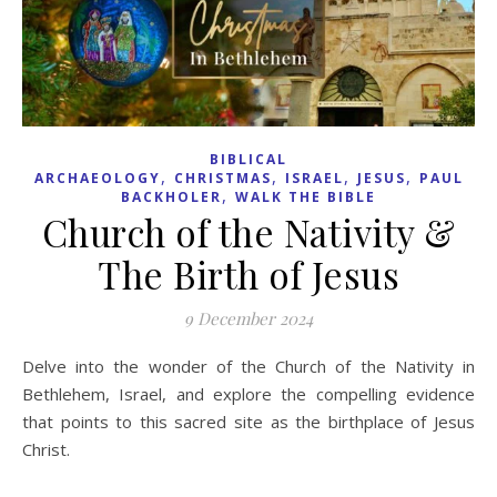
BIBLICAL
,
,
,
,
ARCHAEOLOGY
CHRISTMAS
ISRAEL
JESUS
PAUL
,
BACKHOLER
WALK THE BIBLE
Church of the Nativity &
The Birth of Jesus
9 December 2024
Delve into the wonder of the Church of the Nativity in
Bethlehem, Israel, and explore the compelling evidence
that points to this sacred site as the birthplace of Jesus
Christ.