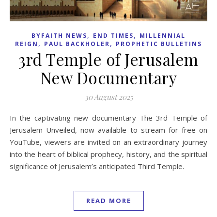
,
,
BYFAITH NEWS
END TIMES
MILLENNIAL
,
,
REIGN
PAUL BACKHOLER
PROPHETIC BULLETINS
3rd Temple of Jerusalem
New Documentary
30 August 2025
In the captivating new documentary The 3rd Temple of
Jerusalem Unveiled, now available to stream for free on
YouTube, viewers are invited on an extraordinary journey
into the heart of biblical prophecy, history, and the spiritual
significance of Jerusalem’s anticipated Third Temple.
READ MORE