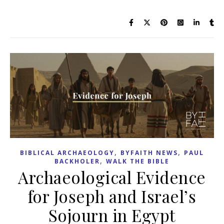
,
,
BIBLICAL ARCHAEOLOGY
BYFAITH NEWS
PAUL
,
BACKHOLER
WALK THE BIBLE
Archaeological Evidence
for Joseph and Israel’s
Sojourn in Egypt