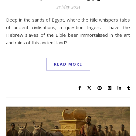
27 May 2025
Deep in the sands of Egypt, where the Nile whispers tales
of ancient civilisations, a question lingers – have the
Hebrew slaves of the Bible been immortalised in the art
and ruins of this ancient land?
READ MORE