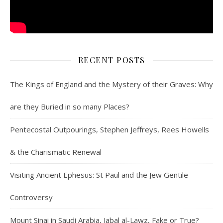
RECENT POSTS
The Kings of England and the Mystery of their Graves: Why
are they Buried in so many Places?
Pentecostal Outpourings, Stephen Jeffreys, Rees Howells
& the Charismatic Renewal
Visiting Ancient Ephesus: St Paul and the Jew Gentile
Controversy
Mount Sinai in Saudi Arabia, Jabal al-Lawz, Fake or True?