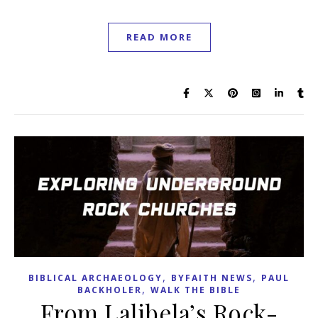
READ MORE
,
,
BIBLICAL ARCHAEOLOGY
BYFAITH NEWS
PAUL
,
BACKHOLER
WALK THE BIBLE
From Lalibela’s Rock-