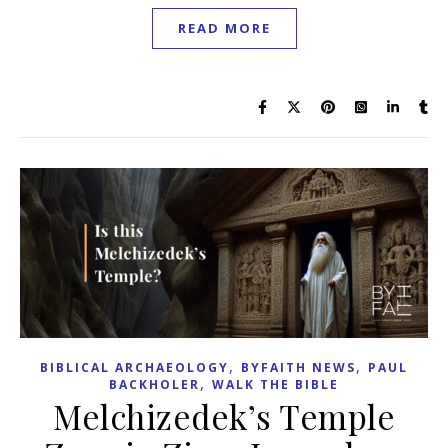
READ MORE
,
,
BIBLICAL ARCHAEOLOGY
BYFAITH NEWS
PAUL
,
BACKHOLER
WALK THE BIBLE
Melchizedek’s Temple