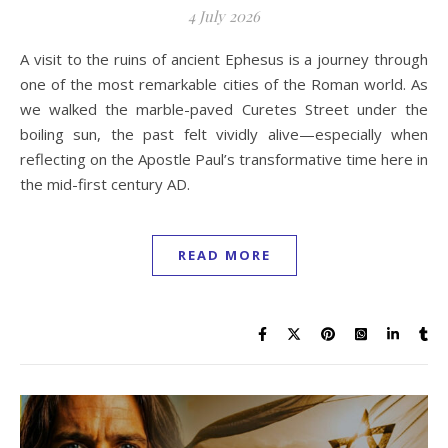
4 July 2026
A visit to the ruins of ancient Ephesus is a journey through
one of the most remarkable cities of the Roman world. As
we walked the marble-paved Curetes Street under the
boiling sun, the past felt vividly alive—especially when
reflecting on the Apostle Paul’s transformative time here in
the mid-first century AD.
READ MORE