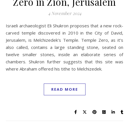
Zero in Zion, Jerusalem
4 November 2024
Israeli archaeologist Eli Shukron proposes that a new rock-
carved temple discovered in 2010 in the City of David,
Jerusalem, is Melchizedek’s Temple. Temple Zero, as it’s
also called, contains a large standing stone, seated on
twelve smaller stones, inside an elaborate series of
chambers. Shukron further suggests that this site was
where Abraham offered his tithe to Melchizedek.
READ MORE