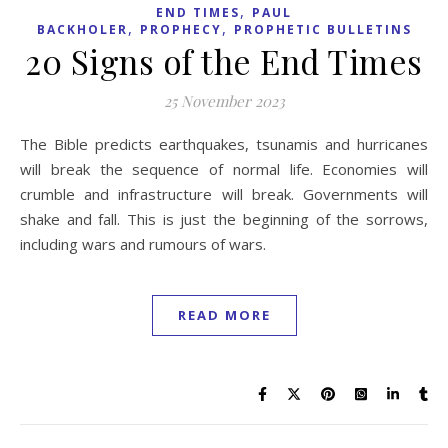
,
END TIMES
PAUL
,
,
BACKHOLER
PROPHECY
PROPHETIC BULLETINS
20 Signs of the End Times
25 November 2023
The Bible predicts earthquakes, tsunamis and hurricanes
will break the sequence of normal life. Economies will
crumble and infrastructure will break. Governments will
shake and fall. This is just the beginning of the sorrows,
including wars and rumours of wars.
READ MORE