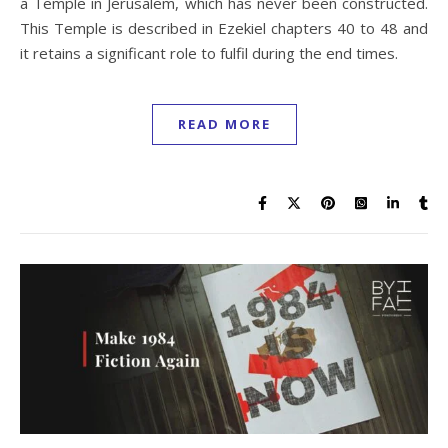
a Temple in Jerusalem, which has never been constructed.
This Temple is described in Ezekiel chapters 40 to 48 and
it retains a significant role to fulfil during the end times.
READ MORE