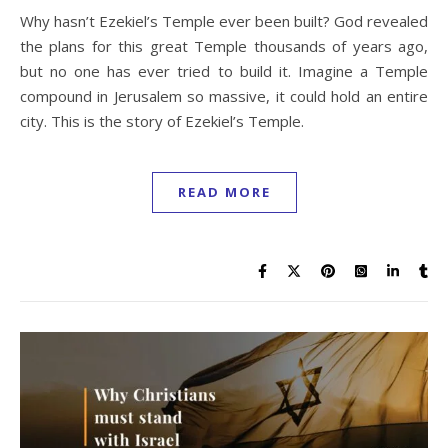
Why hasn’t Ezekiel’s Temple ever been built? God revealed
the plans for this great Temple thousands of years ago,
but no one has ever tried to build it. Imagine a Temple
compound in Jerusalem so massive, it could hold an entire
city. This is the story of Ezekiel’s Temple.
READ MORE