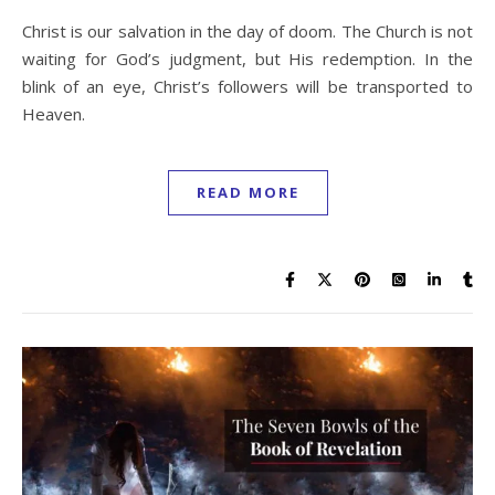
Christ is our salvation in the day of doom. The Church is not
waiting for God’s judgment, but His redemption. In the
blink of an eye, Christ’s followers will be transported to
Heaven.
READ MORE