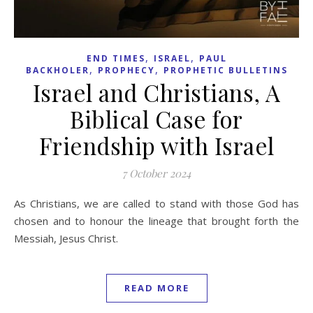
,
,
END TIMES
ISRAEL
PAUL
,
,
BACKHOLER
PROPHECY
PROPHETIC BULLETINS
Israel and Christians, A
Biblical Case for
Friendship with Israel
7 October 2024
As Christians, we are called to stand with those God has
chosen and to honour the lineage that brought forth the
Messiah, Jesus Christ.
READ MORE