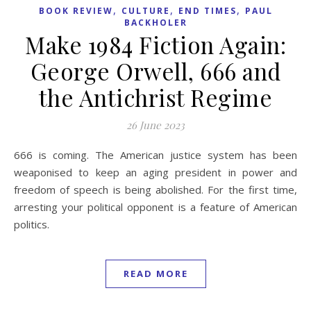
,
,
,
BOOK REVIEW
CULTURE
END TIMES
PAUL
BACKHOLER
Make 1984 Fiction Again:
George Orwell, 666 and
the Antichrist Regime
26 June 2023
666 is coming. The American justice system has been
weaponised to keep an aging president in power and
freedom of speech is being abolished. For the first time,
arresting your political opponent is a feature of American
politics.
READ MORE