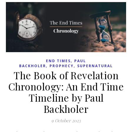
,
END TIMES
PAUL
,
,
BACKHOLER
PROPHECY
SUPERNATURAL
The Book of Revelation
Chronology: An End Time
Timeline by Paul
Backholer
9 October 2023