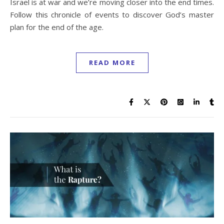
Israel is at war and we’re moving closer into the end times.
Follow this chronicle of events to discover God’s master
plan for the end of the age.
READ MORE