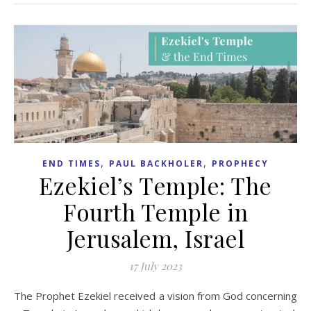
,
,
END TIMES
PAUL BACKHOLER
PROPHECY
Ezekiel’s Temple: The
Fourth Temple in
Jerusalem, Israel
17 July 2023
The Prophet Ezekiel received a vision from God concerning