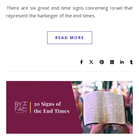
There are six great end time signs concerning Israel that
represent the harbinger of the end times.
READ MORE