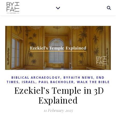
,
,
BIBLICAL ARCHAEOLOGY
BYFAITH NEWS
END
,
,
,
TIMES
ISRAEL
PAUL BACKHOLER
WALK THE BIBLE
Ezekiel’s Temple in 3D
Explained
11 February 2025