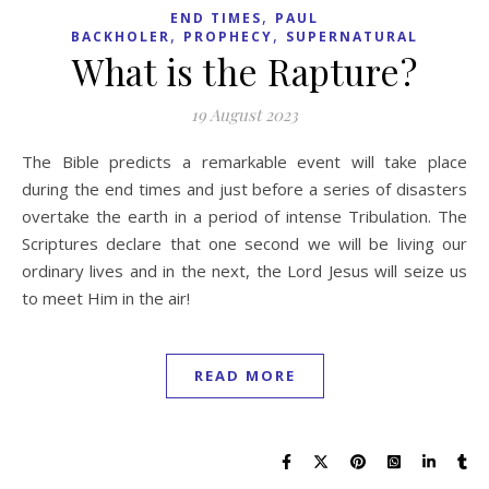
,
END TIMES
PAUL
,
,
BACKHOLER
PROPHECY
SUPERNATURAL
What is the Rapture?
19 August 2023
The Bible predicts a remarkable event will take place
during the end times and just before a series of disasters
overtake the earth in a period of intense Tribulation. The
Scriptures declare that one second we will be living our
ordinary lives and in the next, the Lord Jesus will seize us
to meet Him in the air!
READ MORE