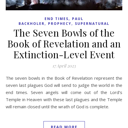
,
END TIMES
PAUL
,
,
BACKHOLER
PROPHECY
SUPERNATURAL
The Seven Bowls of the
Book of Revelation and an
Extinction-Level Event
17 April 2023
The seven bowls in the Book of Revelation represent the
seven last plagues God will send to judge the world in the
end times. Seven angels will come out of the Lord’s
Temple in Heaven with these last plagues and the Temple
will remain closed until the wrath of God is complete.
READ MORE