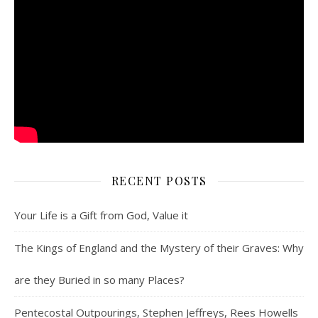
RECENT POSTS
Your Life is a Gift from God, Value it
The Kings of England and the Mystery of their Graves: Why
are they Buried in so many Places?
Pentecostal Outpourings, Stephen Jeffreys, Rees Howells