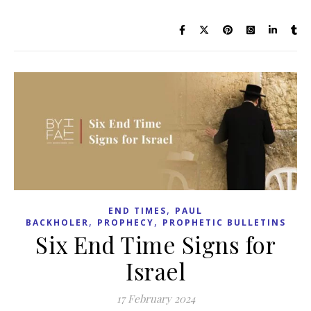
,
END TIMES
PAUL
,
,
BACKHOLER
PROPHECY
PROPHETIC BULLETINS
Six End Time Signs for
Israel
17 February 2024