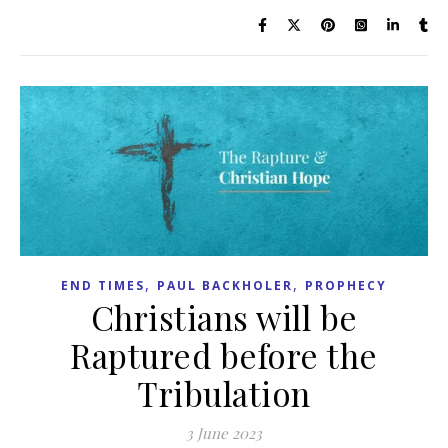
,
,
END TIMES
PAUL BACKHOLER
PROPHECY
Christians will be
Raptured before the
Tribulation
3 June 2023