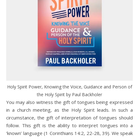
Holy Spirit Power, Knowing the Voice, Guidance and Person of
the Holy Spirit by Paul Backholer
You may also witness the gift of tongues being expressed
in a church meeting, as the Holy Spirit leads. In such a
circumstance, the gift of interpretation of tongues should
follow. This gift is the ability to interpret tongues into a
‘known’ language (1 Corinthians 14:2, 22-28, 39). We speak