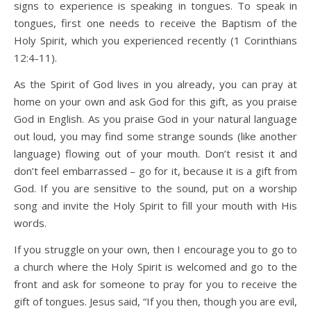
signs to experience is speaking in tongues. To speak in
tongues, first one needs to receive the Baptism of the
Holy Spirit, which you experienced recently (1 Corinthians
12:4-11).
As the Spirit of God lives in you already, you can pray at
home on your own and ask God for this gift, as you praise
God in English. As you praise God in your natural language
out loud, you may find some strange sounds (like another
language) flowing out of your mouth. Don’t resist it and
don’t feel embarrassed – go for it, because it is a gift from
God. If you are sensitive to the sound, put on a worship
song and invite the Holy Spirit to fill your mouth with His
words.
If you struggle on your own, then I encourage you to go to
a church where the Holy Spirit is welcomed and go to the
front and ask for someone to pray for you to receive the
gift of tongues. Jesus said, “If you then, though you are evil,