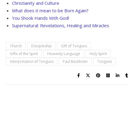
Christianity and Culture
What does it mean to be Born Again?
You Shook Hands With God!
Supernatural: Revelations, Healing and Miracles
Church
Discipleship
Gift of Tongues
Gifts of the Spirit
Heavenly Language
Holy Spirit
Interpretation of Tongues
Paul Backholer
Tongues