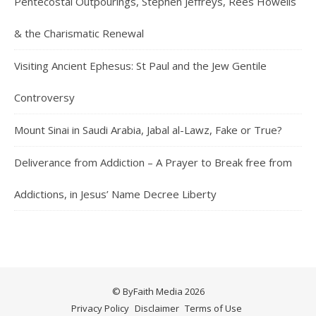
Pentecostal Outpourings, Stephen Jeffreys, Rees Howells
& the Charismatic Renewal
Visiting Ancient Ephesus: St Paul and the Jew Gentile
Controversy
Mount Sinai in Saudi Arabia, Jabal al-Lawz, Fake or True?
Deliverance from Addiction – A Prayer to Break free from
Addictions, in Jesus’ Name Decree Liberty
© ByFaith Media 2026
Privacy Policy
Disclaimer
Terms of Use