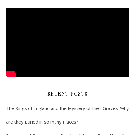
RECENT POSTS
The Kings of England and the Mystery of their Graves: Why
are they Buried in so many Places?