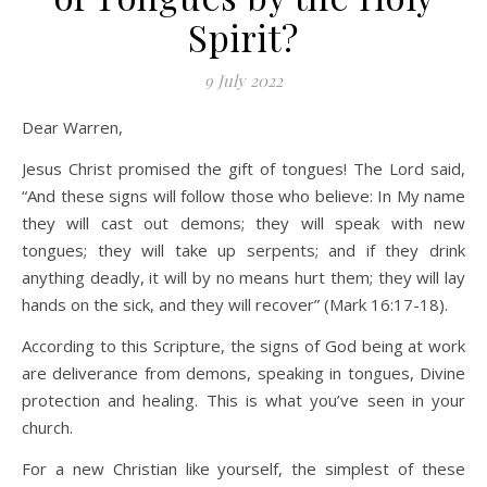
Spirit?
9 July 2022
Dear Warren,
Jesus Christ promised the gift of tongues! The Lord said,
“And these signs will follow those who believe: In My name
they will cast out demons; they will speak with new
tongues; they will take up serpents; and if they drink
anything deadly, it will by no means hurt them; they will lay
hands on the sick, and they will recover” (Mark 16:17-18).
According to this Scripture, the signs of God being at work
are deliverance from demons, speaking in tongues, Divine
protection and healing. This is what you’ve seen in your
church.
For a new Christian like yourself, the simplest of these