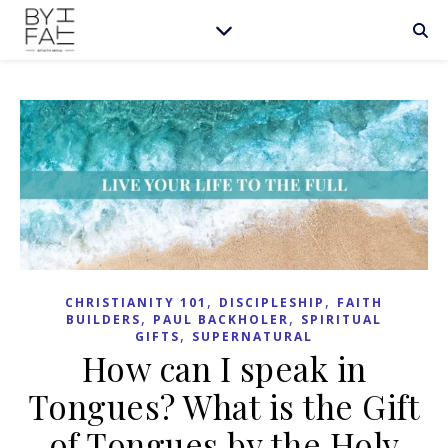
,
,
CHRISTIANITY 101
DISCIPLESHIP
FAITH
,
,
BUILDERS
PAUL BACKHOLER
SPIRITUAL
,
GIFTS
SUPERNATURAL
How can I speak in
Tongues? What is the Gift
of Tongues by the Holy