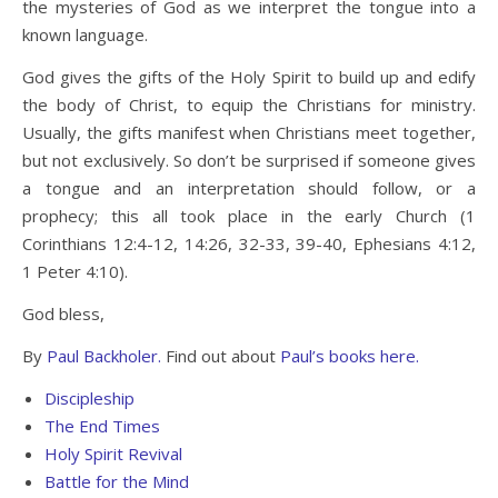
the mysteries of God as we interpret the tongue into a
known language.
God gives the gifts of the Holy Spirit to build up and edify
the body of Christ, to equip the Christians for ministry.
Usually, the gifts manifest when Christians meet together,
but not exclusively. So don’t be surprised if someone gives
a tongue and an interpretation should follow, or a
prophecy; this all took place in the early Church (1
Corinthians 12:4-12, 14:26, 32-33, 39-40, Ephesians 4:12,
1 Peter 4:10).
God bless,
By
Paul Backholer.
Find out about
Paul’s books here.
Discipleship
The End Times
Holy Spirit Revival
Battle for the Mind