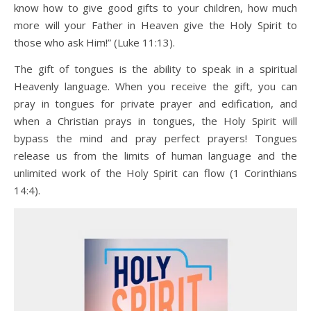
know how to give good gifts to your children, how much
more will your Father in Heaven give the Holy Spirit to
those who ask Him!” (Luke 11:13).
The gift of tongues is the ability to speak in a spiritual
Heavenly language. When you receive the gift, you can
pray in tongues for private prayer and edification, and
when a Christian prays in tongues, the Holy Spirit will
bypass the mind and pray perfect prayers! Tongues
release us from the limits of human language and the
unlimited work of the Holy Spirit can flow (1 Corinthians
14:4).