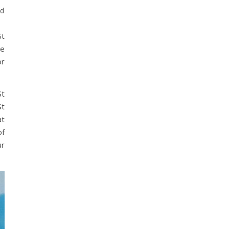
ed
St
ee
or
St
St
at
of
ur