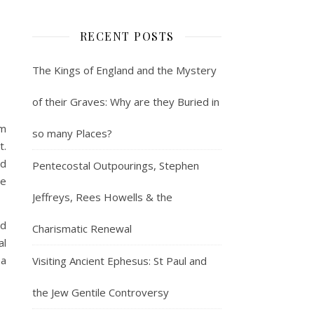
RECENT POSTS
The Kings of England and the Mystery
of their Graves: Why are they Buried in
lm
so many Places?
t.
nd
Pentecostal Outpourings, Stephen
he
Jeffreys, Rees Howells & the
nd
Charismatic Renewal
al
 a
Visiting Ancient Ephesus: St Paul and
the Jew Gentile Controversy