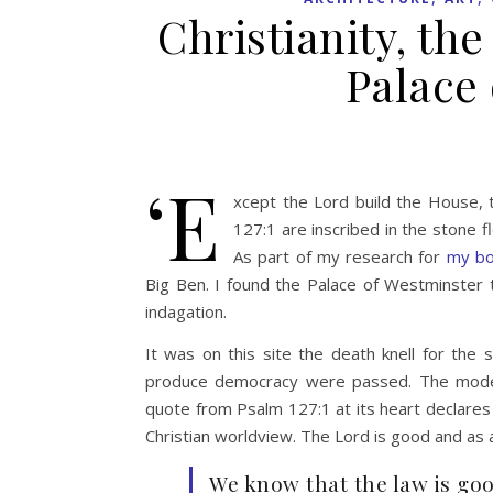
Christianity, th
Palace
‘E
xcept the Lord build the House, t
127:1 are inscribed in the stone fl
As part of my research for
my b
Big Ben. I found the Palace of Westminster to
indagation.
It was on this site the death knell for th
produce democracy were passed. The modern 
quote from Psalm 127:1 at its heart declares th
Christian worldview. The Lord is good and as 
We know that the law is good