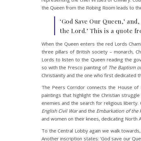
the Queen from the Robing Room leads to the R
‘God Save Our Queen,’ and, 
the Lord.’ This is a quote fr
When the Queen enters the red Lords Chambe
three pillars of British society – monarch,
Lords to listen to the Queen reading the go
so with the Fresco painting of
The
Baptism of
Christianity and the one who first dedicated th
The Peers Corridor connects the House of L
paintings that highlight the Christian strugg
enemies and the search for religious liberty
English Civil War
and the
Embarkation of the 
and women on their knees, dedicating North A
To the Central Lobby again we walk towards, ‘E
Another inscription states: ‘God save our Que