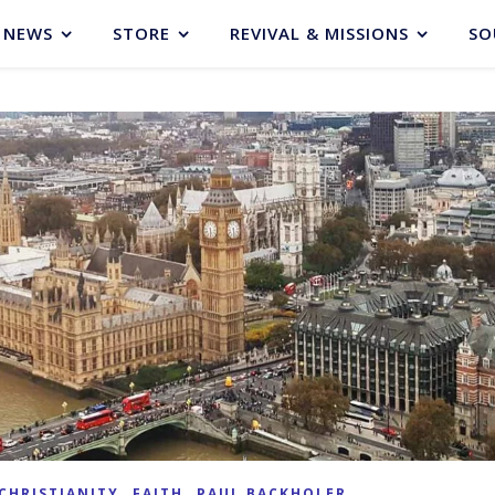
NEWS
STORE
REVIVAL & MISSIONS
SO
,
,
CHRISTIANITY
FAITH
PAUL BACKHOLER