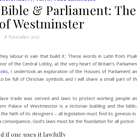
e Bible & Parliament: The
 of Westminster
8 November 2021
hey labour in vain that build it.’ These words in Latin from Psa
oor of the Central Lobby, at the very heart of Britain’s Parliamen
ooks
, I undertook an exploration of the Houses of Parliament a
 be full of Christian symbols and I will share a small part of t
e slave trade was served and laws to protect working people a
Palace of Westminster is a Victorian building and the biblic
e faith of its designers – all legislation must find its genesis in
a consequence, God’s laws must be the foundation for all justice.
 if one uses it lawfully