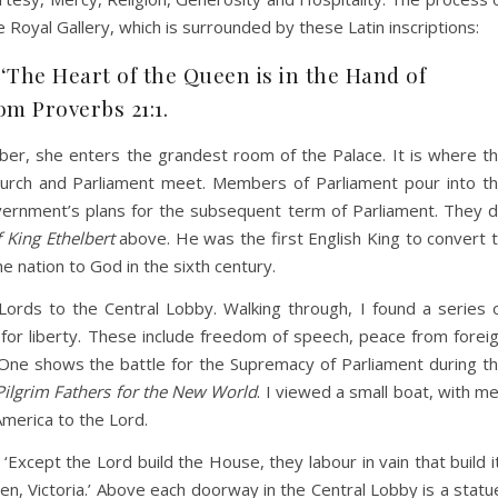
oyal Gallery, which is surrounded by these Latin inscriptions:
‘The Heart of the Queen is in the Hand of
om Proverbs 21:1.
r, she enters the grandest room of the Palace. It is where t
 Church and Parliament meet. Members of Parliament pour into t
vernment’s plans for the subsequent term of Parliament. They 
 King Ethelbert
above. He was the first English King to convert 
e nation to God in the sixth century.
ords to the Central Lobby. Walking through, I found a series 
le for liberty. These include freedom of speech, peace from forei
. One shows the battle for the Supremacy of Parliament during t
Pilgrim Fathers for the New World
. I viewed a small boat, with m
merica to the Lord.
xcept the Lord build the House, they labour in vain that build it
en, Victoria.’ Above each doorway in the Central Lobby is a statu