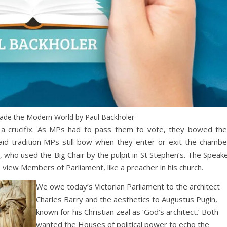
Made the Modern World by Paul Backholer
h a crucifix. As MPs had to pass them to vote, they bowed the
aid tradition MPs still bow when they enter or exit the chambe
, who used the Big Chair by the pulpit in St Stephen’s. The Speak
to view Members of Parliament, like a preacher in his church.
We owe today’s Victorian Parliament to the architect
Charles Barry and the aesthetics to Augustus Pugin,
known for his Christian zeal as ‘God’s architect.’ Both
wanted the Houses of political power to echo the