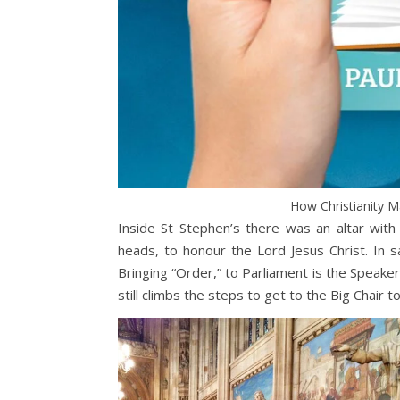
How Christianity 
Inside St Stephen’s there was an altar wit
heads, to honour the Lord Jesus Christ. In s
Bringing “Order,” to Parliament is the Speaker
still climbs the steps to get to the Big Chair 