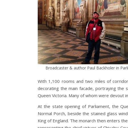
Broadcaster & author Paul Backholer in Par
With 1,100 rooms and two miles of corridor
decorating the main facade, portraying the 
Queen Victoria. Many of whom were devout in th
At the state opening of Parliament, the Qu
Normal Porch, beside the stained glass win
King of England. The monarch then enters the
representing the chief virtues of Chivalry: Co