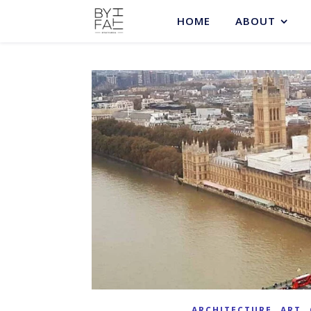
HOME
ABOUT
,
,
ARCHITECTURE
ART