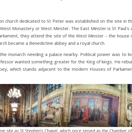
n church dedicated to St Peter was established on the site in t
 West Monastery or West Minster. The East Minster is St Paul’s 
liament, they attend the site of the West Minster – the house 
urch became a Benedictine abbey and a royal church.
the monarch needing a palace nearby. Political power was to li
essor wanted something greater for the King of kings. He rebui
bey, which stands adjacent to the modern Houses of Parliame
same site as St Stephen’s Chapel, which once served as the Chamber of