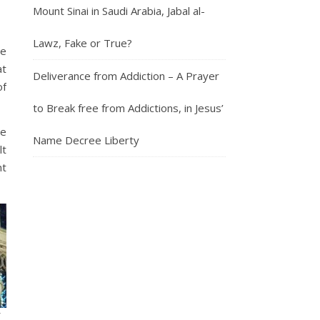
Mount Sinai in Saudi Arabia, Jabal al-
Lawz, Fake or True?
he
at
Deliverance from Addiction – A Prayer
of
to Break free from Addictions, in Jesus’
ve
Name Decree Liberty
lt
nt