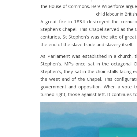
the House of Commons. Here Wilberforce argued 
child labour in Britis
A great fire in 1834 destroyed the cornuco
Stephen’s Chapel. This Chapel served as th
centuries, St Stephen’s was the site of great 
the end of the slave trade and slavery itself.
As Parliament was established in a church,
Stephen’s. MPs once sat in the octagonal 
Stephen’s, they sat in the choir stalls facing
the west end of the Chapel. This configura
government and opposition. When a vote t
turned right, those against left. It continues t