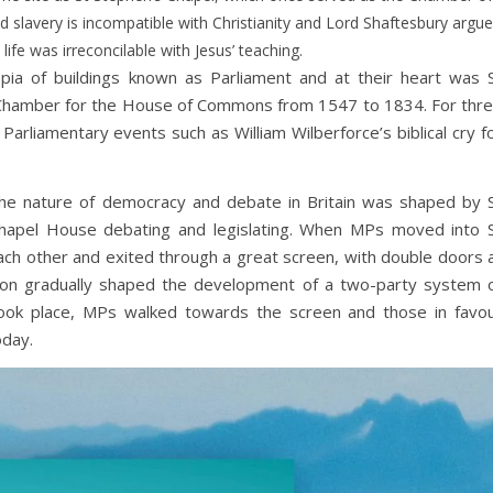
slavery is incompatible with Christianity and Lord Shaftesbury argu
h life was irreconcilable with Jesus’ teaching.
pia of buildings known as Parliament and at their heart was 
e Chamber for the House of Commons from 1547 to 1834. For thr
Parliamentary events such as William Wilberforce’s biblical cry f
 the nature of democracy and debate in Britain was shaped by 
Chapel House debating and legislating. When MPs moved into 
 each other and exited through a great screen, with double doors 
tion gradually shaped the development of a two-party system 
ook place, MPs walked towards the screen and those in favo
oday.