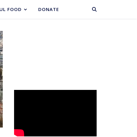
BASKET
UL FOOD
DONATE