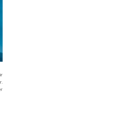
ir
r.
er