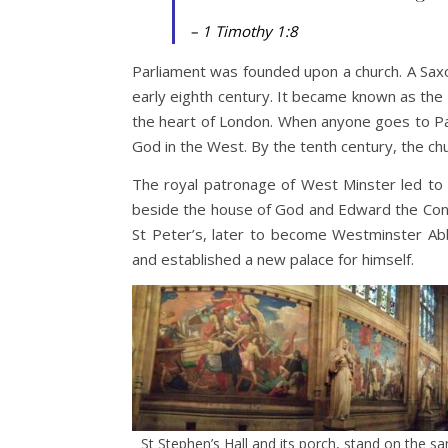
– 1 Timothy 1:8
Parliament was founded upon a church. A Saxo
early eighth century. It became known as the
the heart of London. When anyone goes to Par
God in the West. By the tenth century, the ch
The royal patronage of West Minster led to 
beside the house of God and Edward the Conf
St Peter’s, later to become Westminster Ab
and established a new palace for himself.
St Stephen’s Hall and its porch, stand on the 