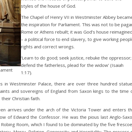
styles of the house of God.
The Chapel of Henry VII in Westminster Abbey becam
the inspiration for Parliament. This was not to be paga
Rome or Athens rebuilt; it was God’s house reimagine
– a political force to end slavery, to give working peopl
rights and correct wrongs.
‘Learn to do good; seek justice, rebuke the oppressor;
defend the fatherless, plead for the widow’ (Isaiah
liament
1:17).
s in Westminster Palace, there are over three hundred statu
saints and sovereigns of England from Saxon kings to the time 
eir Christian faith.
een arrives under the arch of the Victoria Tower and enters t
dow of Edward the Confessor. He was the pious last Anglo-Sax
 Robing Room, which I found to be dominated by the five fresco
urtesy, Mercy, Religion, Generosity and Hospitality. The process 