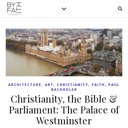
,
,
,
,
ARCHITECTURE
ART
CHRISTIANITY
FAITH
PAUL
BACKHOLER
Christianity, the Bible &
Parliament: The Palace of
Westminster