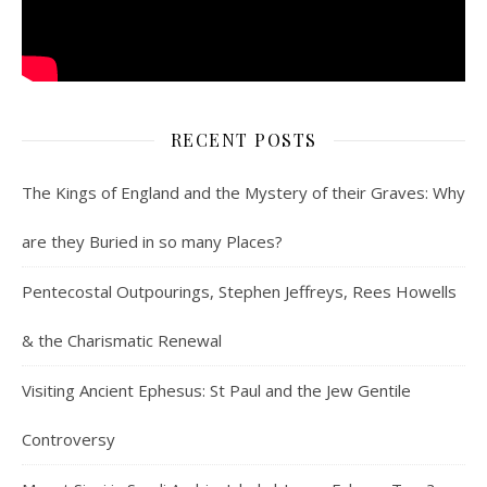
RECENT POSTS
The Kings of England and the Mystery of their Graves: Why
are they Buried in so many Places?
Pentecostal Outpourings, Stephen Jeffreys, Rees Howells
& the Charismatic Renewal
Visiting Ancient Ephesus: St Paul and the Jew Gentile
Controversy