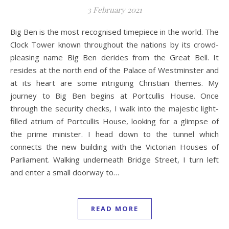
3 February 2021
Big Ben is the most recognised timepiece in the world. The
Clock Tower known throughout the nations by its crowd-
pleasing name Big Ben derides from the Great Bell. It
resides at the north end of the Palace of Westminster and
at its heart are some intriguing Christian themes. My
journey to Big Ben begins at Portcullis House. Once
through the security checks, I walk into the majestic light-
filled atrium of Portcullis House, looking for a glimpse of
the prime minister. I head down to the tunnel which
connects the new building with the Victorian Houses of
Parliament. Walking underneath Bridge Street, I turn left
and enter a small doorway to…
READ MORE