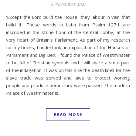
8 November 2021
‘Except the Lord build the House, they labour in vain that
build it.’ These words in Latin from Psalm 127:1 are
inscribed in the stone floor of the Central Lobby, at the
very heart of Britain’s Parliament. As part of my research
for my books, I undertook an exploration of the Houses of
Parliament and Big Ben. I found the Palace of Westminster
to be full of Christian symbols and I will share a small part
of the indagation. It was on this site the death knell for the
slave trade was served and laws to protect working
people and produce democracy were passed. The modern
Palace of Westminster is…
READ MORE