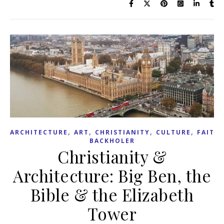
,
,
,
,
ARCHITECTURE
ART
CHRISTIANITY
CULTURE
FAITH
BACKHOLER
Christianity &
Architecture: Big Ben, the
Bible & the Elizabeth
Tower