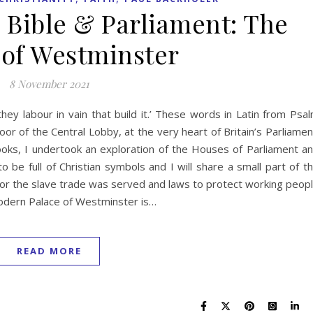
e Bible & Parliament: The
 of Westminster
8 November 2021
hey labour in vain that build it.’ These words in Latin from Psa
oor of the Central Lobby, at the very heart of Britain’s Parliamen
oks, I undertook an exploration of the Houses of Parliament a
 be full of Christian symbols and I will share a small part of t
l for the slave trade was served and laws to protect working peop
dern Palace of Westminster is…
READ MORE