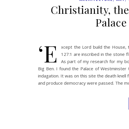
Christianity, th
Palace
‘E
xcept the Lord build the House, t
127:1 are inscribed in the stone fl
As part of my research for my bo
Big Ben. I found the Palace of Westminster to
indagation. It was on this site the death knel
and produce democracy were passed. The mo