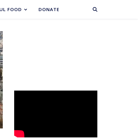
BASKET
UL FOOD
DONATE