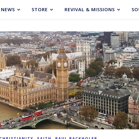
NEWS
STORE
REVIVAL & MISSIONS
SO
,
,
CHRISTIANITY
FAITH
PAUL BACKHOLER