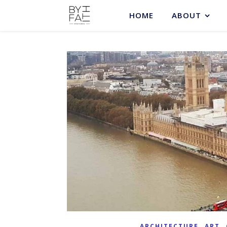
HOME
ABOUT
,
,
ARCHITECTURE
ART