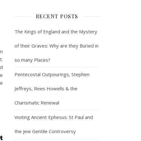
RECENT POSTS
The Kings of England and the Mystery
of their Graves: Why are they Buried in
lm
t.
so many Places?
nd
Pentecostal Outpourings, Stephen
he
le
Jeffreys, Rees Howells & the
Charismatic Renewal
Visiting Ancient Ephesus: St Paul and
the Jew Gentile Controversy