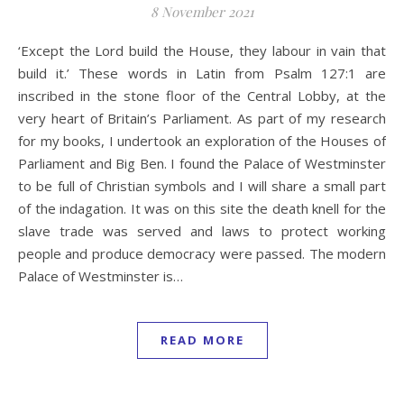
8 November 2021
‘Except the Lord build the House, they labour in vain that
build it.’ These words in Latin from Psalm 127:1 are
inscribed in the stone floor of the Central Lobby, at the
very heart of Britain’s Parliament. As part of my research
for my books, I undertook an exploration of the Houses of
Parliament and Big Ben. I found the Palace of Westminster
to be full of Christian symbols and I will share a small part
of the indagation. It was on this site the death knell for the
slave trade was served and laws to protect working
people and produce democracy were passed. The modern
Palace of Westminster is…
READ MORE