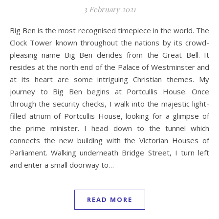
3 February 2021
Big Ben is the most recognised timepiece in the world. The
Clock Tower known throughout the nations by its crowd-
pleasing name Big Ben derides from the Great Bell. It
resides at the north end of the Palace of Westminster and
at its heart are some intriguing Christian themes. My
journey to Big Ben begins at Portcullis House. Once
through the security checks, I walk into the majestic light-
filled atrium of Portcullis House, looking for a glimpse of
the prime minister. I head down to the tunnel which
connects the new building with the Victorian Houses of
Parliament. Walking underneath Bridge Street, I turn left
and enter a small doorway to…
READ MORE