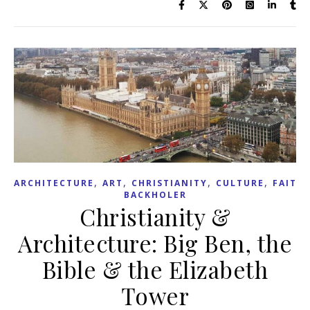
,
,
,
,
ARCHITECTURE
ART
CHRISTIANITY
CULTURE
FAITH
BACKHOLER
Christianity &
Architecture: Big Ben, the
Bible & the Elizabeth
Tower