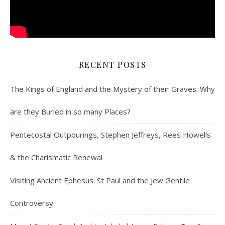
RECENT POSTS
The Kings of England and the Mystery of their Graves: Why
are they Buried in so many Places?
Pentecostal Outpourings, Stephen Jeffreys, Rees Howells
& the Charismatic Renewal
Visiting Ancient Ephesus: St Paul and the Jew Gentile
Controversy