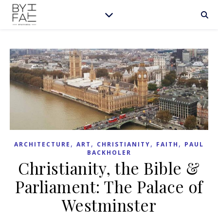
,
,
,
,
ARCHITECTURE
ART
CHRISTIANITY
FAITH
PAUL
BACKHOLER
Christianity, the Bible &
Parliament: The Palace of
Westminster