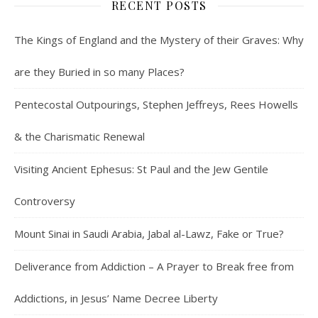
RECENT POSTS
The Kings of England and the Mystery of their Graves: Why
are they Buried in so many Places?
Pentecostal Outpourings, Stephen Jeffreys, Rees Howells
& the Charismatic Renewal
Visiting Ancient Ephesus: St Paul and the Jew Gentile
Controversy
Mount Sinai in Saudi Arabia, Jabal al-Lawz, Fake or True?
Deliverance from Addiction – A Prayer to Break free from
Addictions, in Jesus’ Name Decree Liberty