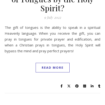
Spirit?
9 July 2022
The gift of tongues is the ability to speak in a spiritual
Heavenly language. When you receive the gift, you can
pray in tongues for private prayer and edification, and
when a Christian prays in tongues, the Holy Spirit will
bypass the mind and pray perfect prayers!
READ MORE