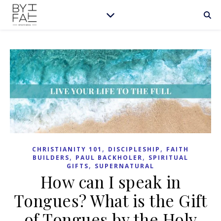
,
,
CHRISTIANITY 101
DISCIPLESHIP
FAITH
,
,
BUILDERS
PAUL BACKHOLER
SPIRITUAL
,
GIFTS
SUPERNATURAL
How can I speak in
Tongues? What is the Gift
of Tongues by the Holy