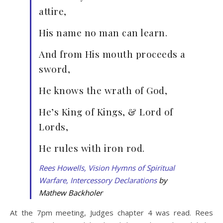
attire,
His name no man can learn.
And from His mouth proceeds a
sword,
He knows the wrath of God,
He’s King of Kings, & Lord of
Lords,
He rules with iron rod.
Rees Howells, Vision Hymns of Spiritual
Warfare, Intercessory Declarations
by
Mathew Backholer
At the 7pm meeting, Judges chapter 4 was read. Rees