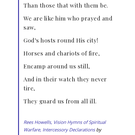
Than those that with them be.
We are like him who prayed and
saw,
God’s hosts round His city!
Horses and chariots of fire,
Encamp around us still,
And in their watch they never
tire,
They guard us from all ill.
Rees Howells, Vision Hymns of Spiritual
Warfare, Intercessory Declarations
by