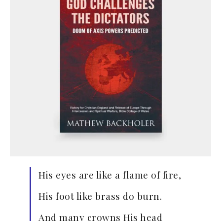
His eyes are like a flame of fire,
His foot like brass do burn.
And many crowns His head