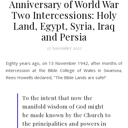
Anniversary of World War
Two Intercessions: Holy
Land, Egypt, Syria, Iraq
and Persia
15 November 2022
Eighty years ago, on 15 November 1942, after months of
intercession at the Bible College of Wales in Swansea,
Rees Howells declared, “The Bible Lands are safe!”
To the intent that now the
manifold wisdom of God might
be made known by the Church to
the principalities and powers in