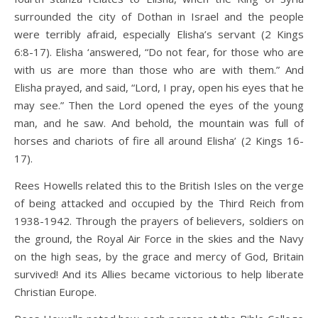
surrounded the city of Dothan in Israel and the people
were terribly afraid, especially Elisha’s servant (2 Kings
6:8-17). Elisha ‘answered, “Do not fear, for those who are
with us are more than those who are with them.” And
Elisha prayed, and said, “Lord, I pray, open his eyes that he
may see.” Then the Lord opened the eyes of the young
man, and he saw. And behold, the mountain was full of
horses and chariots of fire all around Elisha’ (2 Kings 16-
17).
Rees Howells related this to the British Isles on the verge
of being attacked and occupied by the Third Reich from
1938-1942. Through the prayers of believers, soldiers on
the ground, the Royal Air Force in the skies and the Navy
on the high seas, by the grace and mercy of God, Britain
survived! And its Allies became victorious to help liberate
Christian Europe.