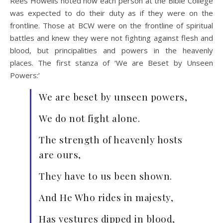
Rees Howells noted how each person at the Bible College
was expected to do their duty as if they were on the
frontline. Those at BCW were on the frontline of spiritual
battles and knew they were not fighting against flesh and
blood, but principalities and powers in the heavenly
places. The first stanza of ‘We are Beset by Unseen
Powers:’
We are beset by unseen powers,
We do not fight alone.
The strength of heavenly hosts
are ours,
They have to us been shown.
And He Who rides in majesty,
Has vestures dipped in blood,