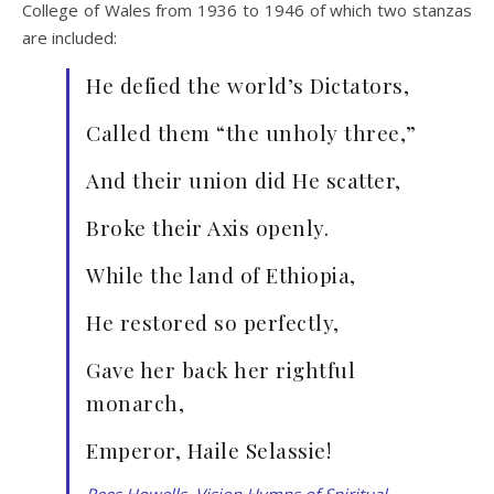
College of Wales from 1936 to 1946 of which two stanzas
are included:
He defied the world’s Dictators,
Called them “the unholy three,”
And their union did He scatter,
Broke their Axis openly.
While the land of Ethiopia,
He restored so perfectly,
Gave her back her rightful
monarch,
Emperor, Haile Selassie!
Rees Howells, Vision Hymns of Spiritual