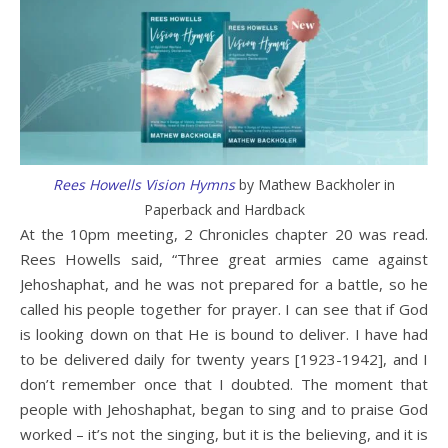
Rees Howells Vision Hymns
by Mathew Backholer in
Paperback and Hardback
At the 10pm meeting, 2 Chronicles chapter 20 was read.
Rees Howells said, “Three great armies came against
Jehoshaphat, and he was not prepared for a battle, so he
called his people together for prayer. I can see that if God
is looking down on that He is bound to deliver. I have had
to be delivered daily for twenty years [1923-1942], and I
don’t remember once that I doubted. The moment that
people with Jehoshaphat, began to sing and to praise God
worked – it’s not the singing, but it is the believing, and it is