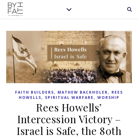
,
,
FAITH BUILDERS
MATHEW BACKHOLER
REES
,
,
HOWELLS
SPIRITUAL WARFARE
WORSHIP
Rees Howells’
Intercession Victory –
Israel is Safe, the 80th