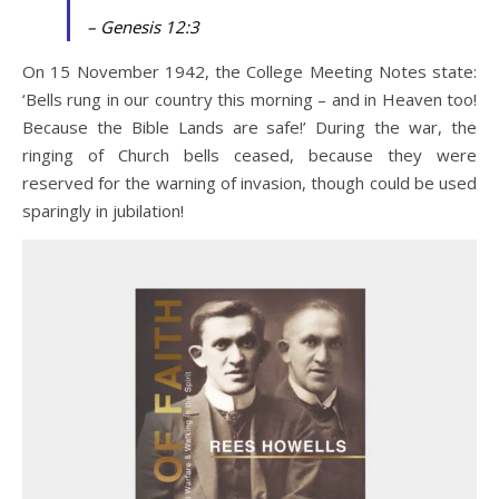
– Genesis 12:3
On 15 November 1942, the College Meeting Notes state:
‘Bells rung in our country this morning – and in Heaven too!
Because the Bible Lands are safe!’ During the war, the
ringing of Church bells ceased, because they were
reserved for the warning of invasion, though could be used
sparingly in jubilation!