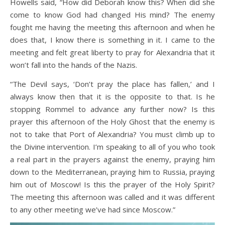
Howells said, “How did Deborah know this? When did she
come to know God had changed His mind? The enemy
fought me having the meeting this afternoon and when he
does that, I know there is something in it. I came to the
meeting and felt great liberty to pray for Alexandria that it
won’t fall into the hands of the Nazis.
“The Devil says, ‘Don’t pray the place has fallen,’ and I
always know then that it is the opposite to that. Is he
stopping Rommel to advance any further now? Is this
prayer this afternoon of the Holy Ghost that the enemy is
not to take that Port of Alexandria? You must climb up to
the Divine intervention. I’m speaking to all of you who took
a real part in the prayers against the enemy, praying him
down to the Mediterranean, praying him to Russia, praying
him out of Moscow! Is this the prayer of the Holy Spirit?
The meeting this afternoon was called and it was different
to any other meeting we’ve had since Moscow.”