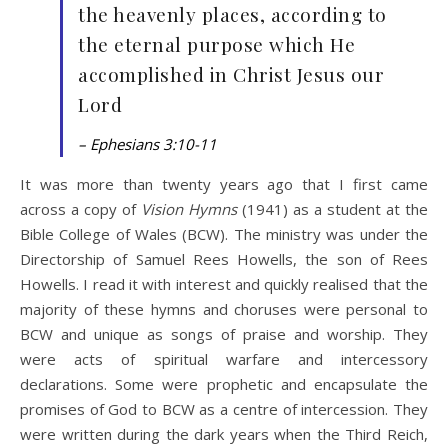
the heavenly places, according to
the eternal purpose which He
accomplished in Christ Jesus our
Lord
– Ephesians 3:10-11
It was more than twenty years ago that I first came
across a copy of
Vision Hymns
(1941) as a student at the
Bible College of Wales (BCW). The ministry was under the
Directorship of Samuel Rees Howells, the son of Rees
Howells. I read it with interest and quickly realised that the
majority of these hymns and choruses were personal to
BCW and unique as songs of praise and worship. They
were acts of spiritual warfare and intercessory
declarations. Some were prophetic and encapsulate the
promises of God to BCW as a centre of intercession. They
were written during the dark years when the Third Reich,