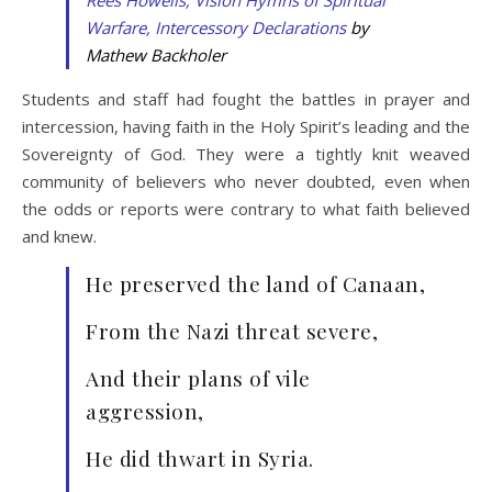
Warfare, Intercessory Declarations
by
Mathew Backholer
Students and staff had fought the battles in prayer and
intercession, having faith in the Holy Spirit’s leading and the
Sovereignty of God. They were a tightly knit weaved
community of believers who never doubted, even when
the odds or reports were contrary to what faith believed
and knew.
He preserved the land of Canaan,
From the Nazi threat severe,
And their plans of vile
aggression,
He did thwart in Syria.