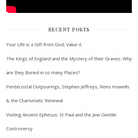
RECENT POSTS
Your Life is a Gift from God, Value it
The Kings of England and the Mystery of their Graves: Why
are they Buried in so many Places?
Pentecostal Outpourings, Stephen Jeffreys, Rees Howells
& the Charismatic Renewal
Visiting Ancient Ephesus: St Paul and the Jew Gentile
Controversy