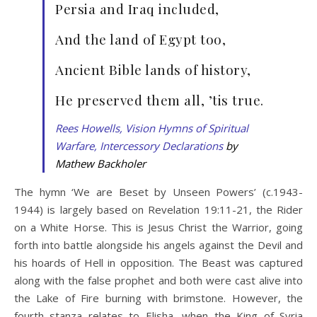
Persia and Iraq included,
And the land of Egypt too,
Ancient Bible lands of history,
He preserved them all, ’tis true.
Rees Howells, Vision Hymns of Spiritual
Warfare, Intercessory Declarations
by
Mathew Backholer
The hymn ‘We are Beset by Unseen Powers’ (c.1943-
1944) is largely based on Revelation 19:11-21, the Rider
on a White Horse. This is Jesus Christ the Warrior, going
forth into battle alongside his angels against the Devil and
his hoards of Hell in opposition. The Beast was captured
along with the false prophet and both were cast alive into
the Lake of Fire burning with brimstone. However, the
fourth stanza relates to Elisha, when the King of Syria