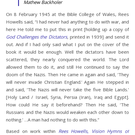
Mathew Backholer
On 8 February 1945 at the Bible College of Wales, Rees
Howells said, “I had never had anything to do with war, and
here He told me to put this in print [holding up a copy of
God Challenges the Dictators
,
printed in 1939] and send it
out. And if I had only said what I put on the cover of the
book it would be enough. Well the dictators have been
scattered, they nearly conquered the world. The Lord
allowed them to do it, and still He continued to say the
doom of the Nazis. Then He came in again and said, ‘They
will never invade Christian England.’ Again He stepped in
and said, ‘The Nazis will never take the five Bible Lands.’
[Holy Land / Israel, Syria, Persia (Iran), Iraq and Egypt].
How could He say it beforehand? Then He said, ‘The
Russians and the Nazis would weaken each other down to
nothing.’ …A man had nothing to do with this.”
Based on work within
Rees Howells, Vision Hymns of