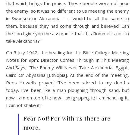
that which brings the praise. These people were not near
the enemy, so it was no different to us meeting the enemy
in Swansea or Alexandria – it would be all the same to
them, because they had come through and believed. Can
the Lord give you the assurance that this Rommel is not to
take Alexandria?”
On 5 July 1942, the heading for the Bible College Meeting
Notes for 9pm: Director Comes Through In This Meeting
And Says, “The Enemy Will Never Take Alexandria, Egypt,
Cairo Or Abyssinia [Ethiopia]. At the end of the meeting,
Rees Howells prayed, “I’ve been stirred to my depths
today. I’ve been like a man ploughing through sand, but
now I am on top of it; now I am gripping it; I am handling it,
I cannot shake it!”
Fear Not! For with us there are
more,