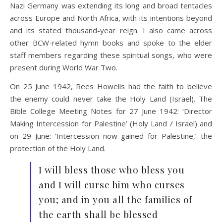
Nazi Germany was extending its long and broad tentacles
across Europe and North Africa, with its intentions beyond
and its stated thousand-year reign. I also came across
other BCW-related hymn books and spoke to the elder
staff members regarding these spiritual songs, who were
present during World War Two.
On 25 June 1942, Rees Howells had the faith to believe
the enemy could never take the Holy Land (Israel). The
Bible College Meeting Notes for 27 June 1942: ‘Director
Making Intercession for Palestine’ (Holy Land / Israel) and
on 29 June: ‘Intercession now gained for Palestine,’ the
protection of the Holy Land.
I will bless those who bless you
and I will curse him who curses
you; and in you all the families of
the earth shall be blessed