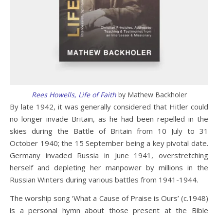
Rees Howells, Life of Faith
by Mathew Backholer
By late 1942, it was generally considered that Hitler could
no longer invade Britain, as he had been repelled in the
skies during the Battle of Britain from 10 July to 31
October 1940; the 15 September being a key pivotal date.
Germany invaded Russia in June 1941, overstretching
herself and depleting her manpower by millions in the
Russian Winters during various battles from 1941-1944.
The worship song ‘What a Cause of Praise is Ours’ (c.1948)
is a personal hymn about those present at the Bible