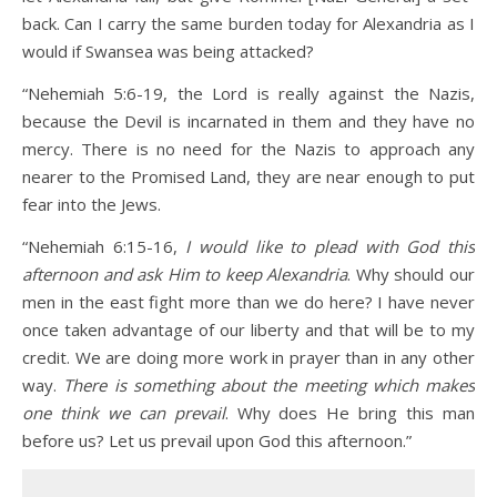
back. Can I carry the same burden today for Alexandria as I
would if Swansea was being attacked?
“Nehemiah 5:6-19, the Lord is really against the Nazis,
because the Devil is incarnated in them and they have no
mercy. There is no need for the Nazis to approach any
nearer to the Promised Land, they are near enough to put
fear into the Jews.
“Nehemiah 6:15-16,
I would like to plead with God this
afternoon and ask Him to keep
Alexandria
. Why should our
men in the east fight more than we do here? I have never
once taken advantage of our liberty and that will be to my
credit. We are doing more work in prayer than in any other
way.
There is something about the meeting which makes
one think we can prevail
. Why does He bring this man
before us? Let us prevail upon God this afternoon.”