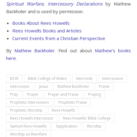
Spiritual Warfare, Intercessory Declarations
by Mathew
Backholer and is used by permission.
Books About Rees Howells
Rees Howells Books and Articles
Current Events from a Christian Perspective
By
Mathew Backholer
. Find out about
Mathew’s books
here.
BCW
Bible College of Wales
Intercede
Intercession
Intercessor
Jesus
Mathew Backholer
Praise
Pray
Prayer
Prayer and Praise
Praying
Prophetic Intercession
Prophetic Praise
Prophetic Worship
Rees Howells
Rees Howells Intercessor
Rees Howells' Bible College
Samuel Rees Howells
Supplication
Worship
Worship as Warefare