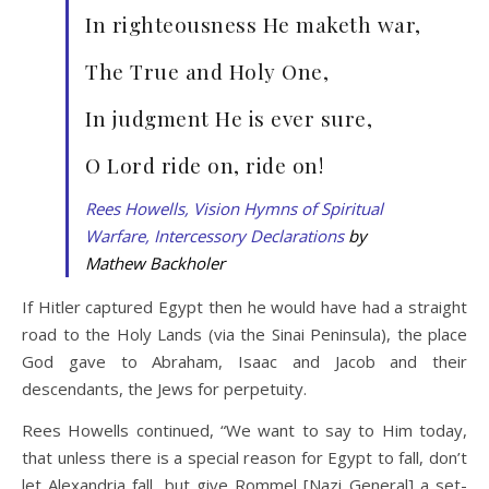
In righteousness He maketh war,
The True and Holy One,
In judgment He is ever sure,
O Lord ride on, ride on!
Rees Howells, Vision Hymns of Spiritual
Warfare, Intercessory Declarations
by
Mathew Backholer
If Hitler captured Egypt then he would have had a straight
road to the Holy Lands (via the Sinai Peninsula), the place
God gave to Abraham, Isaac and Jacob and their
descendants, the Jews for perpetuity.
Rees Howells continued, “We want to say to Him today,
that unless there is a special reason for Egypt to fall, don’t
let Alexandria fall, but give Rommel [Nazi General] a set-