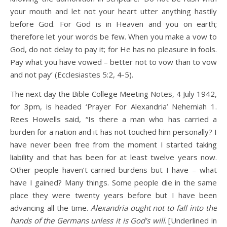
your mouth and let not your heart utter anything hastily
before God. For God is in Heaven and you on earth;
therefore let your words be few. When you make a vow to
God, do not delay to pay it; for He has no pleasure in fools.
Pay what you have vowed – better not to vow than to vow
and not pay’ (Ecclesiastes 5:2, 4-5).
The next day the Bible College Meeting Notes, 4 July 1942,
for 3pm, is headed ‘Prayer For Alexandria’ Nehemiah 1.
Rees Howells said, “Is there a man who has carried a
burden for a nation and it has not touched him personally? I
have never been free from the moment I started taking
liability and that has been for at least twelve years now.
Other people haven’t carried burdens but I have – what
have I gained? Many things. Some people die in the same
place they were twenty years before but I have been
advancing all the time.
Alexandria ought not to fall into the
hands of the Germans unless it is God’s will
. [Underlined in