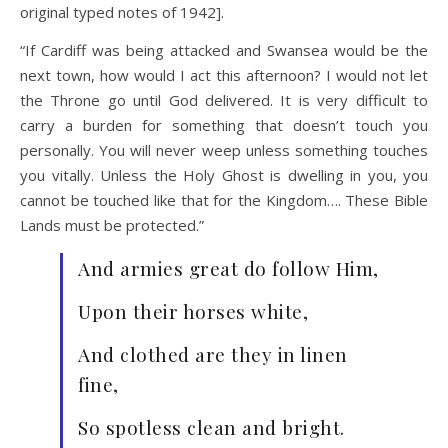
original typed notes of 1942].
“If Cardiff was being attacked and Swansea would be the
next town, how would I act this afternoon? I would not let
the Throne go until God delivered. It is very difficult to
carry a burden for something that doesn’t touch you
personally. You will never weep unless something touches
you vitally. Unless the Holy Ghost is dwelling in you, you
cannot be touched like that for the Kingdom…. These Bible
Lands must be protected.”
And armies great do follow Him,
Upon their horses white,
And clothed are they in linen
fine,
So spotless clean and bright.