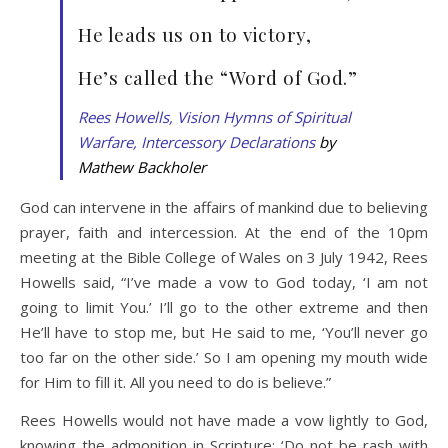
He leads us on to victory,
He’s called the “Word of God.”
Rees Howells, Vision Hymns of Spiritual
Warfare, Intercessory Declarations
by
Mathew Backholer
God can intervene in the affairs of mankind due to believing
prayer, faith and intercession. At the end of the 10pm
meeting at the Bible College of Wales on 3 July 1942, Rees
Howells said, “I’ve made a vow to God today, ‘I am not
going to limit You.’ I’ll go to the other extreme and then
He’ll have to stop me, but He said to me, ‘You’ll never go
too far on the other side.’ So I am opening my mouth wide
for Him to fill it. All you need to do is believe.”
Rees Howells would not have made a vow lightly to God,
knowing the admonition in Scripture: ‘Do not be rash with