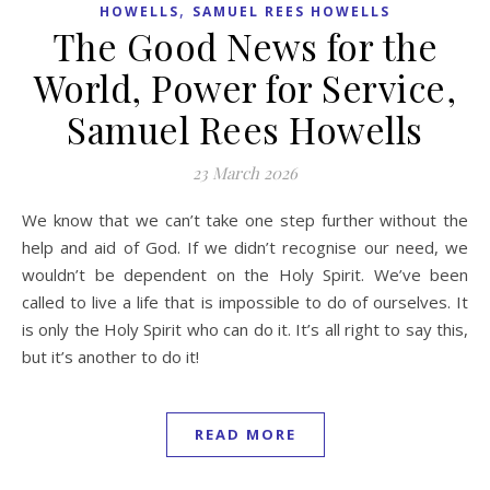
,
HOWELLS
SAMUEL REES HOWELLS
The Good News for the
World, Power for Service,
Samuel Rees Howells
23 March 2026
We know that we can’t take one step further without the
help and aid of God. If we didn’t recognise our need, we
wouldn’t be dependent on the Holy Spirit. We’ve been
called to live a life that is impossible to do of ourselves. It
is only the Holy Spirit who can do it. It’s all right to say this,
but it’s another to do it!
READ MORE