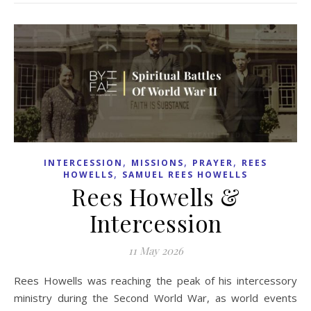
,
,
,
INTERCESSION
MISSIONS
PRAYER
REES
,
HOWELLS
SAMUEL REES HOWELLS
Rees Howells &
Intercession
11 May 2026
Rees Howells was reaching the peak of his intercessory
ministry during the Second World War, as world events