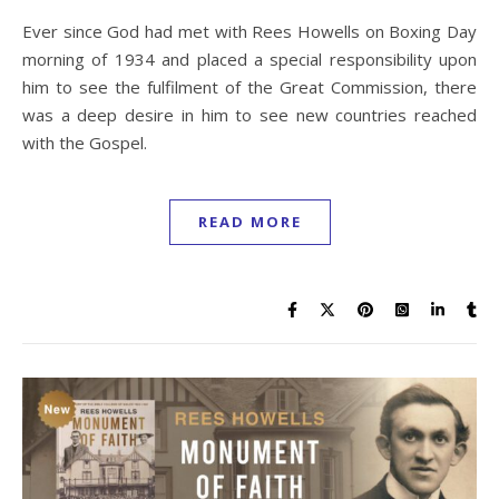
Ever since God had met with Rees Howells on Boxing Day
morning of 1934 and placed a special responsibility upon
him to see the fulfilment of the Great Commission, there
was a deep desire in him to see new countries reached
with the Gospel.
READ MORE