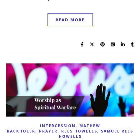
READ MORE
,
INTERCESSION
MATHEW
,
,
,
BACKHOLER
PRAYER
REES HOWELLS
SAMUEL REES
HOWELLS