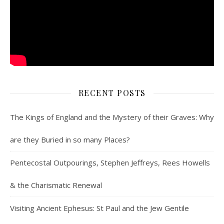
RECENT POSTS
The Kings of England and the Mystery of their Graves: Why
are they Buried in so many Places?
Pentecostal Outpourings, Stephen Jeffreys, Rees Howells
& the Charismatic Renewal
Visiting Ancient Ephesus: St Paul and the Jew Gentile