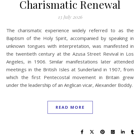
Charismatic Renewal
13 July 2026
The charismatic experience widely referred to as the
Baptism of the Holy Spirit, accompanied by speaking in
unknown tongues with interpretation, was manifested in
the twentieth century at the Azusa Street Revival in Los
Angeles, in 1906. Similar manifestations later attended
meetings in the British Isles at Sunderland in 1907, from
which the first Pentecostal movement in Britain grew
under the leadership of an Anglican vicar, Alexander Boddy.
READ MORE