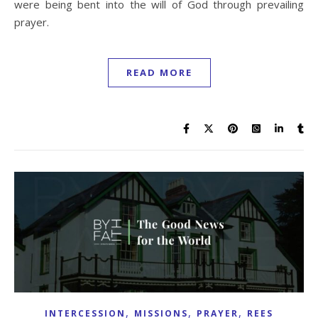
were being bent into the will of God through prevailing
prayer.
READ MORE
,
,
,
INTERCESSION
MISSIONS
PRAYER
REES