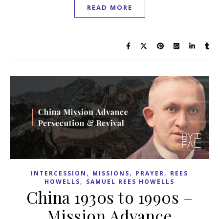
READ MORE
,
,
,
INTERCESSION
MISSIONS
PRAYER
REES
,
HOWELLS
SAMUEL REES HOWELLS
China 1930s to 1990s –
Mission Advance