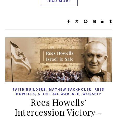
READ MORE
,
,
FAITH BUILDERS
MATHEW BACKHOLER
REES
,
,
HOWELLS
SPIRITUAL WARFARE
WORSHIP
Rees Howells’
Intercession Victory –