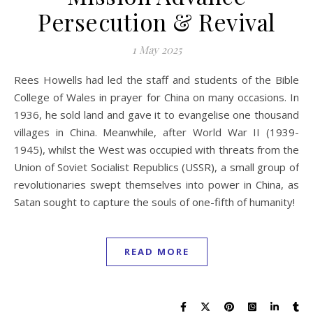
Persecution & Revival
1 May 2025
Rees Howells had led the staff and students of the Bible
College of Wales in prayer for China on many occasions. In
1936, he sold land and gave it to evangelise one thousand
villages in China. Meanwhile, after World War II (1939-
1945), whilst the West was occupied with threats from the
Union of Soviet Socialist Republics (USSR), a small group of
revolutionaries swept themselves into power in China, as
Satan sought to capture the souls of one-fifth of humanity!
READ MORE