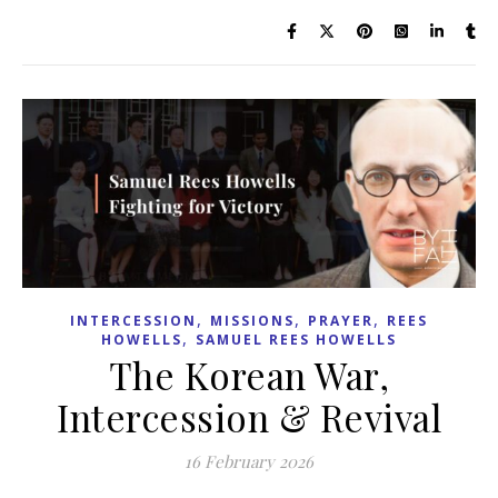
,
,
,
INTERCESSION
MISSIONS
PRAYER
REES
,
HOWELLS
SAMUEL REES HOWELLS
The Korean War,
Intercession & Revival
16 February 2026