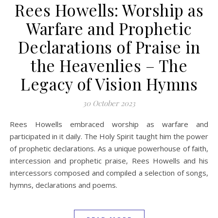
Rees Howells: Worship as
Warfare and Prophetic
Declarations of Praise in
the Heavenlies – The
Legacy of Vision Hymns
30 October 2023
Rees Howells embraced worship as warfare and
participated in it daily. The Holy Spirit taught him the power
of prophetic declarations. As a unique powerhouse of faith,
intercession and prophetic praise, Rees Howells and his
intercessors composed and compiled a selection of songs,
hymns, declarations and poems.