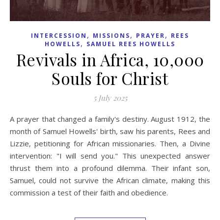
,
,
,
INTERCESSION
MISSIONS
PRAYER
REES
,
HOWELLS
SAMUEL REES HOWELLS
Revivals in Africa, 10,000
Souls for Christ
5 July 2025
A prayer that changed a family's destiny. August 1912, the
month of Samuel Howells' birth, saw his parents, Rees and
Lizzie, petitioning for African missionaries. Then, a Divine
intervention: "I will send you." This unexpected answer
thrust them into a profound dilemma. Their infant son,
Samuel, could not survive the African climate, making this
commission a test of their faith and obedience.