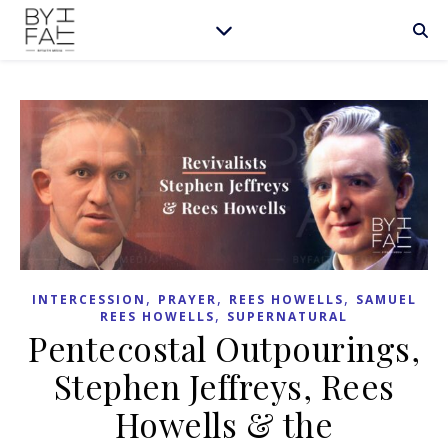
,
,
,
INTERCESSION
PRAYER
REES HOWELLS
SAMUEL
,
REES HOWELLS
SUPERNATURAL
Pentecostal Outpourings,
Stephen Jeffreys, Rees
Howells & the