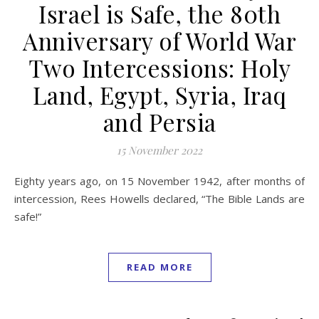
Israel is Safe, the 80th
Anniversary of World War
Two Intercessions: Holy
Land, Egypt, Syria, Iraq
and Persia
15 November 2022
Eighty years ago, on 15 November 1942, after months of
intercession, Rees Howells declared, “The Bible Lands are
safe!”
READ MORE