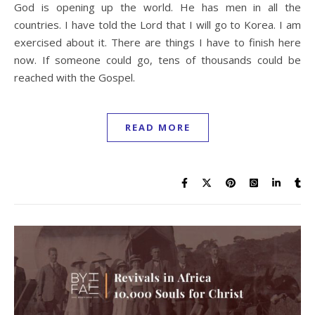
God is opening up the world. He has men in all the
countries. I have told the Lord that I will go to Korea. I am
exercised about it. There are things I have to finish here
now. If someone could go, tens of thousands could be
reached with the Gospel.
READ MORE