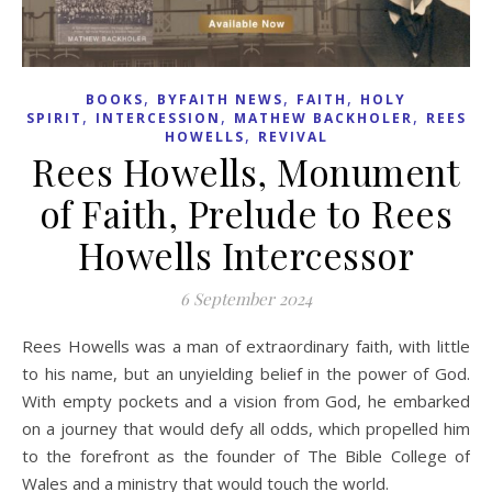
,
,
,
BOOKS
BYFAITH NEWS
FAITH
HOLY
,
,
,
SPIRIT
INTERCESSION
MATHEW BACKHOLER
REES
,
HOWELLS
REVIVAL
Rees Howells, Monument
of Faith, Prelude to Rees
Howells Intercessor
6 September 2024
Rees Howells was a man of extraordinary faith, with little
to his name, but an unyielding belief in the power of God.
With empty pockets and a vision from God, he embarked
on a journey that would defy all odds, which propelled him
to the forefront as the founder of The Bible College of
Wales and a ministry that would touch the world.