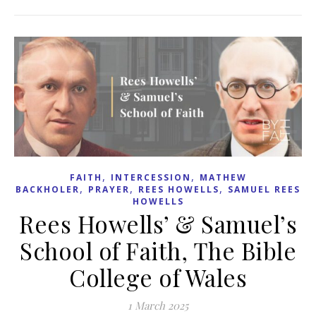
,
,
FAITH
INTERCESSION
MATHEW
,
,
,
BACKHOLER
PRAYER
REES HOWELLS
SAMUEL REES
HOWELLS
Rees Howells’ & Samuel’s
School of Faith, The Bible
College of Wales
1 March 2025