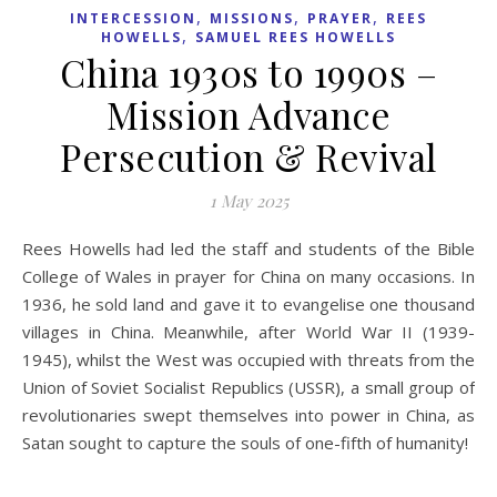
,
,
,
INTERCESSION
MISSIONS
PRAYER
REES
,
HOWELLS
SAMUEL REES HOWELLS
China 1930s to 1990s –
Mission Advance
Persecution & Revival
1 May 2025
Rees Howells had led the staff and students of the Bible
College of Wales in prayer for China on many occasions. In
1936, he sold land and gave it to evangelise one thousand
villages in China. Meanwhile, after World War II (1939-
1945), whilst the West was occupied with threats from the
Union of Soviet Socialist Republics (USSR), a small group of
revolutionaries swept themselves into power in China, as
Satan sought to capture the souls of one-fifth of humanity!