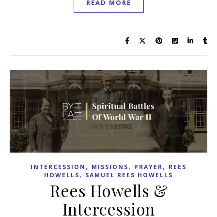
READ MORE
,
,
,
INTERCESSION
MISSIONS
PRAYER
REES
,
HOWELLS
SAMUEL REES HOWELLS
Rees Howells &
Intercession