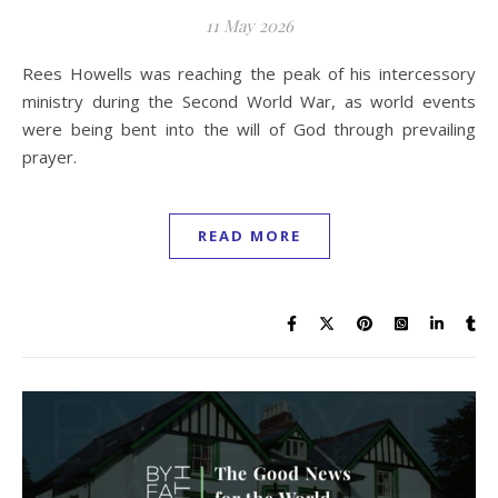
11 May 2026
Rees Howells was reaching the peak of his intercessory
ministry during the Second World War, as world events
were being bent into the will of God through prevailing
prayer.
READ MORE