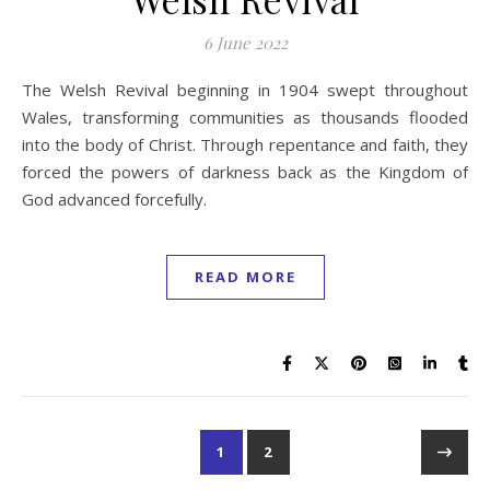
6 June 2022
The Welsh Revival beginning in 1904 swept throughout
Wales, transforming communities as thousands flooded
into the body of Christ. Through repentance and faith, they
forced the powers of darkness back as the Kingdom of
God advanced forcefully.
READ MORE
1
2