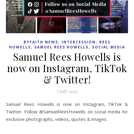
,
,
BYFAITH NEWS
INTERCESSION
REES
,
,
HOWELLS
SAMUEL REES HOWELLS
SOCIAL MEDIA
Samuel Rees Howells is
now on Instagram, TikTok
& Twitter!
5 July 2022
Samuel Rees Howells is now on Instagram, TikTok &
Twitter. Follow @SamuelReesHowells on social media for
exclusive photographs, videos, quotes & images.