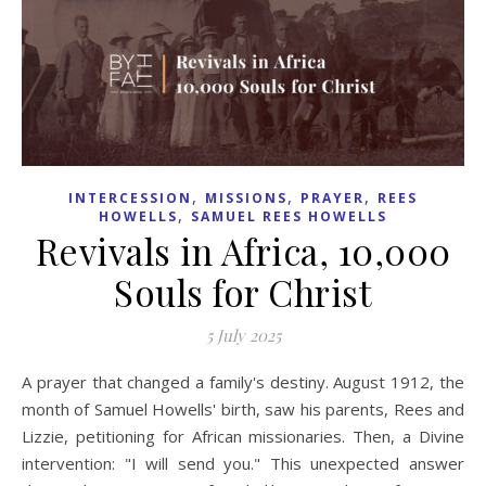
,
,
,
INTERCESSION
MISSIONS
PRAYER
REES
,
HOWELLS
SAMUEL REES HOWELLS
Revivals in Africa, 10,000
Souls for Christ
5 July 2025
A prayer that changed a family's destiny. August 1912, the
month of Samuel Howells' birth, saw his parents, Rees and
Lizzie, petitioning for African missionaries. Then, a Divine
intervention: "I will send you." This unexpected answer