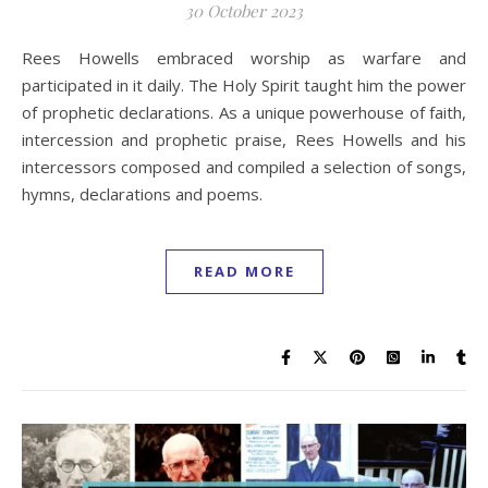
30 October 2023
Rees Howells embraced worship as warfare and
participated in it daily. The Holy Spirit taught him the power
of prophetic declarations. As a unique powerhouse of faith,
intercession and prophetic praise, Rees Howells and his
intercessors composed and compiled a selection of songs,
hymns, declarations and poems.
READ MORE