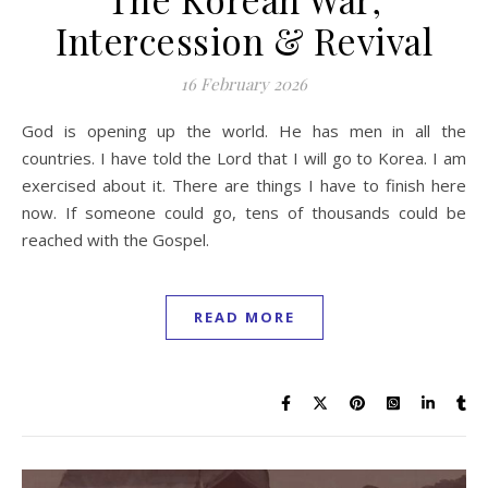
Intercession & Revival
16 February 2026
God is opening up the world. He has men in all the
countries. I have told the Lord that I will go to Korea. I am
exercised about it. There are things I have to finish here
now. If someone could go, tens of thousands could be
reached with the Gospel.
READ MORE