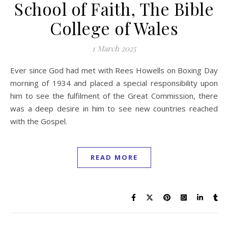
School of Faith, The Bible
College of Wales
1 March 2025
Ever since God had met with Rees Howells on Boxing Day
morning of 1934 and placed a special responsibility upon
him to see the fulfilment of the Great Commission, there
was a deep desire in him to see new countries reached
with the Gospel.
READ MORE