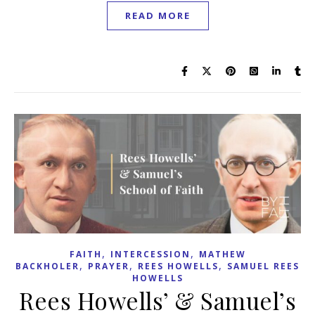
READ MORE
,
,
FAITH
INTERCESSION
MATHEW
,
,
,
BACKHOLER
PRAYER
REES HOWELLS
SAMUEL REES
HOWELLS
Rees Howells’ & Samuel’s