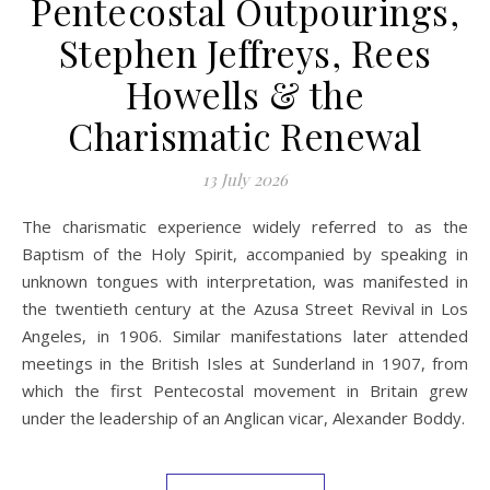
Pentecostal Outpourings,
Stephen Jeffreys, Rees
Howells & the
Charismatic Renewal
13 July 2026
The charismatic experience widely referred to as the
Baptism of the Holy Spirit, accompanied by speaking in
unknown tongues with interpretation, was manifested in
the twentieth century at the Azusa Street Revival in Los
Angeles, in 1906. Similar manifestations later attended
meetings in the British Isles at Sunderland in 1907, from
which the first Pentecostal movement in Britain grew
under the leadership of an Anglican vicar, Alexander Boddy.