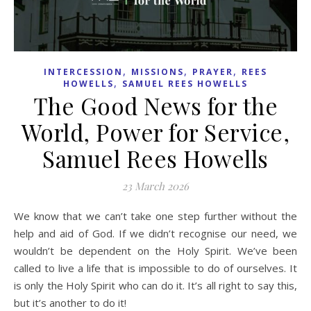
,
,
,
INTERCESSION
MISSIONS
PRAYER
REES
,
HOWELLS
SAMUEL REES HOWELLS
The Good News for the
World, Power for Service,
Samuel Rees Howells
23 March 2026
We know that we can’t take one step further without the
help and aid of God. If we didn’t recognise our need, we
wouldn’t be dependent on the Holy Spirit. We’ve been
called to live a life that is impossible to do of ourselves. It
is only the Holy Spirit who can do it. It’s all right to say this,
but it’s another to do it!