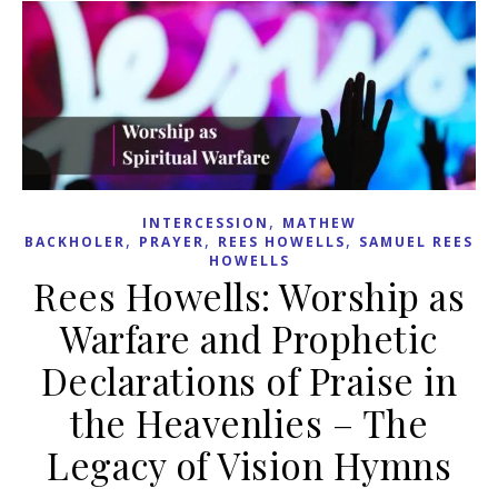
,
INTERCESSION
MATHEW
,
,
,
BACKHOLER
PRAYER
REES HOWELLS
SAMUEL REES
HOWELLS
Rees Howells: Worship as
Warfare and Prophetic
Declarations of Praise in
the Heavenlies – The
Legacy of Vision Hymns