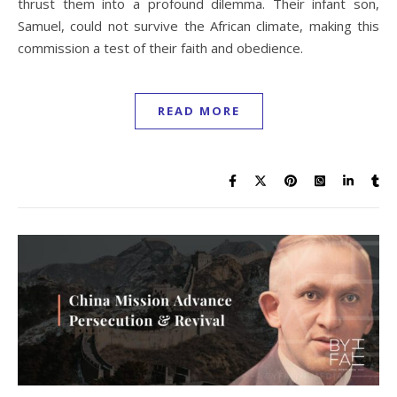
thrust them into a profound dilemma. Their infant son,
Samuel, could not survive the African climate, making this
commission a test of their faith and obedience.
READ MORE