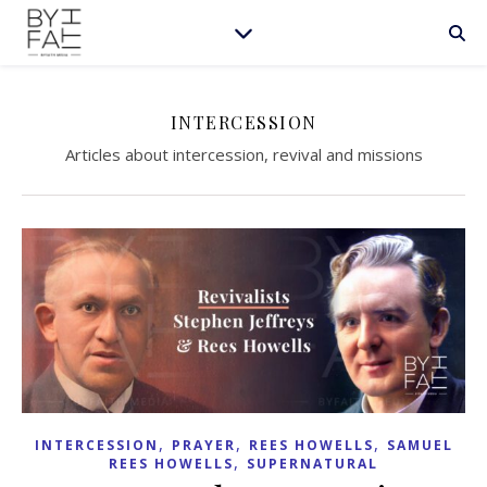
INTERCESSION
Articles about intercession, revival and missions
,
,
,
INTERCESSION
PRAYER
REES HOWELLS
SAMUEL
,
REES HOWELLS
SUPERNATURAL