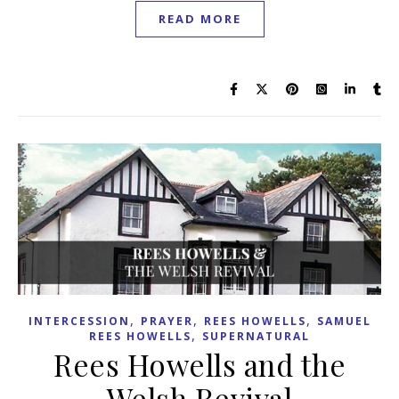
READ MORE
,
,
,
INTERCESSION
PRAYER
REES HOWELLS
SAMUEL
,
REES HOWELLS
SUPERNATURAL
Rees Howells and the
Welsh Revival