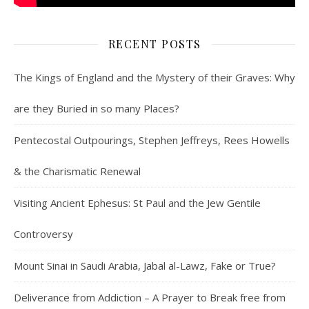
RECENT POSTS
The Kings of England and the Mystery of their Graves: Why
are they Buried in so many Places?
Pentecostal Outpourings, Stephen Jeffreys, Rees Howells
& the Charismatic Renewal
Visiting Ancient Ephesus: St Paul and the Jew Gentile
Controversy
Mount Sinai in Saudi Arabia, Jabal al-Lawz, Fake or True?
Deliverance from Addiction – A Prayer to Break free from