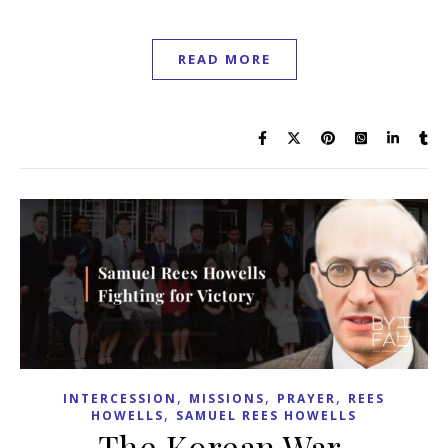
READ MORE
,
,
,
INTERCESSION
MISSIONS
PRAYER
REES
,
HOWELLS
SAMUEL REES HOWELLS
The Korean War,