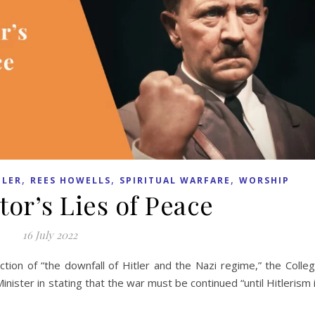
,
,
,
LER
REES HOWELLS
SPIRITUAL WARFARE
WORSHIP
tor’s Lies of Peace
16 July 2022
tion of “the downfall of Hitler and the Nazi regime,” the Colle
ister in stating that the war must be continued “until Hitlerism 