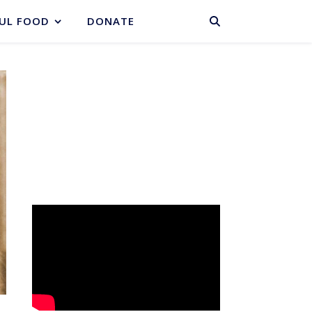
BASKET
UL FOOD
DONATE