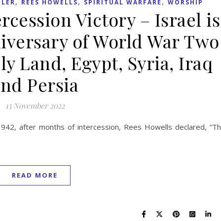
,
,
,
LER
REES HOWELLS
SPIRITUAL WARFARE
WORSHIP
rcession Victory – Israel is
niversary of World War Two
ly Land, Egypt, Syria, Iraq
nd Persia
15 November 2022
42, after months of intercession, Rees Howells declared, “T
READ MORE