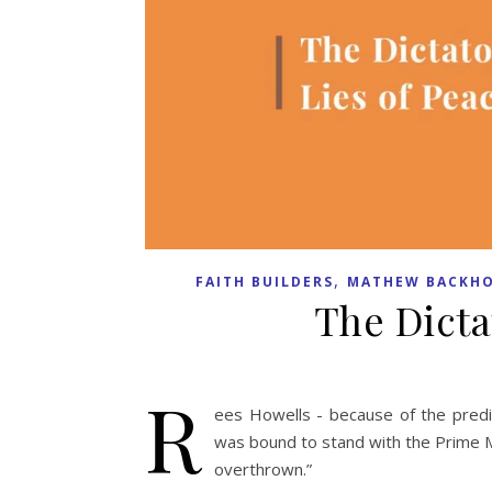
,
FAITH BUILDERS
MATHEW BACKHO
The Dicta
R
ees Howells - because of the predic
was bound to stand with the Prime Min
overthrown.”