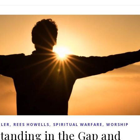
,
,
,
LER
REES HOWELLS
SPIRITUAL WARFARE
WORSHIP
Standing in the Gap and