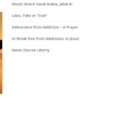
Mount Sinai in Saudi Arabia, Jabal al-
Lawz, Fake or True?
Deliverance from Addiction – A Prayer
to Break free from Addictions, in Jesus’
Name Decree Liberty