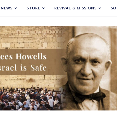
NEWS
STORE
REVIVAL & MISSIONS
SO