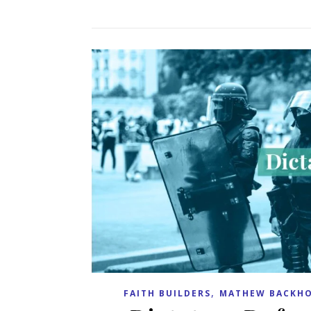
,
FAITH BUILDERS
MATHEW BACKHO