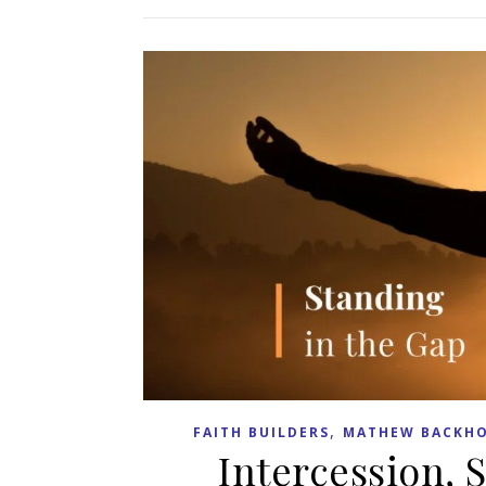
,
FAITH BUILDERS
MATHEW BACKHO
Intercession, 