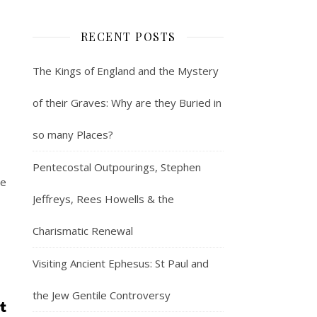
RECENT POSTS
The Kings of England and the Mystery
of their Graves: Why are they Buried in
so many Places?
Pentecostal Outpourings, Stephen
he
Jeffreys, Rees Howells & the
Charismatic Renewal
Visiting Ancient Ephesus: St Paul and
the Jew Gentile Controversy