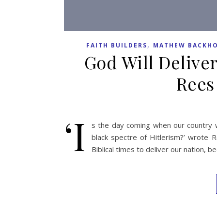
,
FAITH BUILDERS
MATHEW BACKHO
God Will Deliver
Rees
‘I
s the day coming when our country wi
black spectre of Hitlerism?’ wrote R
Biblical times to deliver our nation, b