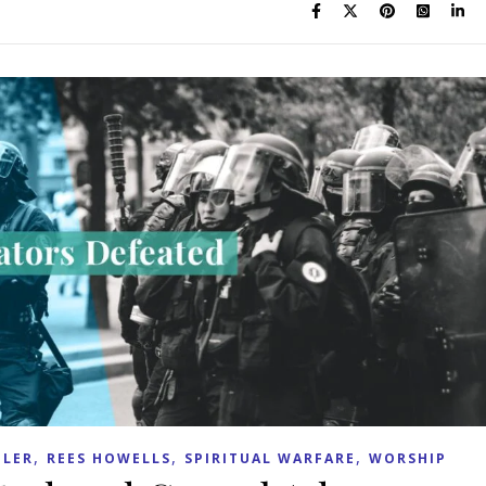
,
,
,
LER
REES HOWELLS
SPIRITUAL WARFARE
WORSHIP