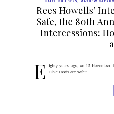
,
FAITH BUILDERS
MATHEW BACKHO
Rees Howells’ Inte
Safe, the 80th An
Intercessions: Ho
a
E
ighty years ago, on 15 November 19
Bible Lands are safe!”