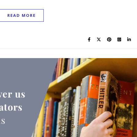
READ MORE