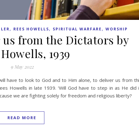
,
,
,
LER
REES HOWELLS
SPIRITUAL WARFARE
WORSHIP
 us from the Dictators by
 Howells, 1939
9 May 2022
ll have to look to God and to Him alone, to deliver us from th
ees Howells in late 1939. ‘Will God have to step in as He did 
ecause we are fighting solely for freedom and religious liberty?
READ MORE