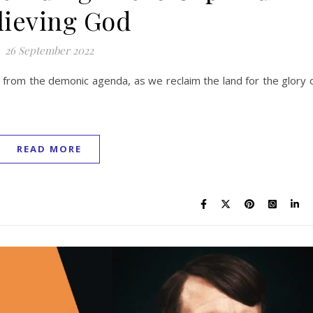
lieving God
26 September 2022
from the demonic agenda, as we reclaim the land for the glory 
READ MORE