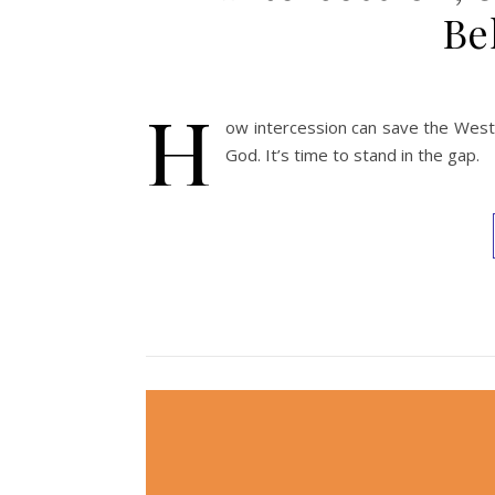
Be
H
ow intercession can save the West 
God. It’s time to stand in the gap.