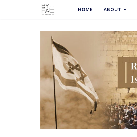
HOME
ABOUT