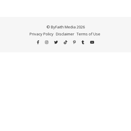
© ByFaith Media 2026
Privacy Policy
Disclaimer
Terms of Use