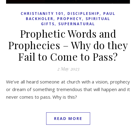
,
,
CHRISTIANITY 101
DISCIPLESHIP
PAUL
,
,
BACKHOLER
PROPHECY
SPIRITUAL
,
GIFTS
SUPERNATURAL
Prophetic Words and
Prophecies – Why do they
Fail to Come to Pass?
2 May 2023
We’ve all heard someone at church with a vision, prophecy
or dream of something tremendous that will happen and it
never comes to pass. Why is this?
READ MORE