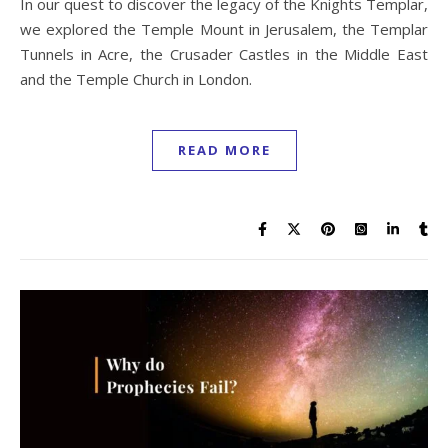
In our quest to discover the legacy of the Knights Templar,
we explored the Temple Mount in Jerusalem, the Templar
Tunnels in Acre, the Crusader Castles in the Middle East
and the Temple Church in London.
READ MORE