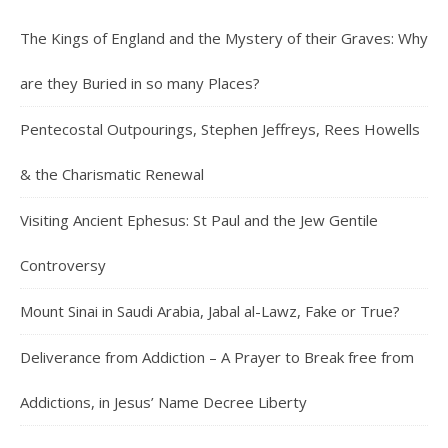
The Kings of England and the Mystery of their Graves: Why
are they Buried in so many Places?
Pentecostal Outpourings, Stephen Jeffreys, Rees Howells
& the Charismatic Renewal
Visiting Ancient Ephesus: St Paul and the Jew Gentile
Controversy
Mount Sinai in Saudi Arabia, Jabal al-Lawz, Fake or True?
Deliverance from Addiction – A Prayer to Break free from
Addictions, in Jesus’ Name Decree Liberty