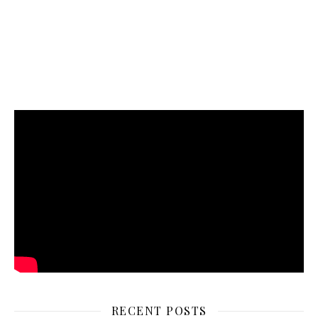
RECENT POSTS