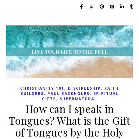
,
,
CHRISTIANITY 101
DISCIPLESHIP
FAITH
,
,
BUILDERS
PAUL BACKHOLER
SPIRITUAL
,
GIFTS
SUPERNATURAL
How can I speak in
Tongues? What is the Gift
of Tongues by the Holy