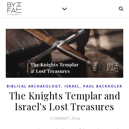
,
,
BIBLICAL ARCHAEOLOGY
ISRAEL
PAUL BACKHOLER
The Knights Templar and
Israel’s Lost Treasures
13 January 2024