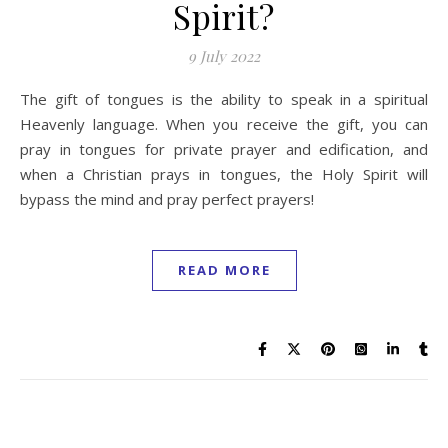
Spirit?
9 July 2022
The gift of tongues is the ability to speak in a spiritual
Heavenly language. When you receive the gift, you can
pray in tongues for private prayer and edification, and
when a Christian prays in tongues, the Holy Spirit will
bypass the mind and pray perfect prayers!
READ MORE