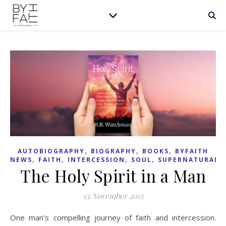
,
,
,
AUTOBIOGRAPHY
BIOGRAPHY
BOOKS
BYFAITH
,
,
,
,
NEWS
FAITH
INTERCESSION
SOUL
SUPERNATURAL
The Holy Spirit in a Man
13 November 2015
One man’s compelling journey of faith and intercession.