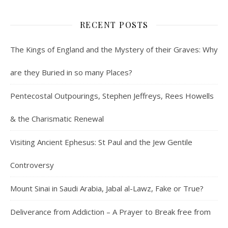
RECENT POSTS
The Kings of England and the Mystery of their Graves: Why
are they Buried in so many Places?
Pentecostal Outpourings, Stephen Jeffreys, Rees Howells
& the Charismatic Renewal
Visiting Ancient Ephesus: St Paul and the Jew Gentile
Controversy
Mount Sinai in Saudi Arabia, Jabal al-Lawz, Fake or True?
Deliverance from Addiction – A Prayer to Break free from