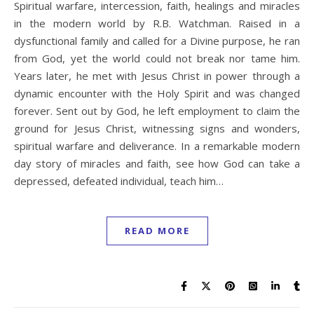
Spiritual warfare, intercession, faith, healings and miracles
in the modern world by R.B. Watchman. Raised in a
dysfunctional family and called for a Divine purpose, he ran
from God, yet the world could not break nor tame him.
Years later, he met with Jesus Christ in power through a
dynamic encounter with the Holy Spirit and was changed
forever. Sent out by God, he left employment to claim the
ground for Jesus Christ, witnessing signs and wonders,
spiritual warfare and deliverance. In a remarkable modern
day story of miracles and faith, see how God can take a
depressed, defeated individual, teach him…
READ MORE