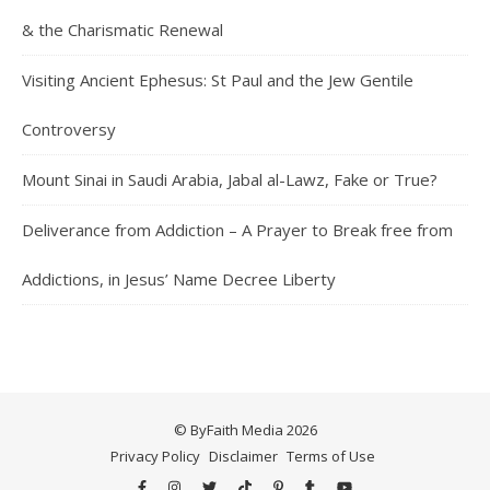
& the Charismatic Renewal
Visiting Ancient Ephesus: St Paul and the Jew Gentile
Controversy
Mount Sinai in Saudi Arabia, Jabal al-Lawz, Fake or True?
Deliverance from Addiction – A Prayer to Break free from
Addictions, in Jesus’ Name Decree Liberty
© ByFaith Media 2026
Privacy Policy
Disclaimer
Terms of Use