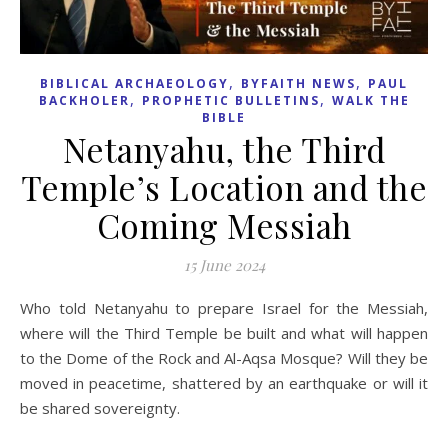
,
,
BIBLICAL ARCHAEOLOGY
BYFAITH NEWS
PAUL
,
,
BACKHOLER
PROPHETIC BULLETINS
WALK THE
BIBLE
Netanyahu, the Third
Temple’s Location and the
Coming Messiah
15 June 2024
Who told Netanyahu to prepare Israel for the Messiah,
where will the Third Temple be built and what will happen
to the Dome of the Rock and Al-Aqsa Mosque? Will they be
moved in peacetime, shattered by an earthquake or will it
be shared sovereignty.