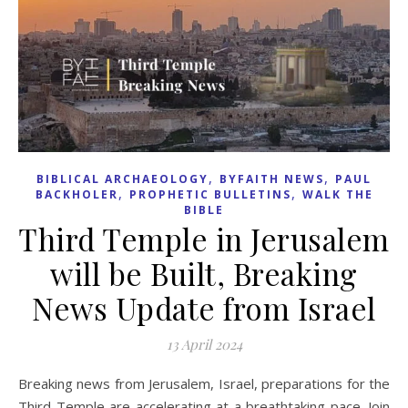
,
,
BIBLICAL ARCHAEOLOGY
BYFAITH NEWS
PAUL
,
,
BACKHOLER
PROPHETIC BULLETINS
WALK THE
BIBLE
Third Temple in Jerusalem
will be Built, Breaking
News Update from Israel
13 April 2024
Breaking news from Jerusalem, Israel, preparations for the
Third Temple are accelerating at a breathtaking pace. Join