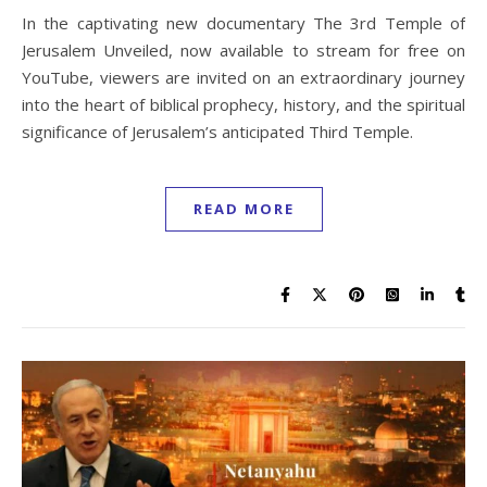
In the captivating new documentary The 3rd Temple of
Jerusalem Unveiled, now available to stream for free on
YouTube, viewers are invited on an extraordinary journey
into the heart of biblical prophecy, history, and the spiritual
significance of Jerusalem’s anticipated Third Temple.
READ MORE