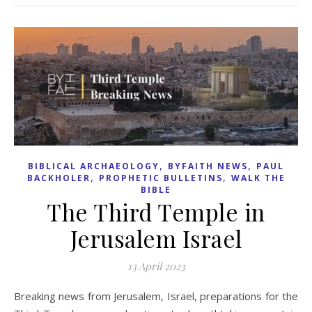
,
,
BIBLICAL ARCHAEOLOGY
BYFAITH NEWS
PAUL
,
,
BACKHOLER
PROPHETIC BULLETINS
WALK THE
BIBLE
The Third Temple in
Jerusalem Israel
13 April 2023
Breaking news from Jerusalem, Israel, preparations for the