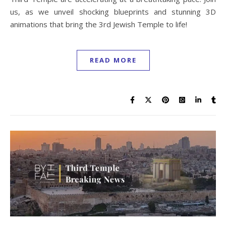
us, as we unveil shocking blueprints and stunning 3D
animations that bring the 3rd Jewish Temple to life!
READ MORE