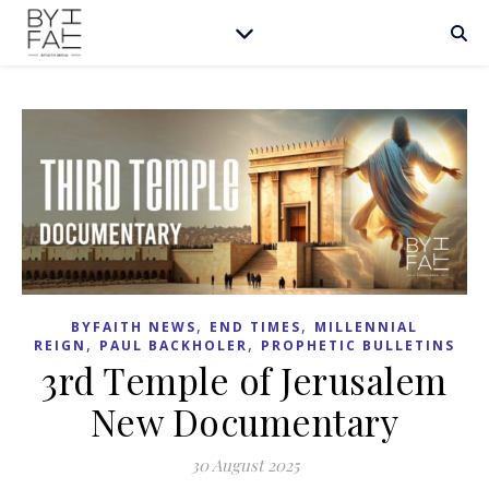
,
,
BYFAITH NEWS
END TIMES
MILLENNIAL
,
,
REIGN
PAUL BACKHOLER
PROPHETIC BULLETINS
3rd Temple of Jerusalem
New Documentary
30 August 2025