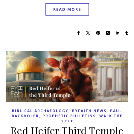
READ MORE
,
,
BIBLICAL ARCHAEOLOGY
BYFAITH NEWS
PAUL
,
,
BACKHOLER
PROPHETIC BULLETINS
WALK THE
BIBLE
Red Heifer Third Temple