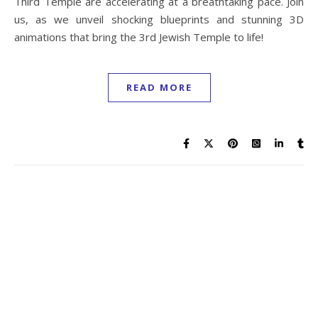
Third Temple are accelerating at a breathtaking pace. Join
us, as we unveil shocking blueprints and stunning 3D
animations that bring the 3rd Jewish Temple to life!
READ MORE