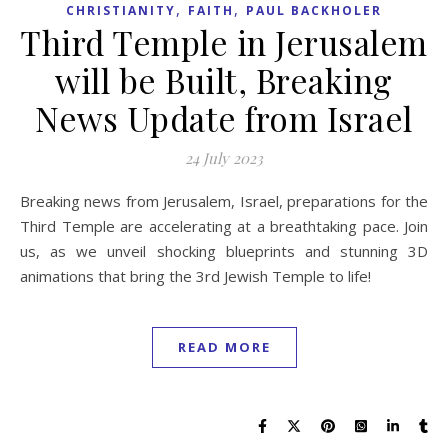
,
,
CHRISTIANITY
FAITH
PAUL BACKHOLER
Third Temple in Jerusalem
will be Built, Breaking
News Update from Israel
24 July 2023
Breaking news from Jerusalem, Israel, preparations for the
Third Temple are accelerating at a breathtaking pace. Join
us, as we unveil shocking blueprints and stunning 3D
animations that bring the 3rd Jewish Temple to life!
READ MORE