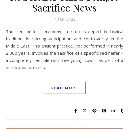
Sacrifice News
7 May 2024
The red heifer ceremony, a ritual steeped in biblical
tradition, is stirring anticipation and controversy in the
Middle East. This ancient practice, not performed in nearly
2,000 years, involves the sacrifice of a specific red heifer –
a completely red, blemish-free young cow – as part of a
purification process.
READ MORE