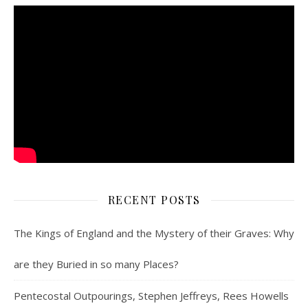
RECENT POSTS
The Kings of England and the Mystery of their Graves: Why
are they Buried in so many Places?
Pentecostal Outpourings, Stephen Jeffreys, Rees Howells