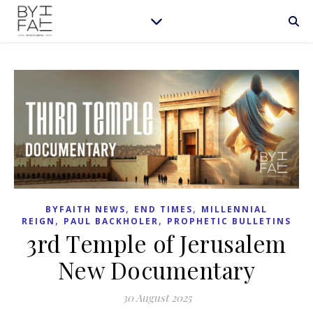
,
,
BYFAITH NEWS
END TIMES
MILLENNIAL
,
,
REIGN
PAUL BACKHOLER
PROPHETIC BULLETINS
3rd Temple of Jerusalem
New Documentary
30 August 2025