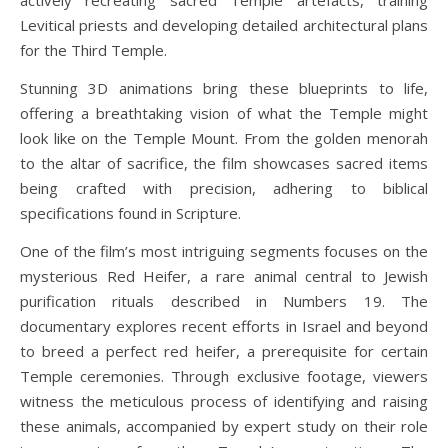
actively recreating sacred Temple artefacts, training
Levitical priests and developing detailed architectural plans
for the Third Temple.
Stunning 3D animations bring these blueprints to life,
offering a breathtaking vision of what the Temple might
look like on the Temple Mount. From the golden menorah
to the altar of sacrifice, the film showcases sacred items
being crafted with precision, adhering to biblical
specifications found in Scripture.
One of the film’s most intriguing segments focuses on the
mysterious Red Heifer, a rare animal central to Jewish
purification rituals described in Numbers 19. The
documentary explores recent efforts in Israel and beyond
to breed a perfect red heifer, a prerequisite for certain
Temple ceremonies. Through exclusive footage, viewers
witness the meticulous process of identifying and raising
these animals, accompanied by expert study on their role