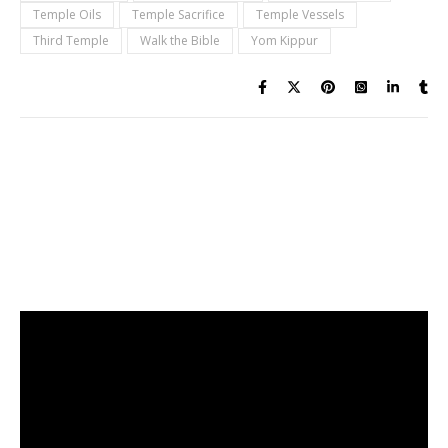
Temple Oils
Temple Sacrifice
Temple Vessels
Third Temple
Walk the Bible
Yom Kippur