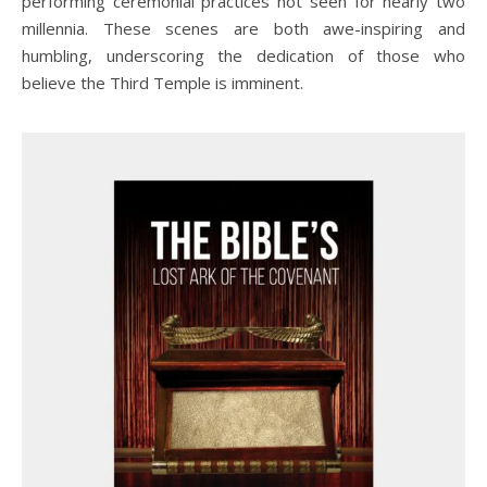
performing ceremonial practices not seen for nearly two
millennia. These scenes are both awe-inspiring and
humbling, underscoring the dedication of those who
believe the Third Temple is imminent.