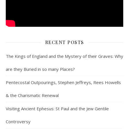
RECENT POSTS
The Kings of England and the Mystery of their Graves: Why
are they Buried in so many Places?
Pentecostal Outpourings, Stephen Jeffreys, Rees Howells
& the Charismatic Renewal
Visiting Ancient Ephesus: St Paul and the Jew Gentile
Controversy