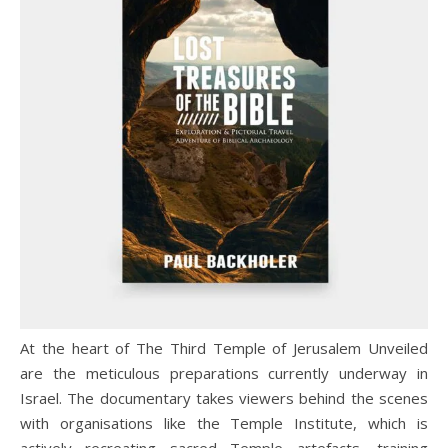
At the heart of The Third Temple of Jerusalem Unveiled
are the meticulous preparations currently underway in
Israel. The documentary takes viewers behind the scenes
with organisations like the Temple Institute, which is