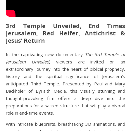
3rd Temple Unveiled, End Times
Jerusalem, Red Heifer, Antichrist &
Jesus’ Return
In the captivating new documentary
The 3rd Temple of
Jerusalem Unveiled
, viewers are invited on an
extraordinary journey into the heart of biblical prophecy,
history and the spiritual significance of Jerusalem’s
anticipated Third Temple. Presented by Paul and Mary
Backholer of ByFaith Media, this visually stunning and
thought-provoking film offers a deep dive into the
preparations for a sacred structure that will play a pivotal
role in end-time events.
With intricate blueprints, breathtaking 3D animations, and