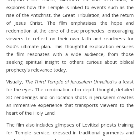
explores how the Temple is linked to events such as the
rise of the Antichrist, the Great Tribulation, and the return
of Jesus Christ. The film emphasises the hope and
redemption at the core of these prophecies, encouraging
viewers to reflect on their own faith and readiness for
God’s ultimate plan. This thoughtful exploration ensures
the film resonates with a wide audience, from those
seeking spiritual insight to others curious about biblical
prophecy’s relevance today.
Visually,
The Third Temple of Jerusalem Unveiled
is a feast
for the eyes. The combination of in-depth thought, detailed
3D renderings and on-location shots in Jerusalem creates
an immersive experience that transports viewers to the
heart of the Holy Land.
The film also includes glimpses of Levitical priests training
for Temple service, dressed in traditional garments and