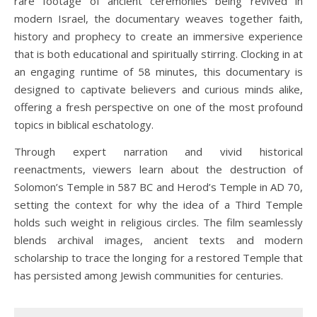
rare footage of ancient ceremonies being revived in
modern Israel, the documentary weaves together faith,
history and prophecy to create an immersive experience
that is both educational and spiritually stirring. Clocking in at
an engaging runtime of 58 minutes, this documentary is
designed to captivate believers and curious minds alike,
offering a fresh perspective on one of the most profound
topics in biblical eschatology.
Through expert narration and vivid historical
reenactments, viewers learn about the destruction of
Solomon’s Temple in 587 BC and Herod’s Temple in AD 70,
setting the context for why the idea of a Third Temple
holds such weight in religious circles. The film seamlessly
blends archival images, ancient texts and modern
scholarship to trace the longing for a restored Temple that
has persisted among Jewish communities for centuries.