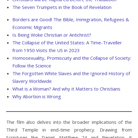
The Seven Trumpets in the Book of Revelation
Borders are Good! The Bible, Immigration, Refugees &
Economic Migrants
Is Being Woke Christian or Antichrist?
The Collapse of the United States: A Time-Traveller
from 1950 Visits the US in 2023
Homosexuality, Promiscuity and the Collapse of Society:
Follow the Science
The Forgotten White Slaves and the Ignored History of
Slavery Worldwide
What is a Woman? And why it Matters to Christians
Why Abortion is Wrong
The film also delves into the broader implications of the
Third Temple in end-time prophecy. Drawing from
Scriptures like Daniel, Matthew 24 and Revelation, it