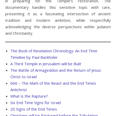
in preparing for the Temple’s restoration. The
documentary handles this sensitive topic with care,
presenting it as a fascinating intersection of ancient
tradition and modern ambition, while respectfully
acknowledging the diverse perspectives within Judaism
and Christianity.
The Book of Revelation Chronology: An End Time
Timeline by Paul Backholer
A Third Temple in Jerusalem will be Built
The Battle of Armageddon and the Return of Jesus
Christ to Israel
666 – The Mark of the Beast and the End Times
Antichrist
What is the Rapture?
Six End Time Signs for Israel
20 Signs of the End Times
Christians will be Raptured before the Tribulation