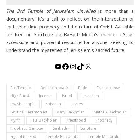
The 3rd Temple of Jerusalem Unveiled
is more than a
documentary; it’s a call to reflect on the intersection of
faith, end time prophecy and the return of Christ. Available
for free on YouTube via ByFaith Media’s channel, it’s an
accessible and powerful resource for anyone seeking to
understand the mysteries of Jerusalem’s sacred future.
YouTube
Facebook
Instagram
TikTok
X
3rd Temple
Beit Hamikdash
Bible
Frankincense
High Priest
Incense
Israel
Jerusalem
Jewish Temple
Kohanim
Levites
Levitical Ceremonies
Mary Backholer
Mathew Backholer
Myrrh
Paul Backholer
Priesthood
Prophecy
Prophetic Glimpse
Sanhedrin
Scripture
Sign of the Fox
Temple Blueprints
Temple Menorah