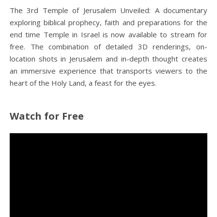
The 3rd Temple of Jerusalem Unveiled: A documentary
exploring biblical prophecy, faith and preparations for the
end time Temple in Israel is now available to stream for
free. The combination of detailed 3D renderings, on-
location shots in Jerusalem and in-depth thought creates
an immersive experience that transports viewers to the
heart of the Holy Land, a feast for the eyes.
Watch for Free