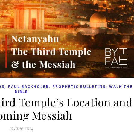
,
,
,
WS
PAUL BACKHOLER
PROPHETIC BULLETINS
WALK THE
BIBLE
ird Temple’s Location and
oming Messiah
15 June 2024