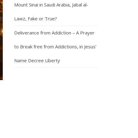
Mount Sinai in Saudi Arabia, Jabal al-
Lawz, Fake or True?
Deliverance from Addiction – A Prayer
to Break free from Addictions, in Jesus’
Name Decree Liberty