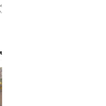
at
e,