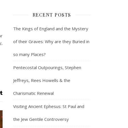
RECENT POSTS
The Kings of England and the Mystery
or
of their Graves: Why are they Buried in
y,
so many Places?
Pentecostal Outpourings, Stephen
Jeffreys, Rees Howells & the
Charismatic Renewal
Visiting Ancient Ephesus: St Paul and
the Jew Gentile Controversy