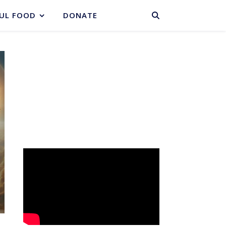
BASKET
UL FOOD
DONATE