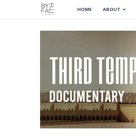
HOME
ABOUT