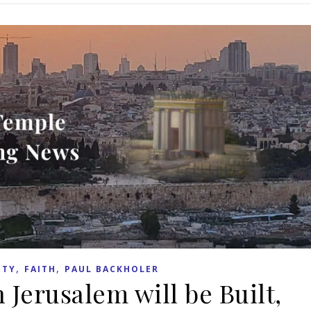
,
,
ITY
FAITH
PAUL BACKHOLER
 Jerusalem will be Built,