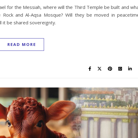
ael for the Messiah, where will the Third Temple be built and wh
e Rock and Al-Aqsa Mosque? Will they be moved in peacetim
l it be shared sovereignty.
READ MORE