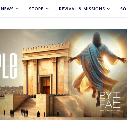
NEWS
STORE
REVIVAL & MISSIONS
SO