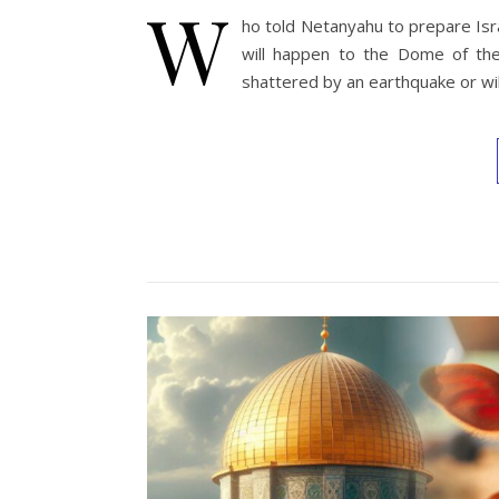
W
ho told Netanyahu to prepare Isr
will happen to the Dome of th
shattered by an earthquake or wil