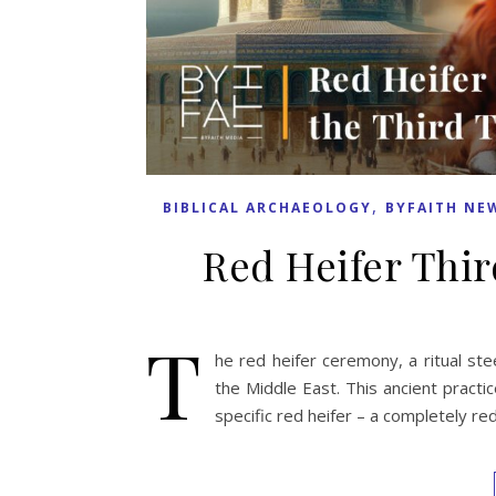
,
BIBLICAL ARCHAEOLOGY
BYFAITH NE
Red Heifer Thir
T
he red heifer ceremony, a ritual steep
the Middle East. This ancient practic
specific red heifer – a completely re