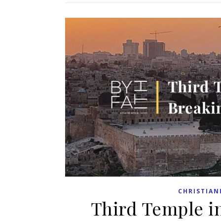
CHRISTIAN
Third Temple in