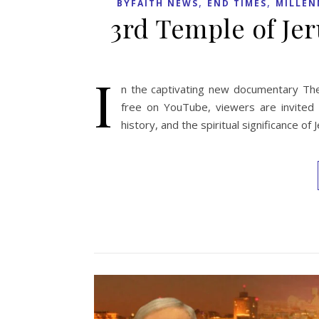
,
,
BYFAITH NEWS
END TIMES
MILLEN
3rd Temple of J
I
n the captivating new documentary The
free on YouTube, viewers are invited o
history, and the spiritual significance o