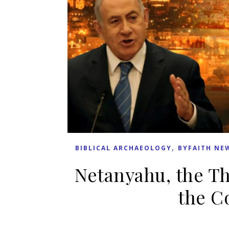
,
BIBLICAL ARCHAEOLOGY
BYFAITH NE
Netanyahu, the Th
the C