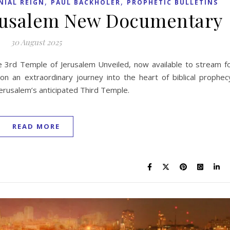
,
,
NIAL REIGN
PAUL BACKHOLER
PROPHETIC BULLETINS
erusalem New Documentary
30 August 2025
 3rd Temple of Jerusalem Unveiled, now available to stream f
n an extraordinary journey into the heart of biblical prophec
f Jerusalem’s anticipated Third Temple.
READ MORE