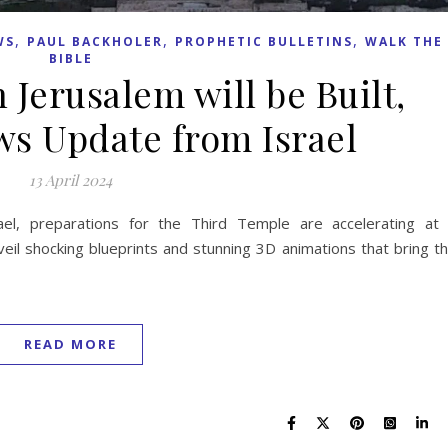
,
,
,
WS
PAUL BACKHOLER
PROPHETIC BULLETINS
WALK THE
BIBLE
 Jerusalem will be Built,
s Update from Israel
13 April 2024
ael, preparations for the Third Temple are accelerating at
veil shocking blueprints and stunning 3D animations that bring t
READ MORE