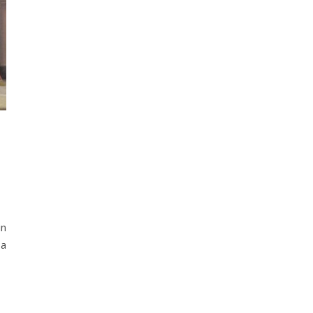
in
 a