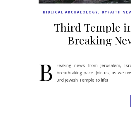
,
BIBLICAL ARCHAEOLOGY
BYFAITH NE
Third Temple in
Breaking New
B
reaking news from Jerusalem, Isr
breathtaking pace. Join us, as we un
3rd Jewish Temple to life!