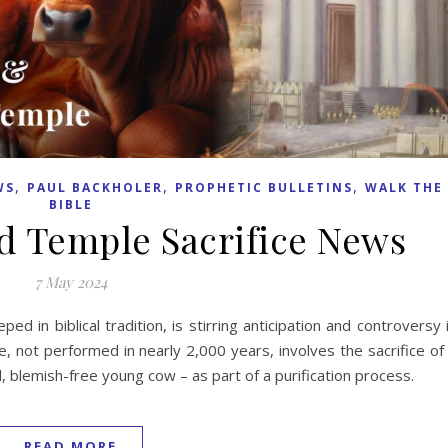
,
,
,
WS
PAUL BACKHOLER
PROPHETIC BULLETINS
WALK THE
BIBLE
d Temple Sacrifice News
7 May 2024
ed in biblical tradition, is stirring anticipation and controversy 
e, not performed in nearly 2,000 years, involves the sacrifice of
d, blemish-free young cow – as part of a purification process.
READ MORE