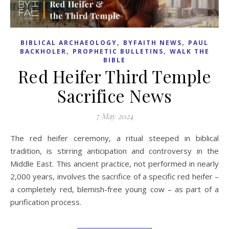
,
,
BIBLICAL ARCHAEOLOGY
BYFAITH NEWS
PAUL
,
,
BACKHOLER
PROPHETIC BULLETINS
WALK THE
BIBLE
Red Heifer Third Temple
Sacrifice News
7 May 2024
The red heifer ceremony, a ritual steeped in biblical
tradition, is stirring anticipation and controversy in the
Middle East. This ancient practice, not performed in nearly
2,000 years, involves the sacrifice of a specific red heifer –
a completely red, blemish-free young cow – as part of a
purification process.