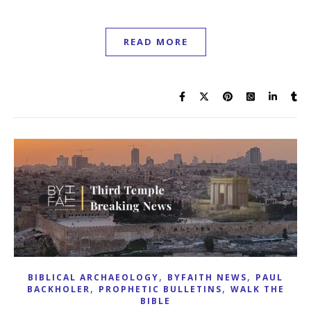
READ MORE
,
,
BIBLICAL ARCHAEOLOGY
BYFAITH NEWS
PAUL
,
,
BACKHOLER
PROPHETIC BULLETINS
WALK THE
BIBLE