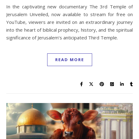
In the captivating new documentary The 3rd Temple of
Jerusalem Unveiled, now available to stream for free on
YouTube, viewers are invited on an extraordinary journey
into the heart of biblical prophecy, history, and the spiritual
significance of Jerusalem’s anticipated Third Temple.
READ MORE