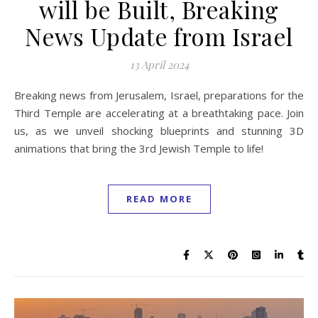
will be Built, Breaking
News Update from Israel
13 April 2024
Breaking news from Jerusalem, Israel, preparations for the
Third Temple are accelerating at a breathtaking pace. Join
us, as we unveil shocking blueprints and stunning 3D
animations that bring the 3rd Jewish Temple to life!
READ MORE