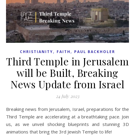
,
,
CHRISTIANITY
FAITH
PAUL BACKHOLER
Third Temple in Jerusalem
will be Built, Breaking
News Update from Israel
24 July 2023
Breaking news from Jerusalem, Israel, preparations for the
Third Temple are accelerating at a breathtaking pace. Join
us, as we unveil shocking blueprints and stunning 3D
animations that bring the 3rd Jewish Temple to life!