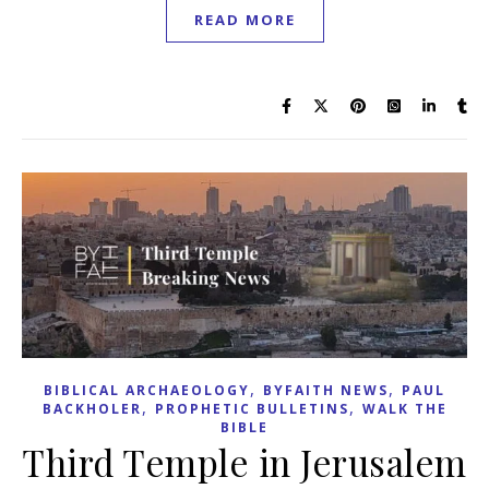
READ MORE
,
,
BIBLICAL ARCHAEOLOGY
BYFAITH NEWS
PAUL
,
,
BACKHOLER
PROPHETIC BULLETINS
WALK THE
BIBLE
Third Temple in Jerusalem