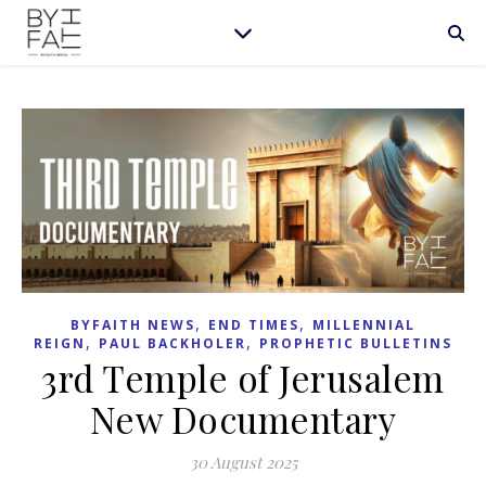
,
,
BYFAITH NEWS
END TIMES
MILLENNIAL
,
,
REIGN
PAUL BACKHOLER
PROPHETIC BULLETINS
3rd Temple of Jerusalem
New Documentary
30 August 2025