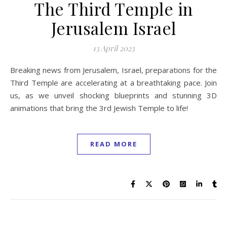
The Third Temple in
Jerusalem Israel
13 April 2023
Breaking news from Jerusalem, Israel, preparations for the
Third Temple are accelerating at a breathtaking pace. Join
us, as we unveil shocking blueprints and stunning 3D
animations that bring the 3rd Jewish Temple to life!
READ MORE