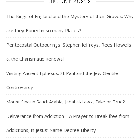
RECENT POSTS
The Kings of England and the Mystery of their Graves: Why
are they Buried in so many Places?
Pentecostal Outpourings, Stephen Jeffreys, Rees Howells
& the Charismatic Renewal
Visiting Ancient Ephesus: St Paul and the Jew Gentile
Controversy
Mount Sinai in Saudi Arabia, Jabal al-Lawz, Fake or True?
Deliverance from Addiction – A Prayer to Break free from
Addictions, in Jesus’ Name Decree Liberty